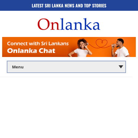
LATEST SRI LANKA NEWS AND TOP STORIES