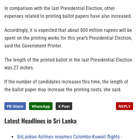
In comparison with the last Presidential Election, other
expenses related to printing ballot papers have also increased.
Accordingly, it is expected that about 800 million rupees will be
spent on the printing works for this year’s Presidential Election,
said the Government Printer.
The length of the printed ballot in the last Presidential Election
was 27 inches.
If the number of candidates increases this time, the length of
the ballot paper may increase the printing costs, she said.
FB Share
WhatsApp
X Post
REPLY
Latest Headlines in Sri Lanka
SriLankan Airlines resumes Colombo-Kuwait flights