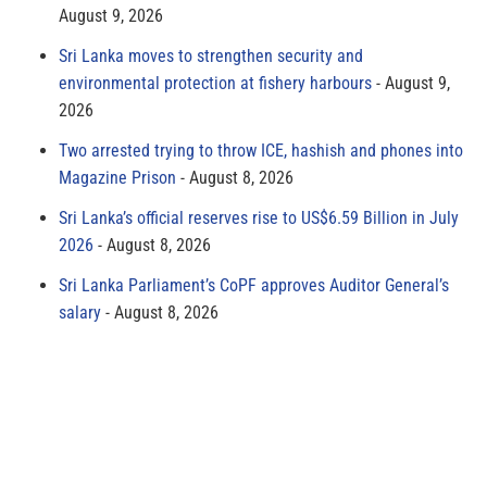
August 9, 2026
Sri Lanka moves to strengthen security and
environmental protection at fishery harbours
August 9,
2026
Two arrested trying to throw ICE, hashish and phones into
Magazine Prison
August 8, 2026
Sri Lanka’s official reserves rise to US$6.59 Billion in July
2026
August 8, 2026
Sri Lanka Parliament’s CoPF approves Auditor General’s
salary
August 8, 2026