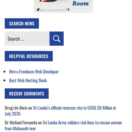
SEARCH NEWS
Search
for:
HELPFUL RESOURCES
Hire a Freelance Web Developer
Best Web Hosting Deals
RECENT COMMENTS
Drugi de Alwis
on
Sri Lanka’s official reserves rise to US$6.59 Billion in
July 2026
Dr Michael Fernando
on
Sri Lanka Army soldiers risk lives to rescue woman
from Mahaweli river