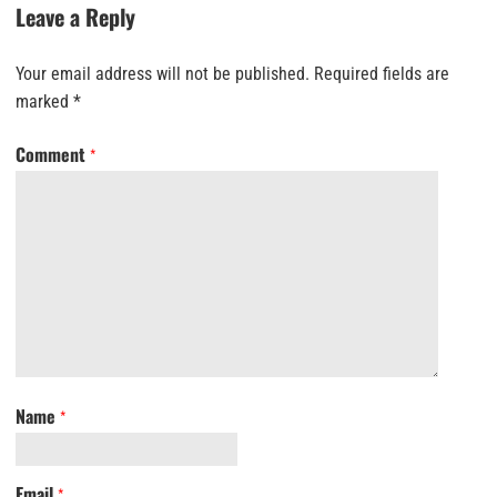
Leave a Reply
Your email address will not be published.
Required fields are
marked
*
Comment
*
Name
*
Email
*