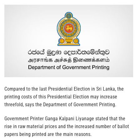
Compared to the last Presidential Election in Sri Lanka, the
printing costs of this Presidential Election may increase
threefold, says the Department of Government Printing.
Government Printer Ganga Kalpani Liyanage stated that the
rise in raw material prices and the increased number of ballot
papers being printed are the main reasons.