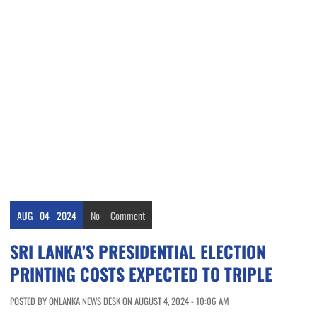
AUG
04
2024
No
Comment
SRI LANKA’S PRESIDENTIAL ELECTION
PRINTING COSTS EXPECTED TO TRIPLE
POSTED BY ONLANKA NEWS DESK ON AUGUST 4, 2024 - 10:06 AM