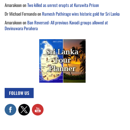
Amarakoon
on
Two killed as unrest erupts at Kuruwita Prison
Dr Michael Fernando
on
Rumesh Pathirage wins historic gold for Sri Lanka
Amarakoon
on
Ban Reversed: All previous Kavadi groups allowed at
Devinuwara Perahera
FOLLOW US