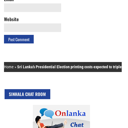
Website
Home
»
Sri Lanka’s Presidential Election printing costs expected to triple
SINHALA CHAT ROOM