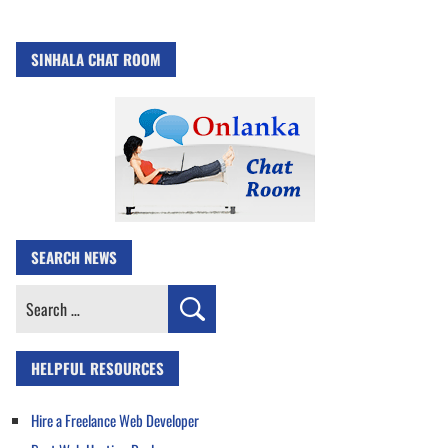
SINHALA CHAT ROOM
SEARCH NEWS
Search
for:
HELPFUL RESOURCES
Hire a Freelance Web Developer