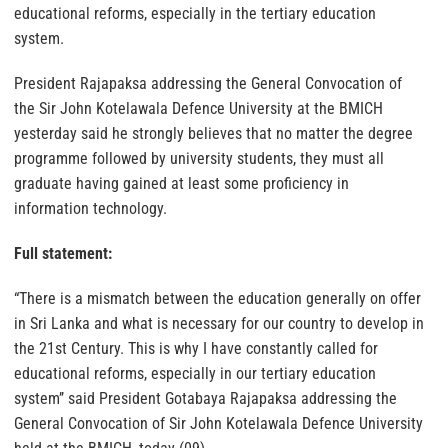
educational reforms, especially in the tertiary education
system.
President Rajapaksa addressing the General Convocation of
the Sir John Kotelawala Defence University at the BMICH
yesterday said he strongly believes that no matter the degree
programme followed by university students, they must all
graduate having gained at least some proficiency in
information technology.
Full statement:
“There is a mismatch between the education generally on offer
in Sri Lanka and what is necessary for our country to develop in
the 21st Century. This is why I have constantly called for
educational reforms, especially in our tertiary education
system’’ said President Gotabaya Rajapaksa addressing the
General Convocation of Sir John Kotelawala Defence University