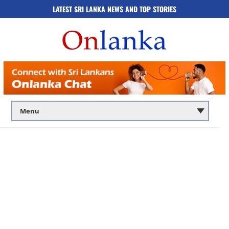
LATEST SRI LANKA NEWS AND TOP STORIES