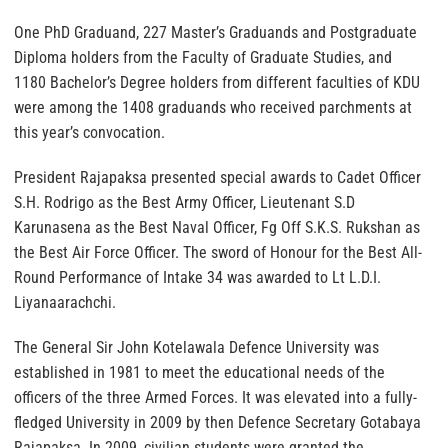
One PhD Graduand, 227 Master’s Graduands and Postgraduate
Diploma holders from the Faculty of Graduate Studies, and
1180 Bachelor’s Degree holders from different faculties of KDU
were among the 1408 graduands who received parchments at
this year’s convocation.
President Rajapaksa presented special awards to Cadet Officer
S.H. Rodrigo as the Best Army Officer, Lieutenant S.D
Karunasena as the Best Naval Officer, Fg Off S.K.S. Rukshan as
the Best Air Force Officer. The sword of Honour for the Best All-
Round Performance of Intake 34 was awarded to Lt L.D.I.
Liyanaarachchi.
The General Sir John Kotelawala Defence University was
established in 1981 to meet the educational needs of the
officers of the three Armed Forces. It was elevated into a fully-
fledged University in 2009 by then Defence Secretary Gotabaya
Rajapaksa. In 2009, civilian students were granted the