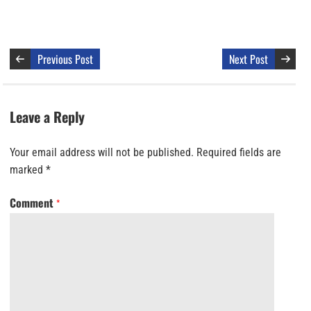
Previous Post
Next Post
Leave a Reply
Your email address will not be published.
Required fields are
marked
*
Comment
*