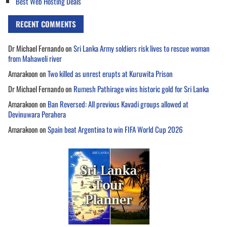
Best Web Hosting Deals
RECENT COMMENTS
Dr Michael Fernando
on
Sri Lanka Army soldiers risk lives to rescue woman
from Mahaweli river
Amarakoon
on
Two killed as unrest erupts at Kuruwita Prison
Dr Michael Fernando
on
Rumesh Pathirage wins historic gold for Sri Lanka
Amarakoon
on
Ban Reversed: All previous Kavadi groups allowed at
Devinuwara Perahera
Amarakoon
on
Spain beat Argentina to win FIFA World Cup 2026