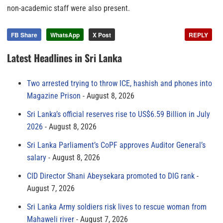
non-academic staff were also present.
FB Share
WhatsApp
X Post
REPLY
Latest Headlines in Sri Lanka
Two arrested trying to throw ICE, hashish and phones into
Magazine Prison
August 8, 2026
Sri Lanka’s official reserves rise to US$6.59 Billion in July
2026
August 8, 2026
Sri Lanka Parliament’s CoPF approves Auditor General’s
salary
August 8, 2026
CID Director Shani Abeysekara promoted to DIG rank
August 7, 2026
Sri Lanka Army soldiers risk lives to rescue woman from
Mahaweli river
August 7, 2026