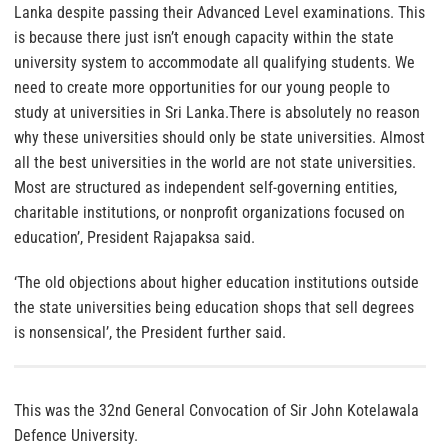
Lanka despite passing their Advanced Level examinations. This
is because there just isn’t enough capacity within the state
university system to accommodate all qualifying students. We
need to create more opportunities for our young people to
study at universities in Sri Lanka.There is absolutely no reason
why these universities should only be state universities. Almost
all the best universities in the world are not state universities.
Most are structured as independent self-governing entities,
charitable institutions, or nonprofit organizations focused on
education’, President Rajapaksa said.
‘The old objections about higher education institutions outside
the state universities being education shops that sell degrees
is nonsensical’, the President further said.
This was the 32nd General Convocation of Sir John Kotelawala
Defence University.