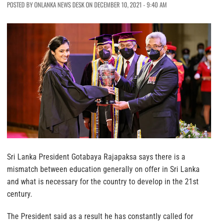
POSTED BY ONLANKA NEWS DESK ON DECEMBER 10, 2021 - 9:40 AM
Sri Lanka President Gotabaya Rajapaksa says there is a
mismatch between education generally on offer in Sri Lanka
and what is necessary for the country to develop in the 21st
century.
The President said as a result he has constantly called for