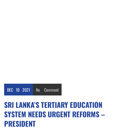
DEC
10
2021
No
Comment
SRI LANKA’S TERTIARY EDUCATION
SYSTEM NEEDS URGENT REFORMS –
PRESIDENT