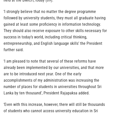
held at the BMICH, today (09).
‘I strongly believe that no matter the degree programme
followed by university students, they must all graduate having
gained at least some proficiency in information technology.
They should also receive exposure to other skills necessary for
success in today’s world, including critical thinking,
entrepreneurship, and English language skills’ the President
further said.
‘I am pleased to note that several of these reforms have
already been implemented by our universities, and that more
are to be introduced next year. One of the early
accomplishments of my administration was increasing the
number of places for students in universities throughout Sri
Lanka by ten thousand’, President Rajapaksa added.
‘Even with this increase, however, there will still be thousands
of students who cannot access university education in Sri