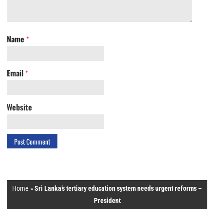
Name
*
Email
*
Website
Home
»
Sri Lanka’s tertiary education system needs urgent reforms –
President