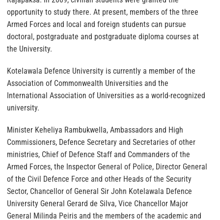
opportunity to study there. At present, members of the three
Armed Forces and local and foreign students can pursue
doctoral, postgraduate and postgraduate diploma courses at
the University.
Kotelawala Defence University is currently a member of the
Association of Commonwealth Universities and the
International Association of Universities as a world-recognized
university.
Minister Keheliya Rambukwella, Ambassadors and High
Commissioners, Defence Secretary and Secretaries of other
ministries, Chief of Defence Staff and Commanders of the
Armed Forces, the Inspector General of Police, Director General
of the Civil Defence Force and other Heads of the Security
Sector, Chancellor of General Sir John Kotelawala Defence
University General Gerard de Silva, Vice Chancellor Major
General Milinda Peiris and the members of the academic and