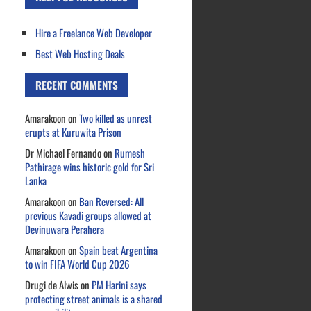
Hire a Freelance Web Developer
Best Web Hosting Deals
RECENT COMMENTS
Amarakoon
on
Two killed as unrest
erupts at Kuruwita Prison
Dr Michael Fernando
on
Rumesh
Pathirage wins historic gold for Sri
Lanka
Amarakoon
on
Ban Reversed: All
previous Kavadi groups allowed at
Devinuwara Perahera
Amarakoon
on
Spain beat Argentina
to win FIFA World Cup 2026
Drugi de Alwis
on
PM Harini says
protecting street animals is a shared