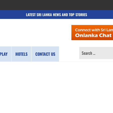
LATEST SRI LANKA NEWS AND TOP STORIES
SEARCH
PLAY
HOTELS
CONTACT US
FOR: