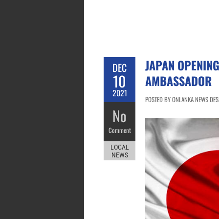
JAPAN OPENING
DEC
10
AMBASSADOR
2021
POSTED BY ONLANKA NEWS DESK
No
Comment
LOCAL
NEWS