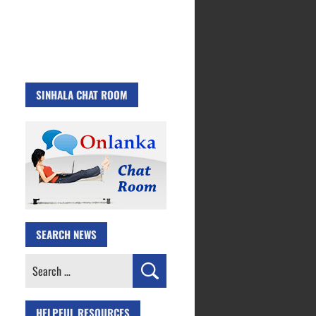
SINHALA CHAT ROOM
SEARCH NEWS
Search
for:
HELPFUL RESOURCES