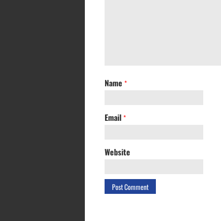
Name
*
Email
*
Website