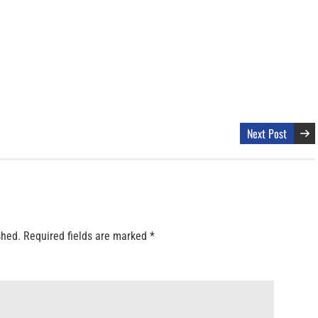
Next Post
shed.
Required fields are marked
*