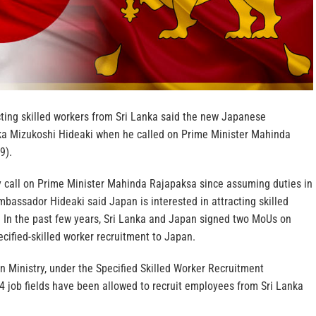
cting skilled workers from Sri Lanka said the new Japanese
ka Mizukoshi Hideaki when he called on Prime Minister Mahinda
9).
sy call on Prime Minister Mahinda Rajapaksa since assuming duties in
bassador Hideaki said Japan is interested in attracting skilled
. In the past few years, Sri Lanka and Japan signed two MoUs on
ecified-skilled worker recruitment to Japan.
n Ministry, under the Specified Skilled Worker Recruitment
job fields have been allowed to recruit employees from Sri Lanka