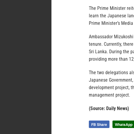
The Prime Minister reit
learn the Japanese lan
Prime Minister’s Media 
Ambassador Mizukoshi s
tenure. Currently, ther
Sri Lanka. During the p
providing more than 12
The two delegations al
Japanese Government, i
development project, t
management project.
(Source: Daily News)
FB Share
WhatsApp