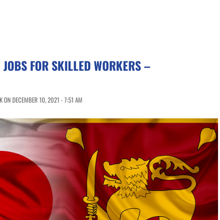
 JOBS FOR SKILLED WORKERS –
 ON DECEMBER 10, 2021 - 7:51 AM