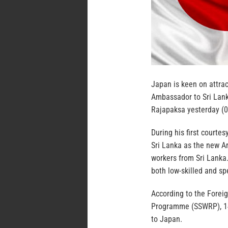
Japan is keen on attra
Ambassador to Sri Lan
Rajapaksa yesterday (0
During his first courte
Sri Lanka as the new Am
workers from Sri Lanka
both low-skilled and sp
According to the Foreig
Programme (SSWRP), 14 
to Japan.