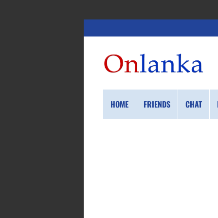
HOME
FRIENDS
CHAT