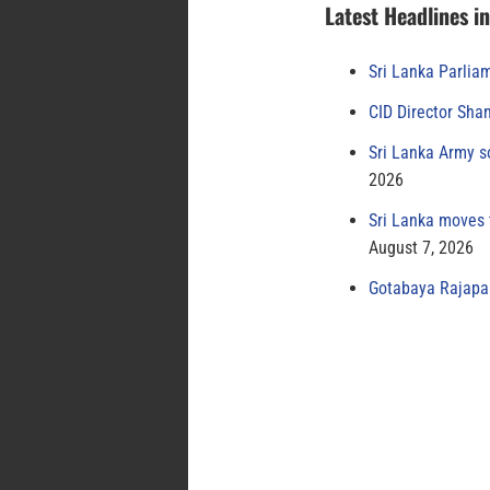
Latest Headlines i
Sri Lanka Parlia
CID Director Sha
Sri Lanka Army s
2026
Sri Lanka moves 
August 7, 2026
Gotabaya Rajapak