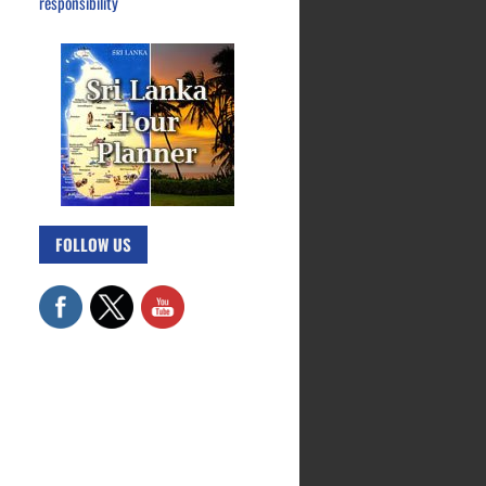
responsibility
FOLLOW US