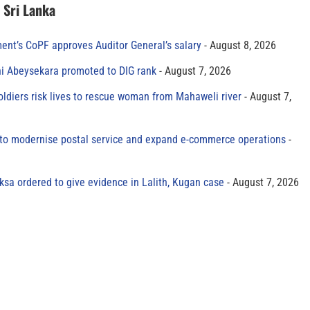
n Sri Lanka
ment’s CoPF approves Auditor General’s salary
August 8, 2026
ni Abeysekara promoted to DIG rank
August 7, 2026
oldiers risk lives to rescue woman from Mahaweli river
August 7,
to modernise postal service and expand e-commerce operations
sa ordered to give evidence in Lalith, Kugan case
August 7, 2026