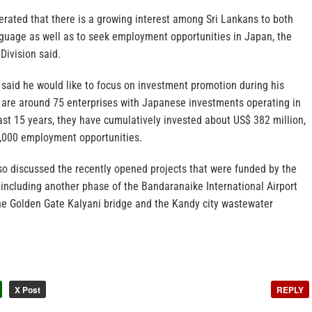
erated that there is a growing interest among Sri Lankans to both
guage as well as to seek employment opportunities in Japan, the
Division said.
aid he would like to focus on investment promotion during his
e are around 75 enterprises with Japanese investments operating in
ast 15 years, they have cumulatively invested about US$ 382 million,
,000 employment opportunities.
so discussed the recently opened projects that were funded by the
ncluding another phase of the Bandaranaike International Airport
he Golden Gate Kalyani bridge and the Kandy city wastewater
X Post
REPLY