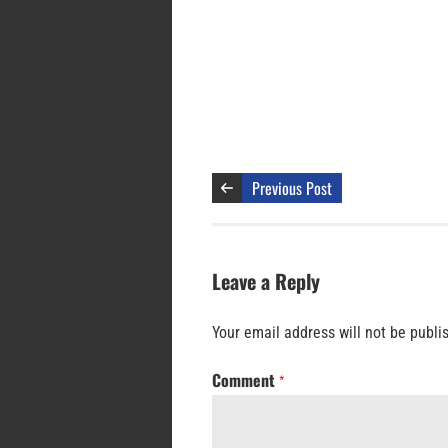
Previous Post
Leave a Reply
Your email address will not be publi
Comment
*