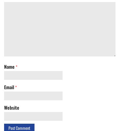
Name
*
Email
*
Website