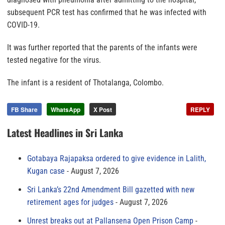
subsequent PCR test has confirmed that he was infected with
COVID-19.
It was further reported that the parents of the infants were
tested negative for the virus.
The infant is a resident of Thotalanga, Colombo.
FB Share
WhatsApp
X Post
REPLY
Latest Headlines in Sri Lanka
Gotabaya Rajapaksa ordered to give evidence in Lalith,
Kugan case
August 7, 2026
Sri Lanka’s 22nd Amendment Bill gazetted with new
retirement ages for judges
August 7, 2026
Unrest breaks out at Pallansena Open Prison Camp