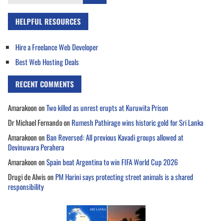
for:
HELPFUL RESOURCES
Hire a Freelance Web Developer
Best Web Hosting Deals
RECENT COMMENTS
Amarakoon
on
Two killed as unrest erupts at Kuruwita Prison
Dr Michael Fernando
on
Rumesh Pathirage wins historic gold for Sri Lanka
Amarakoon
on
Ban Reversed: All previous Kavadi groups allowed at
Devinuwara Perahera
Amarakoon
on
Spain beat Argentina to win FIFA World Cup 2026
Drugi de Alwis
on
PM Harini says protecting street animals is a shared
responsibility