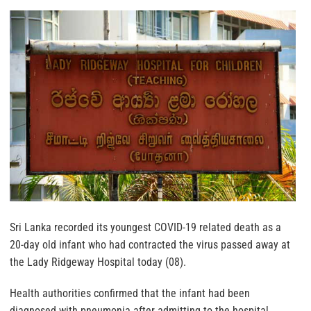
Sri Lanka recorded its youngest COVID-19 related death as a
20-day old infant who had contracted the virus passed away at
the Lady Ridgeway Hospital today (08).
Health authorities confirmed that the infant had been
diagnosed with pneumonia after admitting to the hospital,