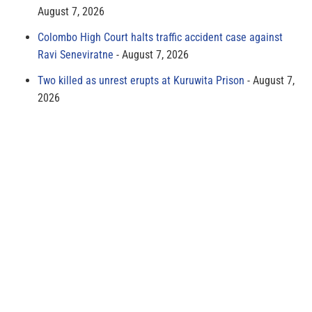
August 7, 2026
Colombo High Court halts traffic accident case against
Ravi Seneviratne
August 7, 2026
Two killed as unrest erupts at Kuruwita Prison
August 7,
2026