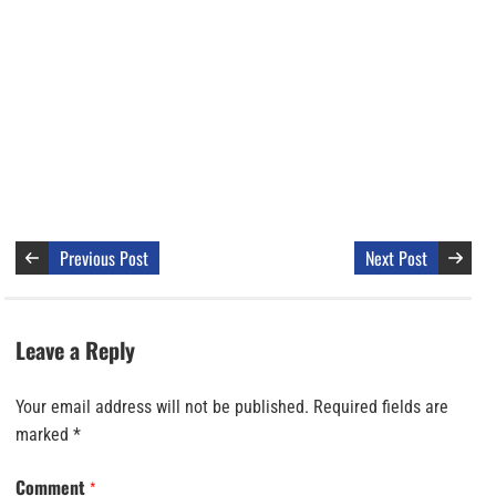
Previous Post
Next Post
Leave a Reply
Your email address will not be published.
Required fields are
marked
*
Comment
*