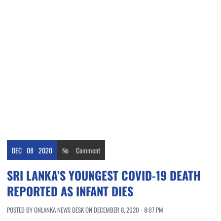
DEC
08
2020
No
Comment
SRI LANKA’S YOUNGEST COVID-19 DEATH
REPORTED AS INFANT DIES
POSTED BY ONLANKA NEWS DESK ON DECEMBER 8, 2020 - 8:07 PM