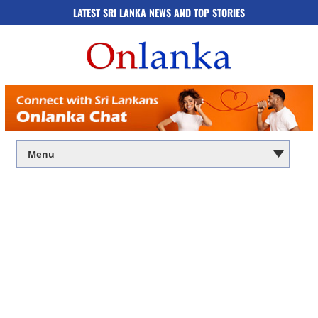
LATEST SRI LANKA NEWS AND TOP STORIES