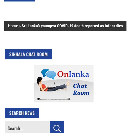
Home
»
Sri Lanka’s youngest COVID-19 death reported as infant dies
SINHALA CHAT ROOM
SEARCH NEWS
Search