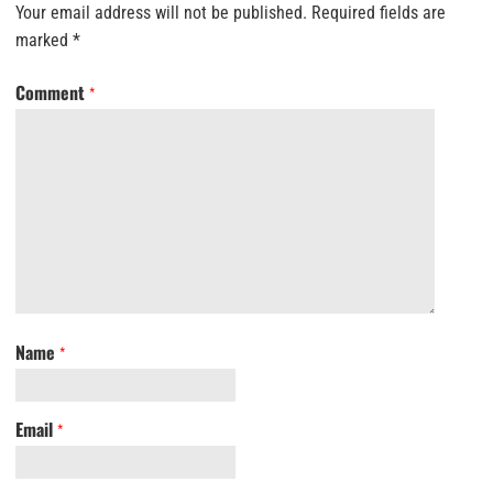
Your email address will not be published.
Required fields are
marked
*
Comment
*
Name
*
Email
*