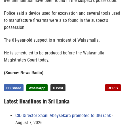
live ammunition have been found in the suspect’s possession.
Police said a device used for excavation and several tools used
to manufacture firearms were also found in the suspect’s
possession.
The 61-year-old suspect is a resident of Walasmulla.
He is scheduled to be produced before the Walasmulla
Magistrate’s Court today.
(Source: News Radio)
FB Share
WhatsApp
X Post
REPLY
Latest Headlines in Sri Lanka
CID Director Shani Abeysekara promoted to DIG rank
August 7, 2026