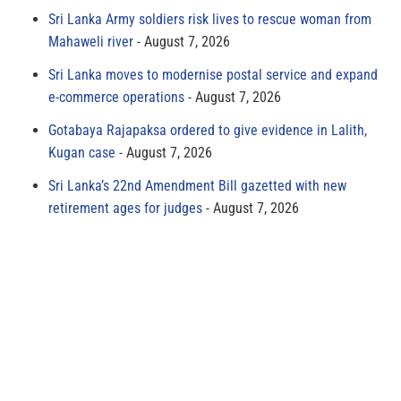
Sri Lanka Army soldiers risk lives to rescue woman from
Mahaweli river
August 7, 2026
Sri Lanka moves to modernise postal service and expand
e-commerce operations
August 7, 2026
Gotabaya Rajapaksa ordered to give evidence in Lalith,
Kugan case
August 7, 2026
Sri Lanka’s 22nd Amendment Bill gazetted with new
retirement ages for judges
August 7, 2026