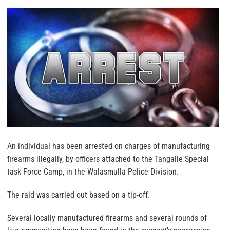
An individual has been arrested on charges of manufacturing
firearms illegally, by officers attached to the Tangalle Special
task Force Camp, in the Walasmulla Police Division.
The raid was carried out based on a tip-off.
Several locally manufactured firearms and several rounds of