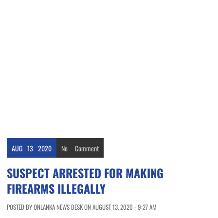
AUG
13
2020
No
Comment
SUSPECT ARRESTED FOR MAKING
FIREARMS ILLEGALLY
POSTED BY ONLANKA NEWS DESK ON AUGUST 13, 2020 - 9:27 AM