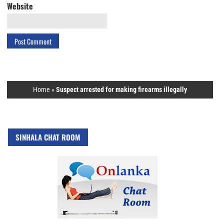
Website
Home
»
Suspect arrested for making firearms illegally
SINHALA CHAT ROOM