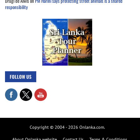
Drugi de Alwis
on
PM Harini says protecting street animals is a shared
responsibility
FOLLOW US
Copyright © 2004 - 2026 Onlanka.com.
About Onlanka website
Contact Us
Terms & Conditions