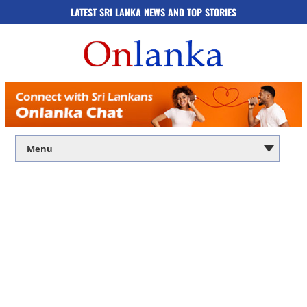
LATEST SRI LANKA NEWS AND TOP STORIES