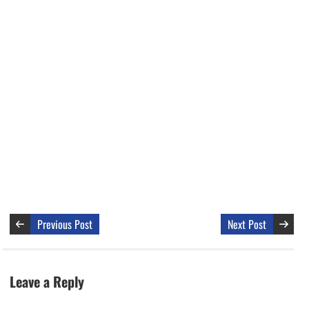
Previous Post
Next Post
Leave a Reply