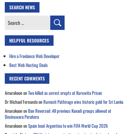
SEARCH NEWS
Search
for:
HELPFUL RESOURCES
Hire a Freelance Web Developer
Best Web Hosting Deals
RECENT COMMENTS
Amarakoon
on
Two killed as unrest erupts at Kuruwita Prison
Dr Michael Fernando
on
Rumesh Pathirage wins historic gold for Sri Lanka
Amarakoon
on
Ban Reversed: All previous Kavadi groups allowed at
Devinuwara Perahera
Amarakoon
on
Spain beat Argentina to win FIFA World Cup 2026