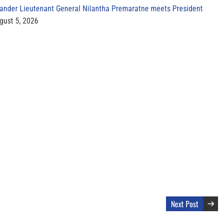
der Lieutenant General Nilantha Premaratne meets President
gust 5, 2026
Next Post