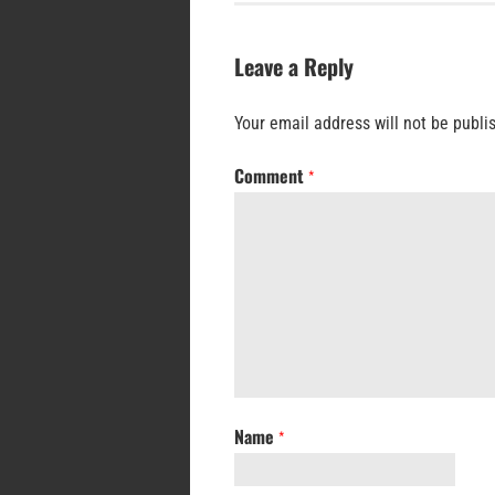
Leave a Reply
Your email address will not be publi
Comment
*
Name
*