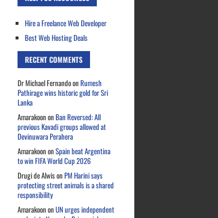
Hire a Freelance Web Developer
Best Web Hosting Deals
RECENT COMMENTS
Dr Michael Fernando
on
Rumesh
Pathirage wins historic gold for Sri
Lanka
Amarakoon
on
Ban Reversed: All
previous Kavadi groups allowed at
Devinuwara Perahera
Amarakoon
on
Spain beat Argentina
to win FIFA World Cup 2026
Drugi de Alwis
on
PM Harini says
protecting street animals is a shared
responsibility
Amarakoon
on
UN urges independent