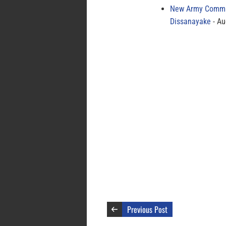
New Army Comman
Dissanayake
Au
Previous Post