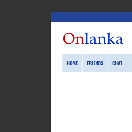
HOME
FRIENDS
CHAT