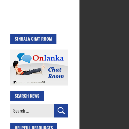
SINHALA CHAT ROOM
SEARCH NEWS
Search
for:
HELPFUL RESOURCES