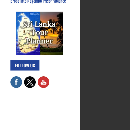
probe into Negombo Prison violence
FOLLOW US