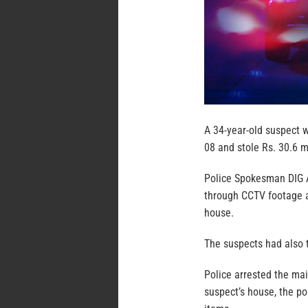
A 34-year-old suspect 
08 and stole Rs. 30.6 m
Police Spokesman DIG A
through CCTV footage a
house.
The suspects had also 
Police arrested the mai
suspect’s house, the po