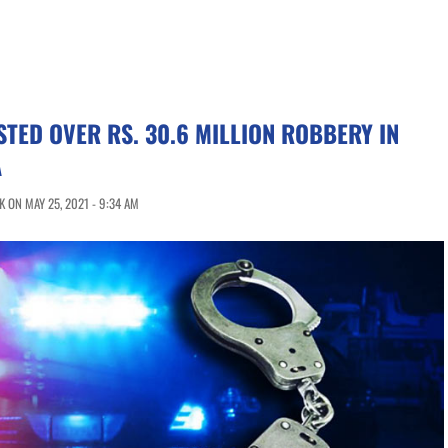
TED OVER RS. 30.6 MILLION ROBBERY IN
A
 ON MAY 25, 2021 - 9:34 AM