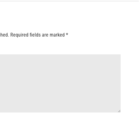
shed.
Required fields are marked
*