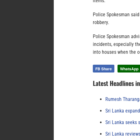
items.
Police Spokesman said 
robbery.
Police Spokesman advis
incidents, especially t
into houses when the o
FB Share
WhatsApp
Latest Headlines i
Rumesh Tharanga
Sri Lanka expand
Sri Lanka seeks s
Sri Lanka review