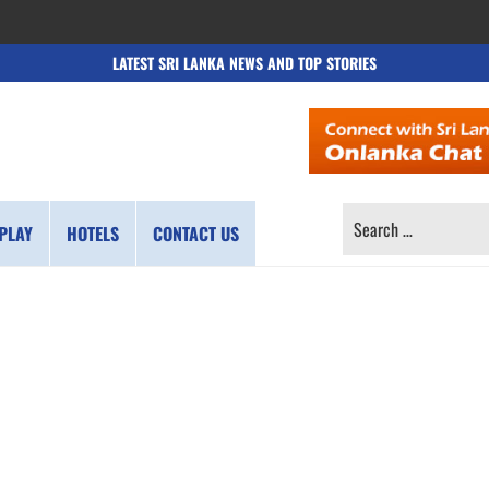
LATEST SRI LANKA NEWS AND TOP STORIES
SEARCH
PLAY
HOTELS
CONTACT US
FOR: