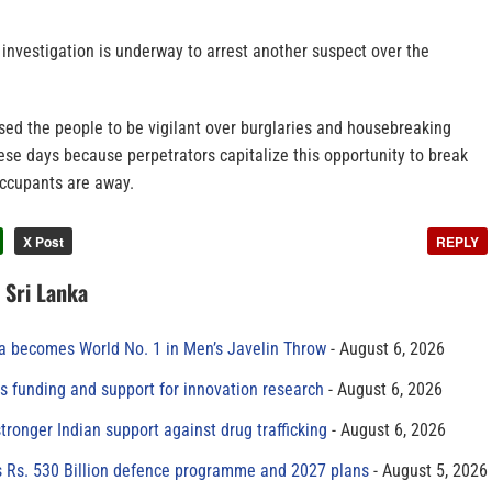
investigation is underway to arrest another suspect over the
ed the people to be vigilant over burglaries and housebreaking
hese days because perpetrators capitalize this opportunity to break
ccupants are away.
X Post
REPLY
n Sri Lanka
 becomes World No. 1 in Men’s Javelin Throw
August 6, 2026
s funding and support for innovation research
August 6, 2026
tronger Indian support against drug trafficking
August 6, 2026
s Rs. 530 Billion defence programme and 2027 plans
August 5, 2026