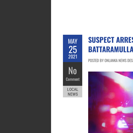
SUSPECT ARRES
MAY
25
BATTARAMULL
2021
POSTED BY ONLANKA NEWS DESK
No
Comment
LOCAL
NEWS