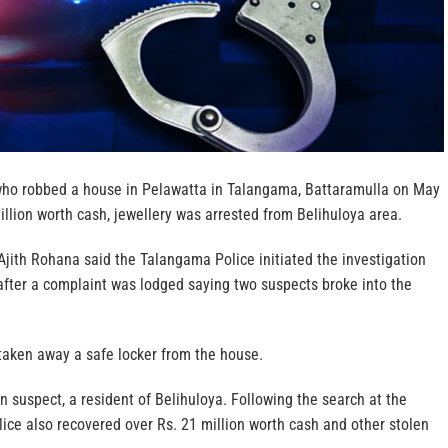
who robbed a house in Pelawatta in Talangama, Battaramulla on May
illion worth cash, jewellery was arrested from Belihuloya area.
jith Rohana said the Talangama Police initiated the investigation
fter a complaint was lodged saying two suspects broke into the
taken away a safe locker from the house.
n suspect, a resident of Belihuloya. Following the search at the
lice also recovered over Rs. 21 million worth cash and other stolen