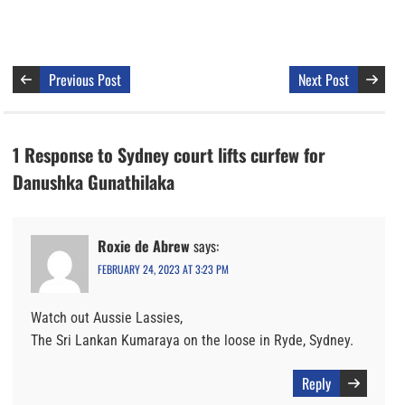
Previous Post
Next Post
1 Response to Sydney court lifts curfew for
Danushka Gunathilaka
Roxie de Abrew
says:
FEBRUARY 24, 2023 AT 3:23 PM
Watch out Aussie Lassies,
The Sri Lankan Kumaraya on the loose in Ryde, Sydney.
Reply