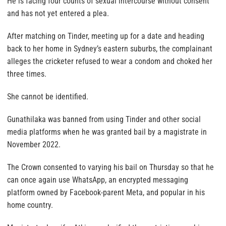
He is facing four counts of sexual intercourse without consent
and has not yet entered a plea.
After matching on Tinder, meeting up for a date and heading
back to her home in Sydney’s eastern suburbs, the complainant
alleges the cricketer refused to wear a condom and choked her
three times.
She cannot be identified.
Gunathilaka was banned from using Tinder and other social
media platforms when he was granted bail by a magistrate in
November 2022.
The Crown consented to varying his bail on Thursday so that he
can once again use WhatsApp, an encrypted messaging
platform owned by Facebook-parent Meta, and popular in his
home country.