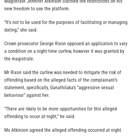
Magistrate Jennifer Atkinson clarified the restrictions on his
new freedom to use the platform.
“It’s not to be used for the purposes of facilitating or managing
dating,” she said.
Crown prosecutor George Rixon opposed an application to vary
a condition on a night-time curfew, however it was granted by
the magistrate.
Mr Rixon said the curfew was needed to mitigate the risk of
offending based on the alleged facts of the complainant’s
statement, specifically, Gunathilaka’s “aggressive sexual
behaviour” against her.
“There are likely to be more opportunities for this alleged
offending to occur at night,” he said.
Ms Atkinson agreed the alleged offending occurred at night.