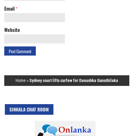
Email
*
Website
Home
»
Sydney court lifts curfew for Danushka Gunathilaka
SINHALA CHAT ROOM