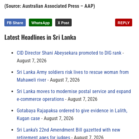
(Source: Australian Associated Press – AAP)
FB Share
WhatsApp
X Post
REPLY
Latest Headlines in Sri Lanka
CID Director Shani Abeysekara promoted to DIG rank
August 7, 2026
Sri Lanka Army soldiers risk lives to rescue woman from
Mahaweli river
August 7, 2026
Sri Lanka moves to modernise postal service and expand
e-commerce operations
August 7, 2026
Gotabaya Rajapaksa ordered to give evidence in Lalith,
Kugan case
August 7, 2026
Sri Lanka’s 22nd Amendment Bill gazetted with new
retirement ages for judges
August 7, 2026