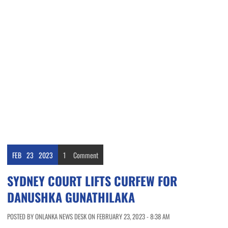
FEB
23
2023
1
Comment
SYDNEY COURT LIFTS CURFEW FOR
DANUSHKA GUNATHILAKA
POSTED BY ONLANKA NEWS DESK ON FEBRUARY 23, 2023 - 8:38 AM