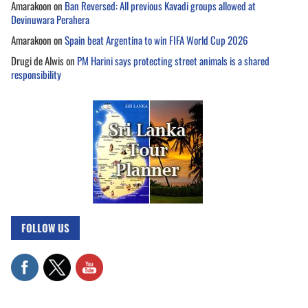
Amarakoon
on
Ban Reversed: All previous Kavadi groups allowed at
Devinuwara Perahera
Amarakoon
on
Spain beat Argentina to win FIFA World Cup 2026
Drugi de Alwis
on
PM Harini says protecting street animals is a shared
responsibility
FOLLOW US