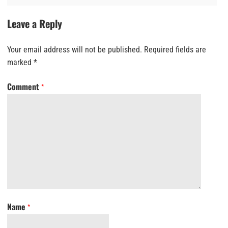
Leave a Reply
Your email address will not be published.
Required fields are
marked
*
Comment
*
Name
*