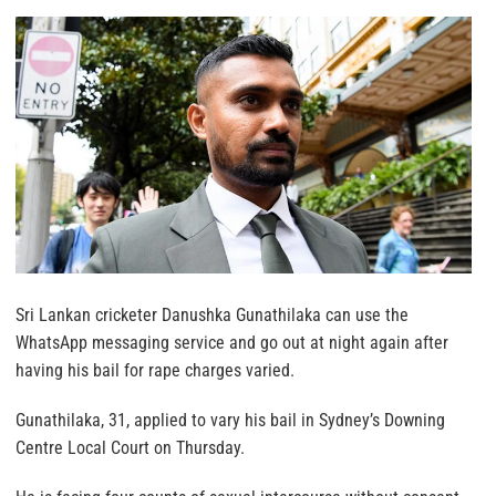
Sri Lankan cricketer Danushka Gunathilaka can use the
WhatsApp messaging service and go out at night again after
having his bail for rape charges varied.
Gunathilaka, 31, applied to vary his bail in Sydney’s Downing
Centre Local Court on Thursday.