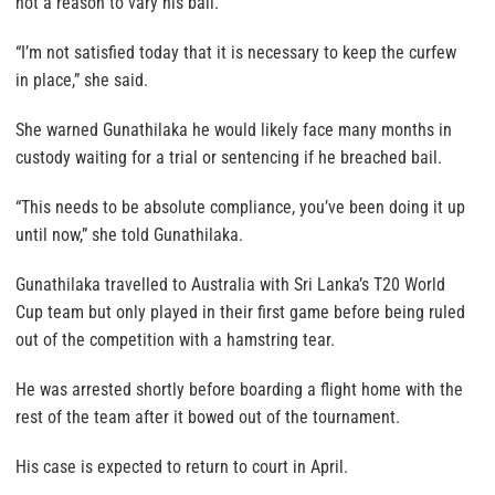
not a reason to vary his bail.
“I’m not satisfied today that it is necessary to keep the curfew
in place,” she said.
She warned Gunathilaka he would likely face many months in
custody waiting for a trial or sentencing if he breached bail.
“This needs to be absolute compliance, you’ve been doing it up
until now,” she told Gunathilaka.
Gunathilaka travelled to Australia with Sri Lanka’s T20 World
Cup team but only played in their first game before being ruled
out of the competition with a hamstring tear.
He was arrested shortly before boarding a flight home with the
rest of the team after it bowed out of the tournament.
His case is expected to return to court in April.