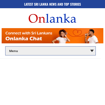
LATEST SRI LANKA NEWS AND TOP STORIES