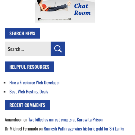
SEARCH NEWS
Search
for:
HELPFUL RESOURCES
Hire a Freelance Web Developer
Best Web Hosting Deals
RECENT COMMENTS
Amarakoon
on
Two killed as unrest erupts at Kuruwita Prison
Dr Michael Fernando
on
Rumesh Pathirage wins historic gold for Sri Lanka