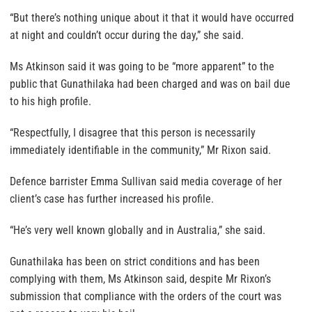
“But there’s nothing unique about it that it would have occurred
at night and couldn’t occur during the day,” she said.
Ms Atkinson said it was going to be “more apparent” to the
public that Gunathilaka had been charged and was on bail due
to his high profile.
“Respectfully, I disagree that this person is necessarily
immediately identifiable in the community,” Mr Rixon said.
Defence barrister Emma Sullivan said media coverage of her
client’s case has further increased his profile.
“He’s very well known globally and in Australia,” she said.
Gunathilaka has been on strict conditions and has been
complying with them, Ms Atkinson said, despite Mr Rixon’s
submission that compliance with the orders of the court was