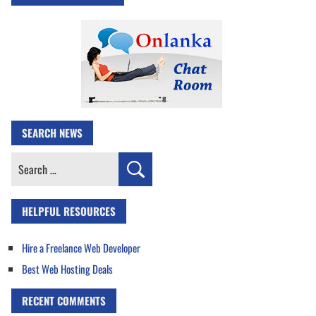
SEARCH NEWS
Search
for:
HELPFUL RESOURCES
Hire a Freelance Web Developer
Best Web Hosting Deals
RECENT COMMENTS