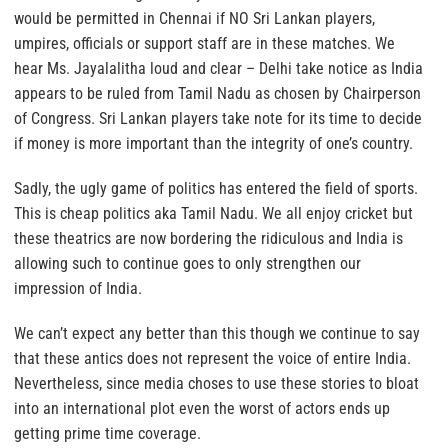
would be permitted in Chennai if NO Sri Lankan players,
umpires, officials or support staff are in these matches. We
hear Ms. Jayalalitha loud and clear – Delhi take notice as India
appears to be ruled from Tamil Nadu as chosen by Chairperson
of Congress. Sri Lankan players take note for its time to decide
if money is more important than the integrity of one’s country.
Sadly, the ugly game of politics has entered the field of sports.
This is cheap politics aka Tamil Nadu. We all enjoy cricket but
these theatrics are now bordering the ridiculous and India is
allowing such to continue goes to only strengthen our
impression of India.
We can’t expect any better than this though we continue to say
that these antics does not represent the voice of entire India.
Nevertheless, since media choses to use these stories to bloat
into an international plot even the worst of actors ends up
getting prime time coverage.