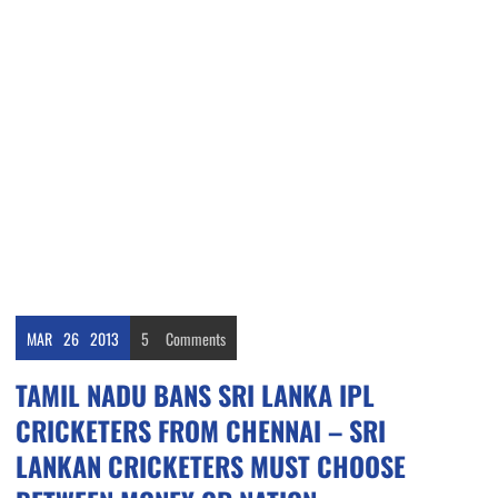
MAR
26
2013
5
Comments
TAMIL NADU BANS SRI LANKA IPL
CRICKETERS FROM CHENNAI – SRI
LANKAN CRICKETERS MUST CHOOSE