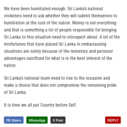
We have been humiliated enough. Sri Lanka’s national
cricketers need to ask whether they will submit themselves to
humiliation at the cost of the nation. Money is not everything
and that is something a lot of people responsible for bringing
Sri Lanka to this situation need to introspect about. A lot of the
misfortunes that have placed Sri Lanka in embarrassing
situations are solely because of the monetary and personal
advantages sacrificed for what is in the best interest of the
nation.
Sri Lanka’s national team need to rise to the occasion and
make a choice that does not compromise the remaining pride
of Sri Lanka.
It is time we all put Country before Self.
FB Share
WhatsApp
X Post
REPLY