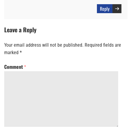
Reply
Leave a Reply
Your email address will not be published.
Required fields are
marked
*
Comment
*