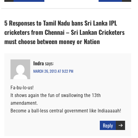
5 Responses to Tamil Nadu bans Sri Lanka IPL
cricketers from Chennai – Sri Lankan Cricketers
must choose between money or Nation
Indra
says:
MARCH 26, 2013 AT 9:22 PM
Fa-bu-lo-us!
It shows again the fun of swallowing the 13th
amendament.
Become a ball-less central government like Indiaaaaah!
Reply