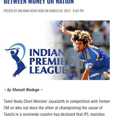
BETWEEN MONEY OR NATION
POSTED BY ONLANKA NEWS DESK ON MARCH 26, 2013 - 9:06 PM
– by Shenali Waduge –
Tamil Nadu Chief Minister Jayalalith in competition with former
CM on who out does the other at championing the cause of
Tamils in a sovereign country has declared that IPL matches