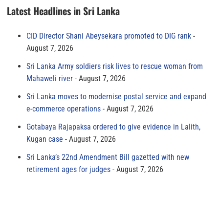
Latest Headlines in Sri Lanka
CID Director Shani Abeysekara promoted to DIG rank
August 7, 2026
Sri Lanka Army soldiers risk lives to rescue woman from
Mahaweli river
August 7, 2026
Sri Lanka moves to modernise postal service and expand
e-commerce operations
August 7, 2026
Gotabaya Rajapaksa ordered to give evidence in Lalith,
Kugan case
August 7, 2026
Sri Lanka’s 22nd Amendment Bill gazetted with new
retirement ages for judges
August 7, 2026