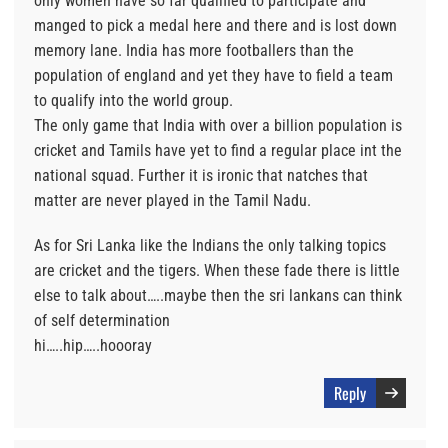
only women have so far qualified to participate and
manged to pick a medal here and there and is lost down
memory lane. India has more footballers than the
population of england and yet they have to field a team
to qualify into the world group.
The only game that India with over a billion population is
cricket and Tamils have yet to find a regular place int the
national squad. Further it is ironic that natches that
matter are never played in the Tamil Nadu.
As for Sri Lanka like the Indians the only talking topics
are cricket and the tigers. When these fade there is little
else to talk about…..maybe then the sri lankans can think
of self determination
hi…..hip…..hoooray
Reply