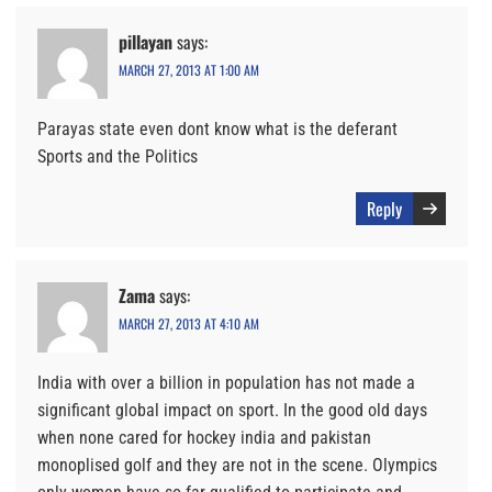
pillayan
says:
MARCH 27, 2013 AT 1:00 AM
Parayas state even dont know what is the deferant
Sports and the Politics
Reply
Zama
says:
MARCH 27, 2013 AT 4:10 AM
India with over a billion in population has not made a
significant global impact on sport. In the good old days
when none cared for hockey india and pakistan
monoplised golf and they are not in the scene. Olympics