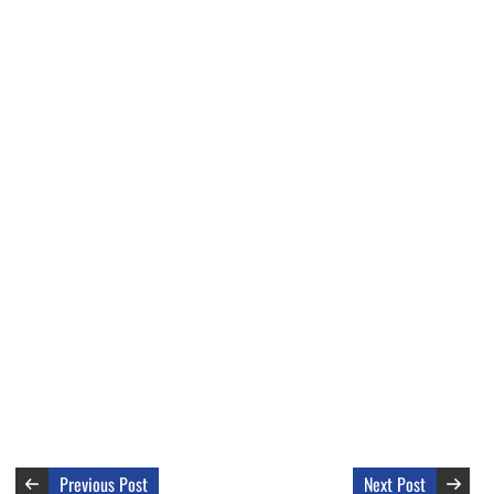
Previous Post
Next Post