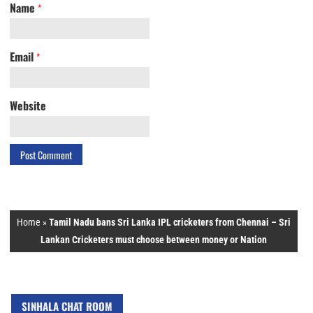
Name
*
Email
*
Website
Home
»
Tamil Nadu bans Sri Lanka IPL cricketers from Chennai – Sri
Lankan Cricketers must choose between money or Nation
SINHALA CHAT ROOM