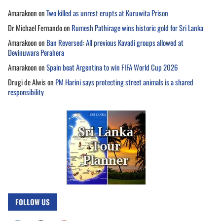
Amarakoon
on
Two killed as unrest erupts at Kuruwita Prison
Dr Michael Fernando
on
Rumesh Pathirage wins historic gold for Sri Lanka
Amarakoon
on
Ban Reversed: All previous Kavadi groups allowed at
Devinuwara Perahera
Amarakoon
on
Spain beat Argentina to win FIFA World Cup 2026
Drugi de Alwis
on
PM Harini says protecting street animals is a shared
responsibility
FOLLOW US