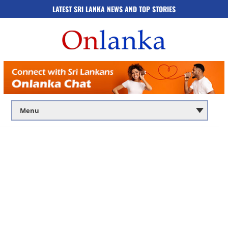
LATEST SRI LANKA NEWS AND TOP STORIES