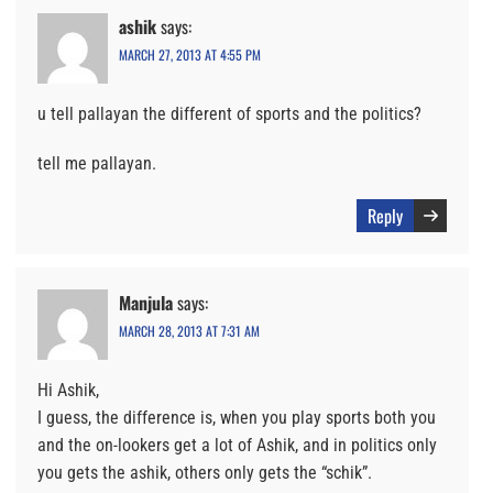
ashik
says:
MARCH 27, 2013 AT 4:55 PM
u tell pallayan the different of sports and the politics?
tell me pallayan.
Reply
Manjula
says:
MARCH 28, 2013 AT 7:31 AM
Hi Ashik,
I guess, the difference is, when you play sports both you
and the on-lookers get a lot of Ashik, and in politics only
you gets the ashik, others only gets the “schik”.