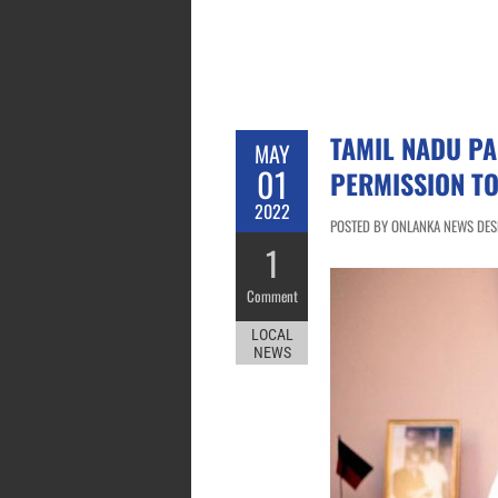
TAMIL NADU PA
MAY
01
PERMISSION TO
2022
POSTED BY ONLANKA NEWS DESK
1
Comment
LOCAL
NEWS