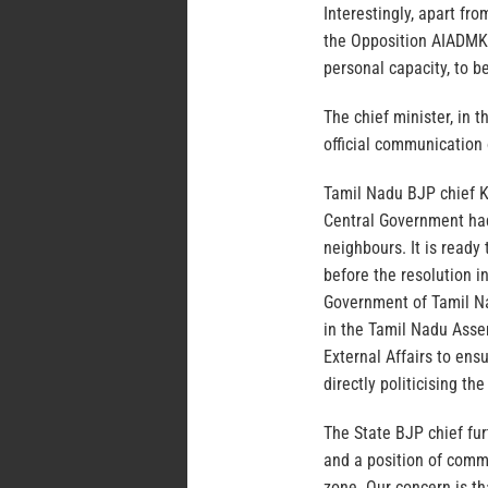
Interestingly, apart fr
the Opposition AIADMK 
personal capacity, to b
The chief minister, in 
official communication 
Tamil Nadu BJP chief K
Central Government had
neighbours. It is ready 
before the resolution 
Government of Tamil Na
in the Tamil Nadu Assem
External Affairs to ens
directly politicising th
The State BJP chief fur
and a position of comma
zone. Our concern is th