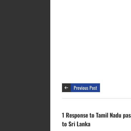
Previous Post
1 Response to Tamil Nadu pas
to Sri Lanka