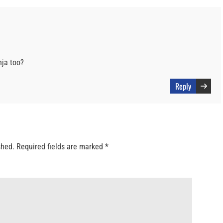
ja too?
Reply
shed.
Required fields are marked
*