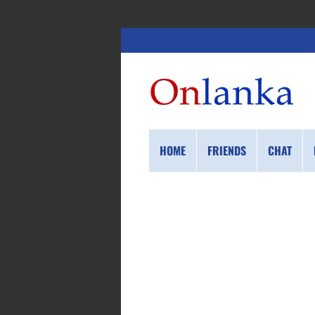
HOME
FRIENDS
CHAT