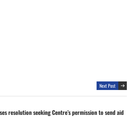
Next Post
ses resolution seeking Centre’s permission to send aid