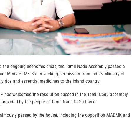
id the ongoing economic crisis, the Tamil Nadu Assembly passed a
hief Minister MK Stalin seeking permission from India’s Ministry of
ply rice and essential medicines to the island country.
BJP has welcomed the resolution passed in the Tamil Nadu assembly
 provided by the people of Tamil Nadu to Sri Lanka.
nimously passed by the house, including the opposition AIADMK and