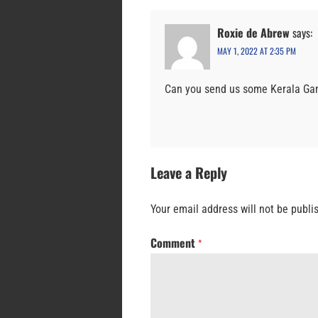
Roxie de Abrew
says:
MAY 1, 2022 AT 2:35 PM
Can you send us some Kerala Gan
Leave a Reply
Your email address will not be publi
Comment
*