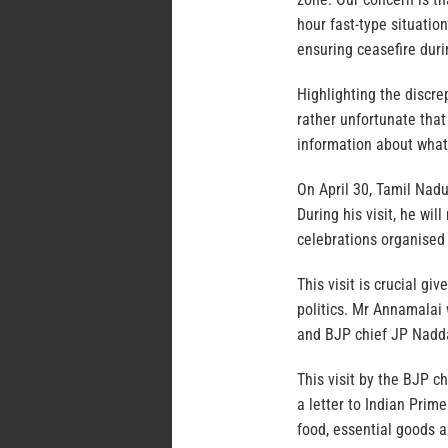
hour fast-type situatio
ensuring ceasefire durin
Highlighting the discre
rather unfortunate tha
information about what 
On April 30, Tamil Nadu
During his visit, he wi
celebrations organised
This visit is crucial g
politics. Mr Annamalai 
and BJP chief JP Nadd
This visit by the BJP c
a letter to Indian Prim
food, essential goods a