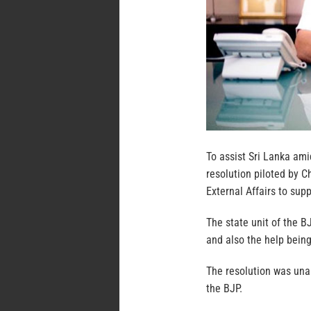
To assist Sri Lanka am
resolution piloted by C
External Affairs to sup
The state unit of the 
and also the help being
The resolution was una
the BJP.