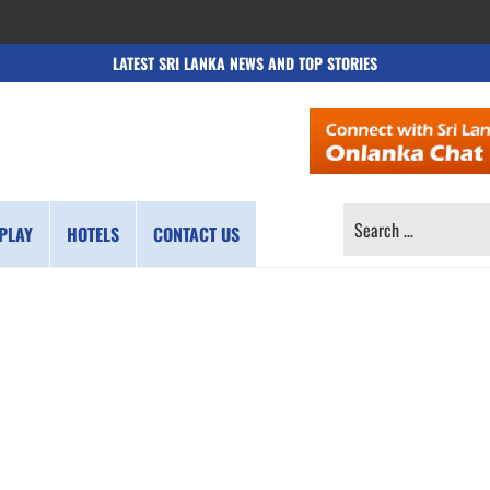
LATEST SRI LANKA NEWS AND TOP STORIES
SEARCH
PLAY
HOTELS
CONTACT US
FOR: