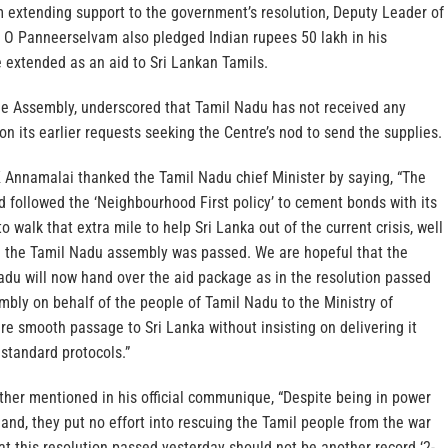
om extending support to the government’s resolution, Deputy Leader of
O Panneerselvam also pledged Indian rupees 50 lakh in his
e extended as an aid to Sri Lankan Tamils.
the Assembly, underscored that Tamil Nadu has not received any
on its earlier requests seeking the Centre’s nod to send the supplies.
 Annamalai thanked the Tamil Nadu chief Minister by saying, “The
 followed the ‘Neighbourhood First policy’ to cement bonds with its
to walk that extra mile to help Sri Lanka out of the current crisis, well
in the Tamil Nadu assembly was passed. We are hopeful that the
du will now hand over the aid package as in the resolution passed
bly on behalf of the people of Tamil Nadu to the Ministry of
ure smooth passage to Sri Lanka without insisting on delivering it
e standard protocols.”
ther mentioned in his official communique, “Despite being in power
nd, they put no effort into rescuing the Tamil people from the war
at this resolution passed yesterday should not be another record ‘2-