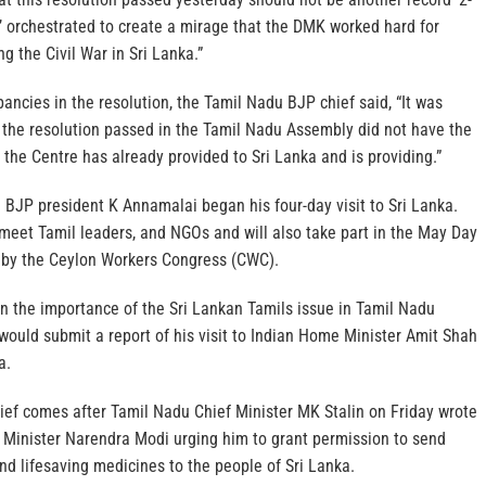
n’ orchestrated to create a mirage that the DMK worked hard for
g the Civil War in Sri Lanka.”
pancies in the resolution, the Tamil Nadu BJP chief said, “It was
t the resolution passed in the Tamil Nadu Assembly did not have the
the Centre has already provided to Sri Lanka and is providing.”
 BJP president K Annamalai began his four-day visit to Sri Lanka.
ll meet Tamil leaders, and NGOs and will also take part in the May Day
 by the Ceylon Workers Congress (CWC).
iven the importance of the Sri Lankan Tamils issue in Tamil Nadu
would submit a report of his visit to Indian Home Minister Amit Shah
a.
hief comes after Tamil Nadu Chief Minister MK Stalin on Friday wrote
e Minister Narendra Modi urging him to grant permission to send
nd lifesaving medicines to the people of Sri Lanka.