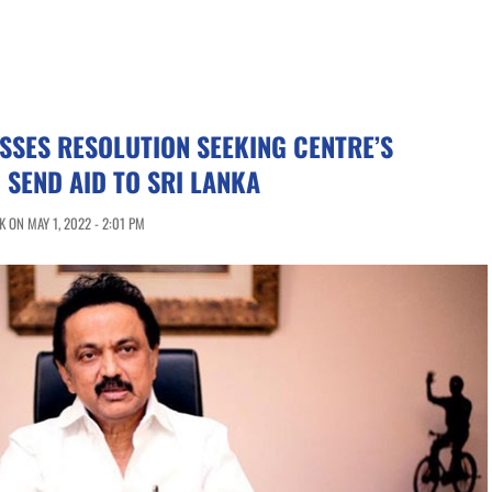
SSES RESOLUTION SEEKING CENTRE’S
 SEND AID TO SRI LANKA
 ON MAY 1, 2022 - 2:01 PM