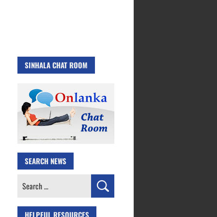
SINHALA CHAT ROOM
SEARCH NEWS
Search
for:
HELPFUL RESOURCES