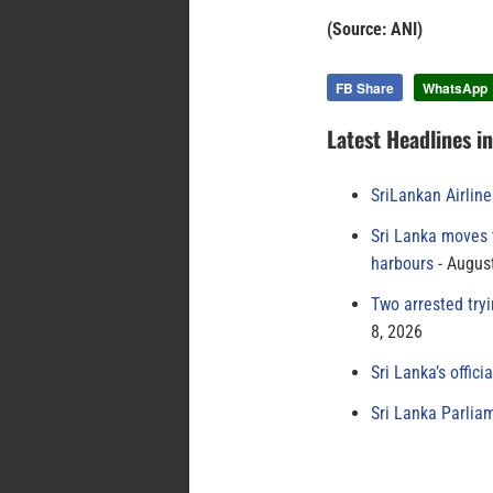
(Source: ANI)
FB Share
WhatsApp
Latest Headlines i
SriLankan Airlin
Sri Lanka moves 
harbours
August
Two arrested try
8, 2026
Sri Lanka’s offici
Sri Lanka Parlia