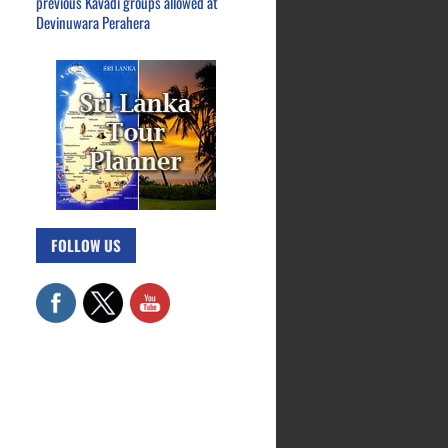
previous Kavadi groups allowed at
Devinuwara Perahera
FOLLOW US