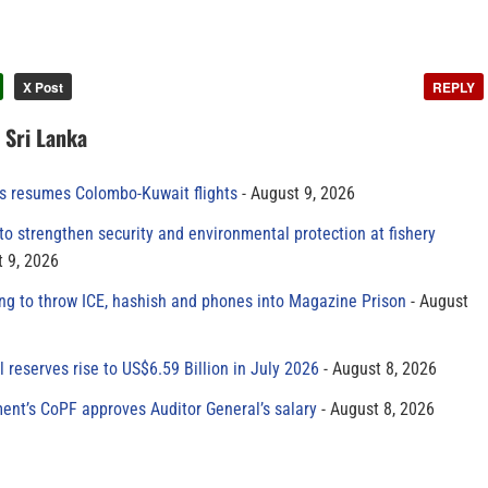
X Post
REPLY
n Sri Lanka
es resumes Colombo-Kuwait flights
August 9, 2026
to strengthen security and environmental protection at fishery
 9, 2026
ing to throw ICE, hashish and phones into Magazine Prison
August
al reserves rise to US$6.59 Billion in July 2026
August 8, 2026
ment’s CoPF approves Auditor General’s salary
August 8, 2026