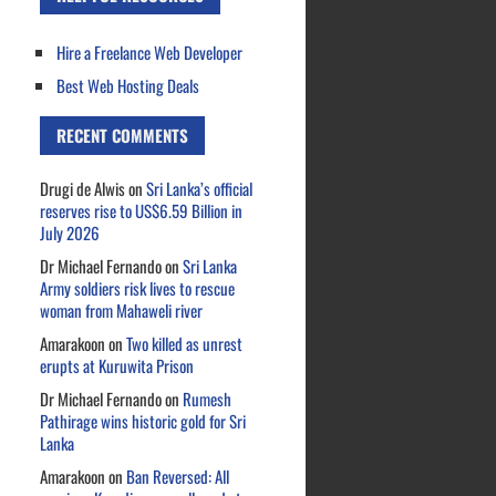
Hire a Freelance Web Developer
Best Web Hosting Deals
RECENT COMMENTS
Drugi de Alwis
on
Sri Lanka’s official
reserves rise to US$6.59 Billion in
July 2026
Dr Michael Fernando
on
Sri Lanka
Army soldiers risk lives to rescue
woman from Mahaweli river
Amarakoon
on
Two killed as unrest
erupts at Kuruwita Prison
Dr Michael Fernando
on
Rumesh
Pathirage wins historic gold for Sri
Lanka
Amarakoon
on
Ban Reversed: All