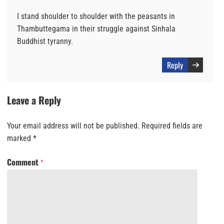
I stand shoulder to shoulder with the peasants in
Thambuttegama in their struggle against Sinhala
Buddhist tyranny.
Reply
Leave a Reply
Your email address will not be published.
Required fields are
marked
*
Comment
*