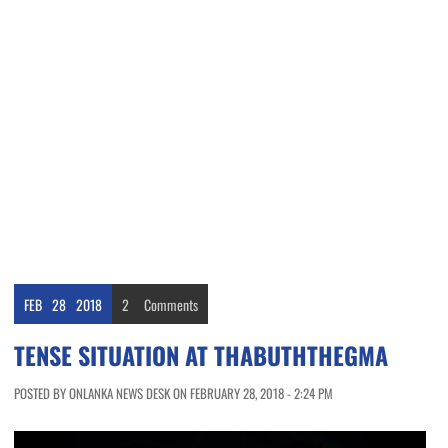
FEB
28
2018
2
Comments
TENSE SITUATION AT THABUTHTHEGMA
POSTED BY ONLANKA NEWS DESK ON FEBRUARY 28, 2018 - 2:24 PM