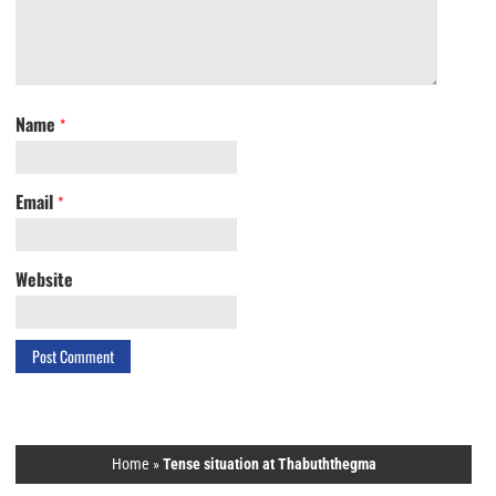
Name
*
Email
*
Website
Home
»
Tense situation at Thabuththegma