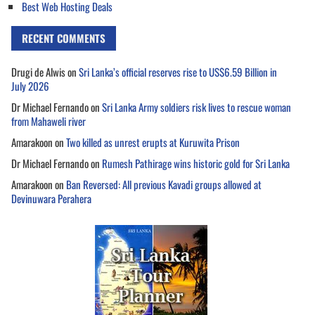
Best Web Hosting Deals
RECENT COMMENTS
Drugi de Alwis
on
Sri Lanka’s official reserves rise to US$6.59 Billion in
July 2026
Dr Michael Fernando
on
Sri Lanka Army soldiers risk lives to rescue woman
from Mahaweli river
Amarakoon
on
Two killed as unrest erupts at Kuruwita Prison
Dr Michael Fernando
on
Rumesh Pathirage wins historic gold for Sri Lanka
Amarakoon
on
Ban Reversed: All previous Kavadi groups allowed at
Devinuwara Perahera