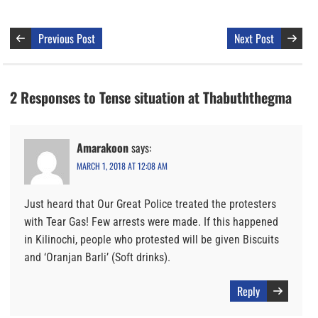
Previous Post
Next Post
2 Responses to Tense situation at Thabuththegma
Amarakoon
says:
MARCH 1, 2018 AT 12:08 AM
Just heard that Our Great Police treated the protesters
with Tear Gas! Few arrests were made. If this happened
in Kilinochi, people who protested will be given Biscuits
and ‘Oranjan Barli’ (Soft drinks).
Reply