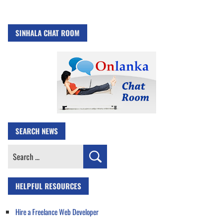
SINHALA CHAT ROOM
SEARCH NEWS
Search
for:
HELPFUL RESOURCES
Hire a Freelance Web Developer