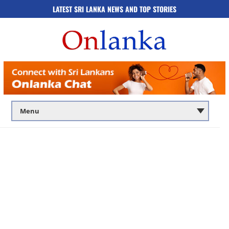
LATEST SRI LANKA NEWS AND TOP STORIES