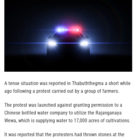
A tense situation was reported in Thabuththegma a short while
ago following a protest carried out by a group of farmers.
The protest was launched against granting permission to a
Chinese bottled water company to utilize the Rajanganaya
Wewa, which is supplying water to 17,000 acres of cultivations.
It was reported that the protesters had thrown stones at the