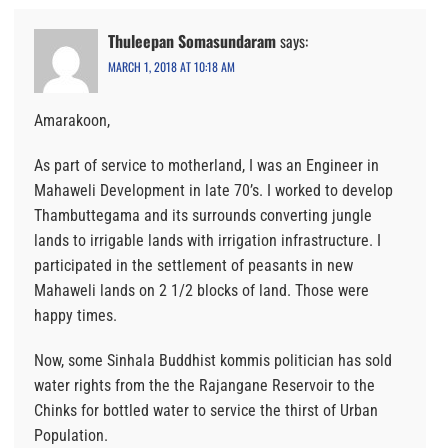
Thuleepan Somasundaram
says:
MARCH 1, 2018 AT 10:18 AM
Amarakoon,
As part of service to motherland, I was an Engineer in
Mahaweli Development in late 70’s. I worked to develop
Thambuttegama and its surrounds converting jungle
lands to irrigable lands with irrigation infrastructure. I
participated in the settlement of peasants in new
Mahaweli lands on 2 1/2 blocks of land. Those were
happy times.
Now, some Sinhala Buddhist kommis politician has sold
water rights from the the Rajangane Reservoir to the
Chinks for bottled water to service the thirst of Urban
Population.