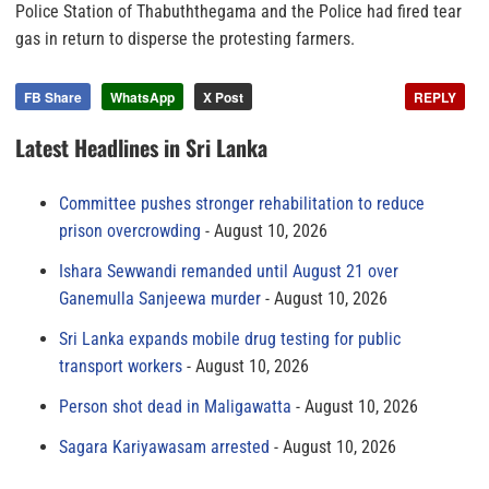
Police Station of Thabuththegama and the Police had fired tear
gas in return to disperse the protesting farmers.
FB Share
WhatsApp
X Post
REPLY
Latest Headlines in Sri Lanka
Committee pushes stronger rehabilitation to reduce
prison overcrowding
August 10, 2026
Ishara Sewwandi remanded until August 21 over
Ganemulla Sanjeewa murder
August 10, 2026
Sri Lanka expands mobile drug testing for public
transport workers
August 10, 2026
Person shot dead in Maligawatta
August 10, 2026
Sagara Kariyawasam arrested
August 10, 2026