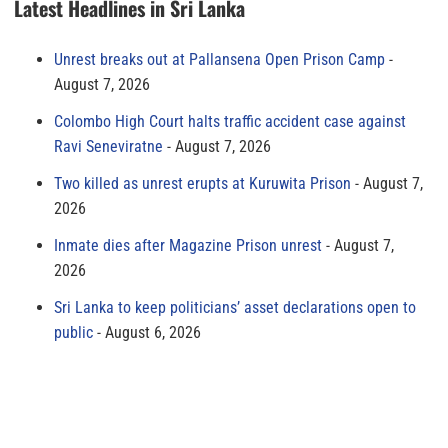
Latest Headlines in Sri Lanka
Unrest breaks out at Pallansena Open Prison Camp
August 7, 2026
Colombo High Court halts traffic accident case against
Ravi Seneviratne
August 7, 2026
Two killed as unrest erupts at Kuruwita Prison
August 7,
2026
Inmate dies after Magazine Prison unrest
August 7,
2026
Sri Lanka to keep politicians’ asset declarations open to
public
August 6, 2026