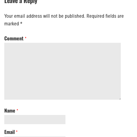
Leave a Reply
Your email address will not be published.
Required fields are
marked
*
Comment
*
Name
*
Email
*