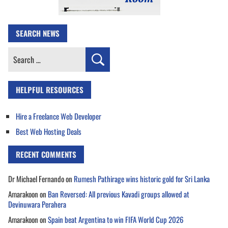
SEARCH NEWS
Search
for:
HELPFUL RESOURCES
Hire a Freelance Web Developer
Best Web Hosting Deals
RECENT COMMENTS
Dr Michael Fernando
on
Rumesh Pathirage wins historic gold for Sri Lanka
Amarakoon
on
Ban Reversed: All previous Kavadi groups allowed at
Devinuwara Perahera
Amarakoon
on
Spain beat Argentina to win FIFA World Cup 2026