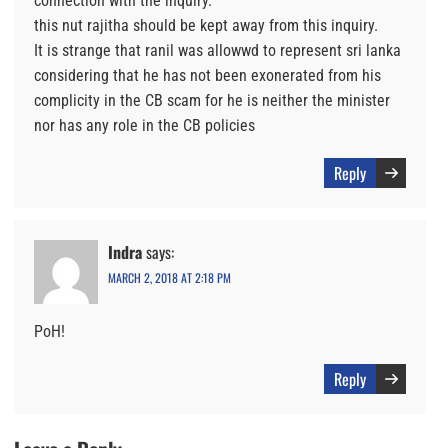
connection with the inquiry.
this nut rajitha should be kept away from this inquiry.
It is strange that ranil was allowwd to represent sri lanka
considering that he has not been exonerated from his
complicity in the CB scam for he is neither the minister
nor has any role in the CB policies
Reply
Indra
says:
MARCH 2, 2018 AT 2:18 PM
PoH!
Reply