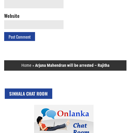
Website
Home
»
Arjuna Mahendran will be arrested – Rajitha
SINHALA CHAT ROOM