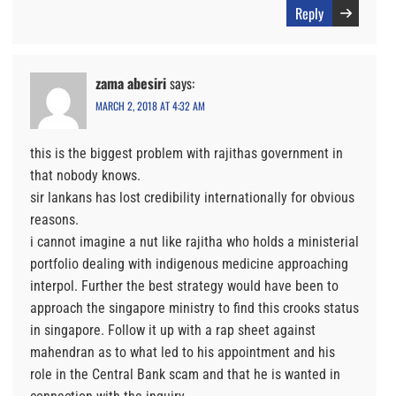
Reply
zama abesiri
says:
MARCH 2, 2018 AT 4:32 AM
this is the biggest problem with rajithas government in
that nobody knows.
sir lankans has lost credibility internationally for obvious
reasons.
i cannot imagine a nut like rajitha who holds a ministerial
portfolio dealing with indigenous medicine approaching
interpol. Further the best strategy would have been to
approach the singapore ministry to find this crooks status
in singapore. Follow it up with a rap sheet against
mahendran as to what led to his appointment and his
role in the Central Bank scam and that he is wanted in