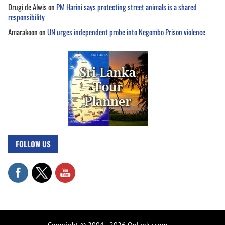
Drugi de Alwis
on
PM Harini says protecting street animals is a shared
responsibility
Amarakoon
on
UN urges independent probe into Negombo Prison violence
FOLLOW US