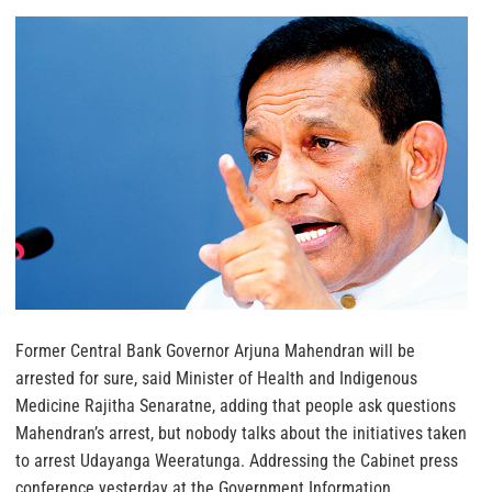
Former Central Bank Governor Arjuna Mahendran will be
arrested for sure, said Minister of Health and Indigenous
Medicine Rajitha Senaratne, adding that people ask questions
Mahendran’s arrest, but nobody talks about the initiatives taken
to arrest Udayanga Weeratunga. Addressing the Cabinet press
conference yesterday at the Government Information