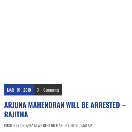
MAR
01
2018
3
Comments
ARJUNA MAHENDRAN WILL BE ARRESTED –
RAJITHA
POSTED BY ONLANKA NEWS DESK ON MARCH 1, 2018 - 8:56 AM