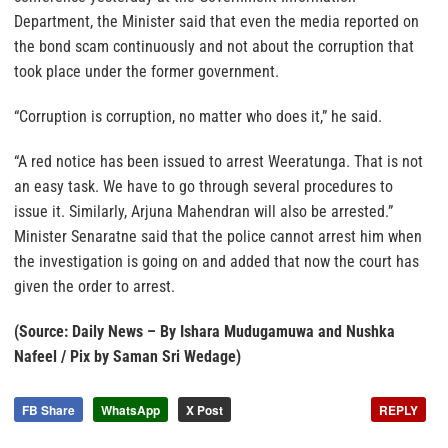
Department, the Minister said that even the media reported on
the bond scam continuously and not about the corruption that
took place under the former government.
“Corruption is corruption, no matter who does it,” he said.
“A red notice has been issued to arrest Weeratunga. That is not
an easy task. We have to go through several procedures to
issue it. Similarly, Arjuna Mahendran will also be arrested.”
Minister Senaratne said that the police cannot arrest him when
the investigation is going on and added that now the court has
given the order to arrest.
(Source: Daily News – By Ishara Mudugamuwa and Nushka
Nafeel / Pix by Saman Sri Wedage)
FB Share
WhatsApp
X Post
REPLY