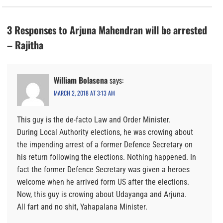
3 Responses to Arjuna Mahendran will be arrested
– Rajitha
William Bolasena
says:
MARCH 2, 2018 AT 3:13 AM
This guy is the de-facto Law and Order Minister.
During Local Authority elections, he was crowing about
the impending arrest of a former Defence Secretary on
his return following the elections. Nothing happened. In
fact the former Defence Secretary was given a heroes
welcome when he arrived form US after the elections.
Now, this guy is crowing about Udayanga and Arjuna.
All fart and no shit, Yahapalana Minister.