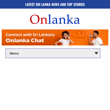
LATEST SRI LANKA NEWS AND TOP STORIES