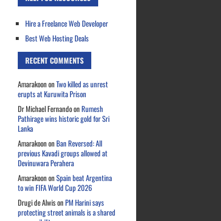
Hire a Freelance Web Developer
Best Web Hosting Deals
RECENT COMMENTS
Amarakoon
on
Two killed as unrest
erupts at Kuruwita Prison
Dr Michael Fernando
on
Rumesh
Pathirage wins historic gold for Sri
Lanka
Amarakoon
on
Ban Reversed: All
previous Kavadi groups allowed at
Devinuwara Perahera
Amarakoon
on
Spain beat Argentina
to win FIFA World Cup 2026
Drugi de Alwis
on
PM Harini says
protecting street animals is a shared