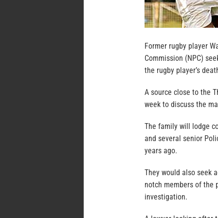
Former rugby player Wa
Commission (NPC) seeki
the rugby player’s deat
A source close to the 
week to discuss the mat
The family will lodge c
and several senior Poli
years ago.
They would also seek ac
notch members of the p
investigation.