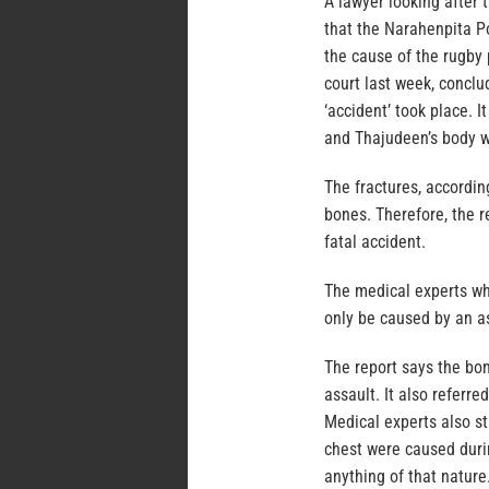
A lawyer looking after 
that the Narahenpita Po
the cause of the rugby
court last week, concl
‘accident’ took place. I
and Thajudeen’s body wa
The fractures, accordin
bones. Therefore, the r
fatal accident.
The medical experts wh
only be caused by an a
The report says the bon
assault. It also referre
Medical experts also sta
chest were caused durin
anything of that nature