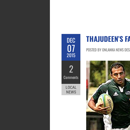
THAJUDEEN’S F
DEC
07
POSTED BY ONLANKA NEWS DESK
2015
2
Comments
LOCAL
NEWS