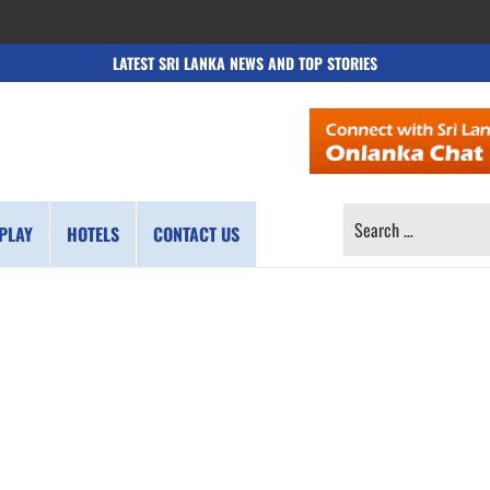
LATEST SRI LANKA NEWS AND TOP STORIES
SEARCH
PLAY
HOTELS
CONTACT US
FOR: