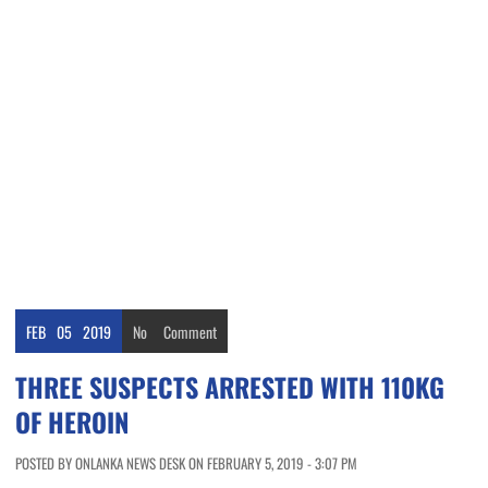
FEB
05
2019
No
Comment
THREE SUSPECTS ARRESTED WITH 110KG
OF HEROIN
POSTED BY ONLANKA NEWS DESK ON FEBRUARY 5, 2019 - 3:07 PM