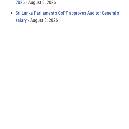
2026
August 8, 2026
Sri Lanka Parliament’s CoPF approves Auditor General’s
salary
August 8, 2026