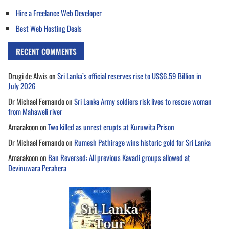
Hire a Freelance Web Developer
Best Web Hosting Deals
RECENT COMMENTS
Drugi de Alwis
on
Sri Lanka’s official reserves rise to US$6.59 Billion in
July 2026
Dr Michael Fernando
on
Sri Lanka Army soldiers risk lives to rescue woman
from Mahaweli river
Amarakoon
on
Two killed as unrest erupts at Kuruwita Prison
Dr Michael Fernando
on
Rumesh Pathirage wins historic gold for Sri Lanka
Amarakoon
on
Ban Reversed: All previous Kavadi groups allowed at
Devinuwara Perahera