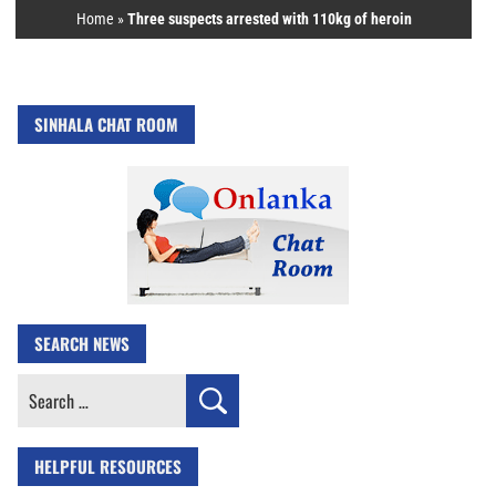
Home
»
Three suspects arrested with 110kg of heroin
SINHALA CHAT ROOM
SEARCH NEWS
Search
for:
HELPFUL RESOURCES