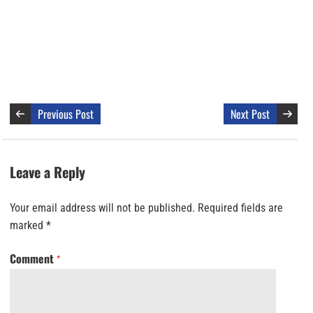
Previous Post
Next Post
Leave a Reply
Your email address will not be published.
Required fields are
marked
*
Comment
*