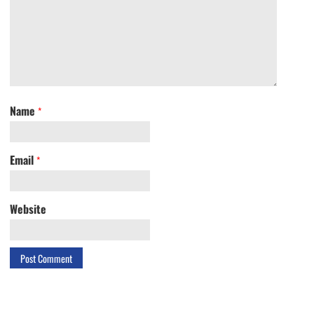
Name
*
Email
*
Website