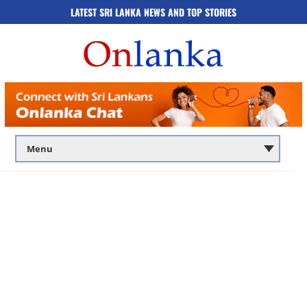
LATEST SRI LANKA NEWS AND TOP STORIES