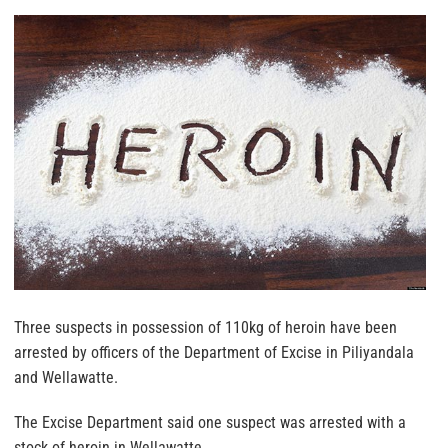
Three suspects in possession of 110kg of heroin have been
arrested by officers of the Department of Excise in Piliyandala
and Wellawatte.
The Excise Department said one suspect was arrested with a
stock of heroin in Wellawatte.