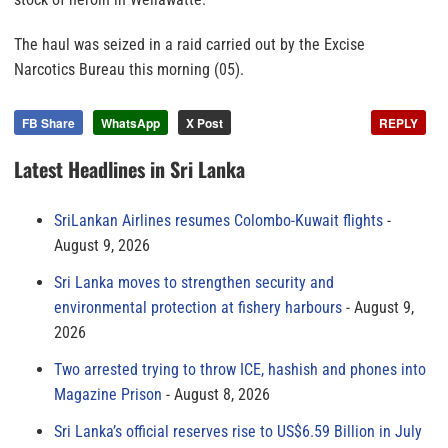
The haul was seized in a raid carried out by the Excise
Narcotics Bureau this morning (05).
FB Share
WhatsApp
X Post
REPLY
Latest Headlines in Sri Lanka
SriLankan Airlines resumes Colombo-Kuwait flights
August 9, 2026
Sri Lanka moves to strengthen security and
environmental protection at fishery harbours
August 9,
2026
Two arrested trying to throw ICE, hashish and phones into
Magazine Prison
August 8, 2026
Sri Lanka’s official reserves rise to US$6.59 Billion in July