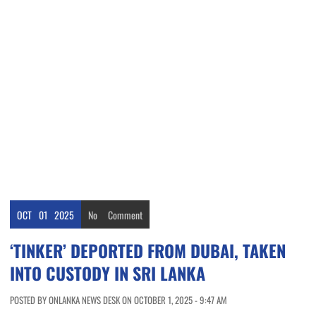
OCT
01
2025
No
Comment
‘TINKER’ DEPORTED FROM DUBAI, TAKEN
INTO CUSTODY IN SRI LANKA
POSTED BY ONLANKA NEWS DESK ON OCTOBER 1, 2025 - 9:47 AM