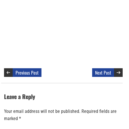
Previous Post
Next Post
Leave a Reply
Your email address will not be published.
Required fields are
marked
*