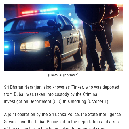
(Photo: AI generated)
Sri Dharan Neranjan, also known as ‘Tinker,’ who was deported
from Dubai, was taken into custody by the Criminal
Investigation Department (CID) this morning (October 1).
A joint operation by the Sri Lanka Police, the State Intelligence
Service, and the Dubai Police led to the deportation and arrest
of the suspect, who has been linked to organized crime.