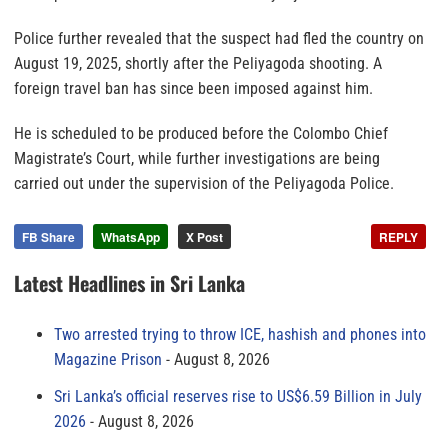
Police further revealed that the suspect had fled the country on
August 19, 2025, shortly after the Peliyagoda shooting. A
foreign travel ban has since been imposed against him.
He is scheduled to be produced before the Colombo Chief
Magistrate’s Court, while further investigations are being
carried out under the supervision of the Peliyagoda Police.
FB Share
WhatsApp
X Post
REPLY
Latest Headlines in Sri Lanka
Two arrested trying to throw ICE, hashish and phones into
Magazine Prison
August 8, 2026
Sri Lanka’s official reserves rise to US$6.59 Billion in July
2026
August 8, 2026