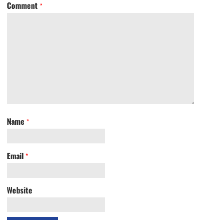
Comment
*
Name
*
Email
*
Website