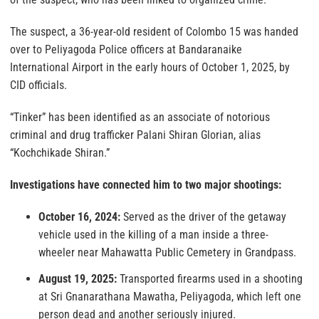
The suspect, a 36-year-old resident of Colombo 15 was handed
over to Peliyagoda Police officers at Bandaranaike
International Airport in the early hours of October 1, 2025, by
CID officials.
“Tinker” has been identified as an associate of notorious
criminal and drug trafficker Palani Shiran Glorian, alias
“Kochchikade Shiran.”
Investigations have connected him to two major shootings:
October 16, 2024:
Served as the driver of the getaway
vehicle used in the killing of a man inside a three-
wheeler near Mahawatta Public Cemetery in Grandpass.
August 19, 2025:
Transported firearms used in a shooting
at Sri Gnanarathana Mawatha, Peliyagoda, which left one
person dead and another seriously injured.