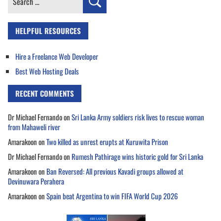
for:
HELPFUL RESOURCES
Hire a Freelance Web Developer
Best Web Hosting Deals
RECENT COMMENTS
Dr Michael Fernando
on
Sri Lanka Army soldiers risk lives to rescue woman
from Mahaweli river
Amarakoon
on
Two killed as unrest erupts at Kuruwita Prison
Dr Michael Fernando
on
Rumesh Pathirage wins historic gold for Sri Lanka
Amarakoon
on
Ban Reversed: All previous Kavadi groups allowed at
Devinuwara Perahera
Amarakoon
on
Spain beat Argentina to win FIFA World Cup 2026