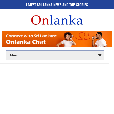
LATEST SRI LANKA NEWS AND TOP STORIES