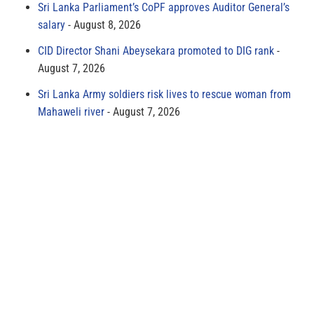
Sri Lanka Parliament’s CoPF approves Auditor General’s
salary
August 8, 2026
CID Director Shani Abeysekara promoted to DIG rank
August 7, 2026
Sri Lanka Army soldiers risk lives to rescue woman from
Mahaweli river
August 7, 2026