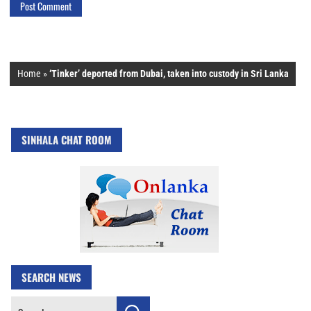
Home
»
‘Tinker’ deported from Dubai, taken into custody in Sri Lanka
SINHALA CHAT ROOM
SEARCH NEWS
Search