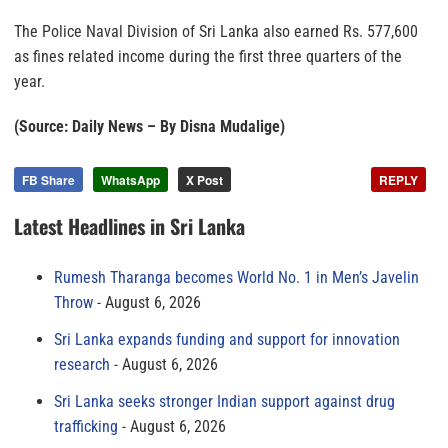
The Police Naval Division of Sri Lanka also earned Rs. 577,600
as fines related income during the first three quarters of the
year.
(Source: Daily News – By Disna Mudalige)
FB Share
WhatsApp
X Post
REPLY
Latest Headlines in Sri Lanka
Rumesh Tharanga becomes World No. 1 in Men’s Javelin
Throw
August 6, 2026
Sri Lanka expands funding and support for innovation
research
August 6, 2026
Sri Lanka seeks stronger Indian support against drug
trafficking
August 6, 2026