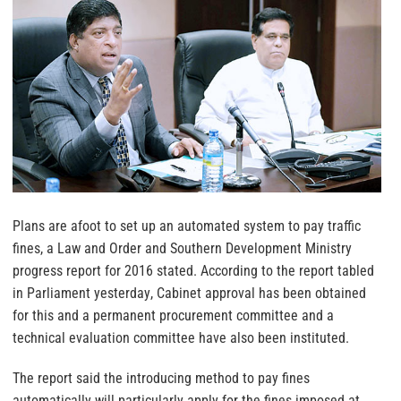
Plans are afoot to set up an automated system to pay traffic
fines, a Law and Order and Southern Development Ministry
progress report for 2016 stated. According to the report tabled
in Parliament yesterday
, Cabinet approval has been obtained
for this and a permanent procurement committee and a
technical evaluation committee have also been instituted.
The report said the introducing method to pay fines
automatically will particularly apply for the fines imposed at