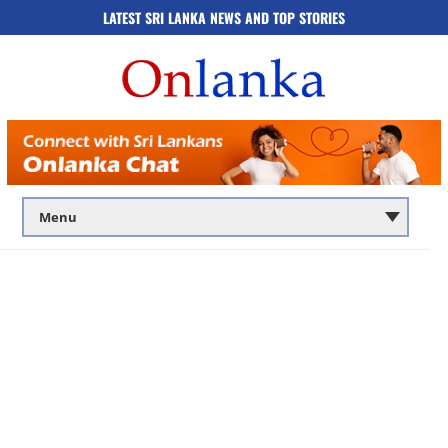
LATEST SRI LANKA NEWS AND TOP STORIES