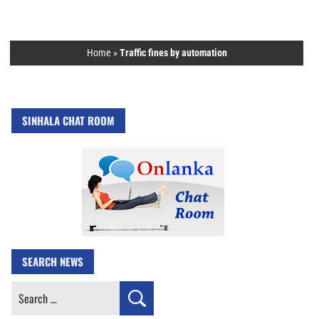
Home
»
Traffic fines by automation
SINHALA CHAT ROOM
SEARCH NEWS
Search
for: