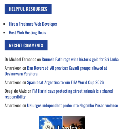
HELPFUL RESOURCES
Hire a Freelance Web Developer
Best Web Hosting Deals
RECENT COMMENTS
Dr Michael Fernando
on
Rumesh Pathirage wins historic gold for Sri Lanka
Amarakoon
on
Ban Reversed: All previous Kavadi groups allowed at
Devinuwara Perahera
Amarakoon
on
Spain beat Argentina to win FIFA World Cup 2026
Drugi de Alwis
on
PM Harini says protecting street animals is a shared
responsibility
Amarakoon
on
UN urges independent probe into Negombo Prison violence