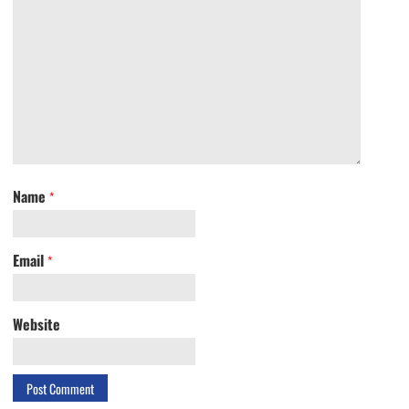
Name
*
Email
*
Website