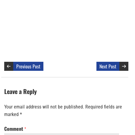
Previous Post
Next Post
Leave a Reply
Your email address will not be published.
Required fields are
marked
*
Comment
*