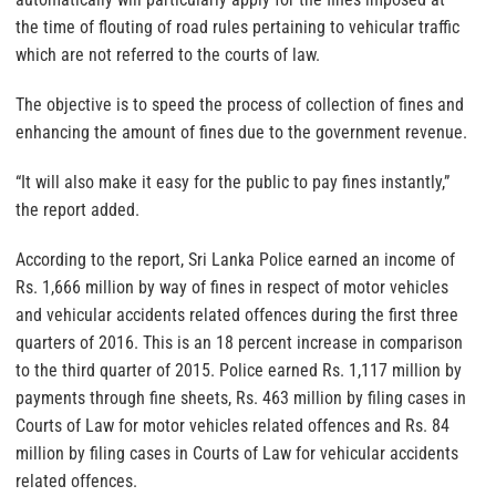
the time of flouting of road rules pertaining to vehicular traffic
which are not referred to the courts of law.
The objective is to speed the process of collection of fines and
enhancing the amount of fines due to the government revenue.
“It will also make it easy for the public to pay fines instantly,”
the report added.
According to the report, Sri Lanka Police earned an income of
Rs. 1,666 million by way of fines in respect of motor vehicles
and vehicular accidents related offences during the first three
quarters of 2016. This is an 18 percent increase in comparison
to the third quarter of 2015. Police earned Rs. 1,117 million by
payments through fine sheets, Rs. 463 million by filing cases in
Courts of Law for motor vehicles related offences and Rs. 84
million by filing cases in Courts of Law for vehicular accidents
related offences.