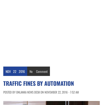
NOV
22
2016
No
Comment
TRAFFIC FINES BY AUTOMATION
POSTED BY ONLANKA NEWS DESK ON NOVEMBER 22, 2016 - 7:52 AM