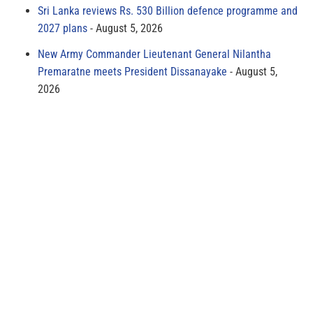
Sri Lanka reviews Rs. 530 Billion defence programme and
2027 plans
August 5, 2026
New Army Commander Lieutenant General Nilantha
Premaratne meets President Dissanayake
August 5,
2026