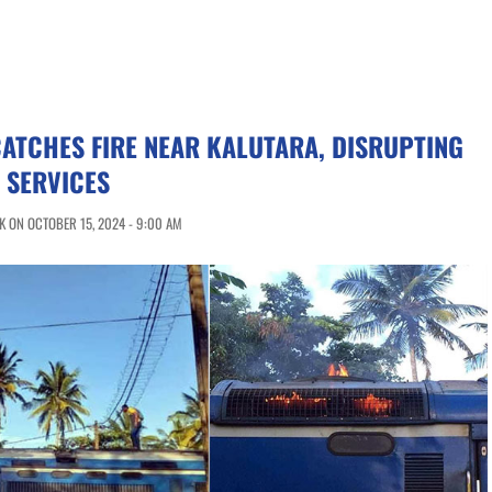
CATCHES FIRE NEAR KALUTARA, DISRUPTING
 SERVICES
 ON OCTOBER 15, 2024 - 9:00 AM