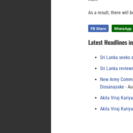
As a result, there will 
FB Share
WhatsApp
Latest Headlines i
Sri Lanka seeks s
Sri Lanka review
New Army Comman
Dissanayake
Au
Akila Viraj Kari
Akila Viraj Kari