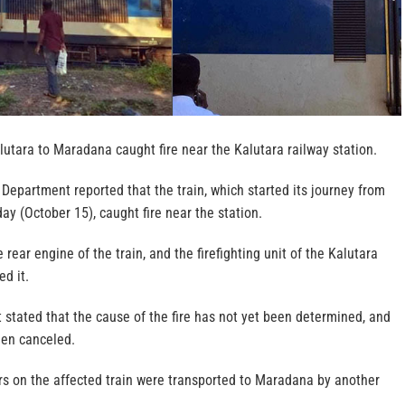
lutara to Maradana caught fire near the Kalutara railway station.
Department reported that the train, which started its journey from
ay (October 15), caught fire near the station.
e rear engine of the train, and the firefighting unit of the Kalutara
ed it.
stated that the cause of the fire has not yet been determined, and
een canceled.
s on the affected train were transported to Maradana by another