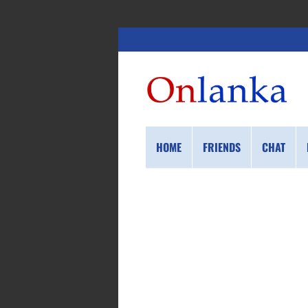
HOME
FRIENDS
CHAT