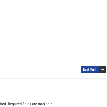
Next Post
shed.
Required fields are marked
*