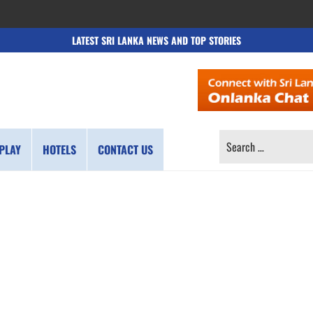
LATEST SRI LANKA NEWS AND TOP STORIES
SEARCH
PLAY
HOTELS
CONTACT US
FOR: