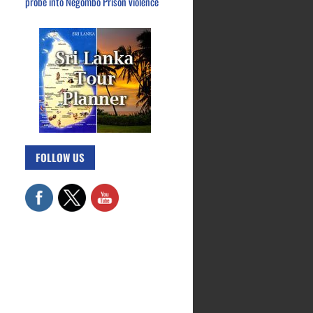
probe into Negombo Prison violence
FOLLOW US