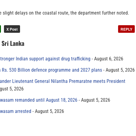
be slight delays on the coastal route, the department further noted.
X Post
REPLY
n Sri Lanka
tronger Indian support against drug trafficking
August 6, 2026
s Rs. 530 Billion defence programme and 2027 plans
August 5, 2026
der Lieutenant General Nilantha Premaratne meets President
gust 5, 2026
yawasam remanded until August 18, 2026
August 5, 2026
yawasam arrested
August 5, 2026