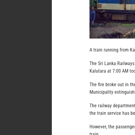
A train running from Ka
The Sri Lanka Railways 
Kalutara at 7:00 AM tod
The fire broke out in th
Municipality extinguish
The railway department 
the train service has b
However, the passenger
train.