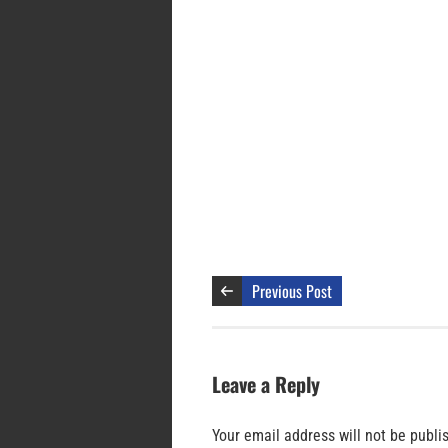
Previous Post
Leave a Reply
Your email address will not be publi