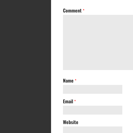
Comment
*
Name
*
Email
*
Website