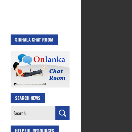
SINHALA CHAT ROOM
SEARCH NEWS
Search
for:
HELPFUL RESOURCES