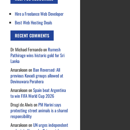
Hire a Freelance Web Developer
Best Web Hosting Deals
RECENT COMMENTS
Dr Michael Fernando
on
Rumesh
Pathirage wins historic gold for Sri
Lanka
Amarakoon
on
Ban Reversed: All
previous Kavadi groups allowed at
Devinuwara Perahera
Amarakoon
on
Spain beat Argentina
to win FIFA World Cup 2026
Drugi de Alwis
on
PM Harini says
protecting street animals is a shared
responsibility
Amarakoon
on
UN urges independent