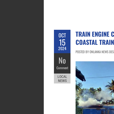
TRAIN ENGINE 
OCT
15
COASTAL TRAIN
2024
POSTED BY ONLANKA NEWS DESK
No
Comment
LOCAL
NEWS