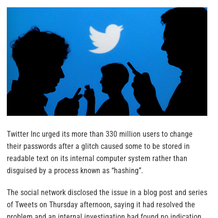
Twitter Inc urged its more than 330 million users to change
their passwords after a glitch caused some to be stored in
readable text on its internal computer system rather than
disguised by a process known as “hashing”.
The social network disclosed the issue in a blog post and series
of Tweets on Thursday afternoon, saying it had resolved the
problem and an internal investigation had found no indication