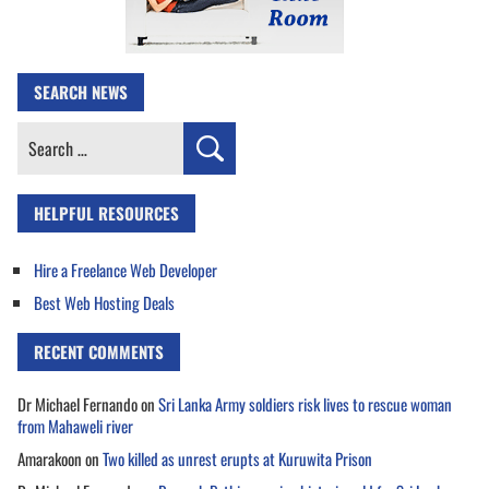
SEARCH NEWS
Search
for:
HELPFUL RESOURCES
Hire a Freelance Web Developer
Best Web Hosting Deals
RECENT COMMENTS
Dr Michael Fernando
on
Sri Lanka Army soldiers risk lives to rescue woman
from Mahaweli river
Amarakoon
on
Two killed as unrest erupts at Kuruwita Prison