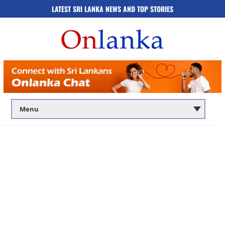
LATEST SRI LANKA NEWS AND TOP STORIES