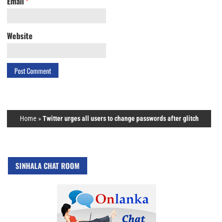
Email
*
Website
Home
»
Twitter urges all users to change passwords after glitch
SINHALA CHAT ROOM