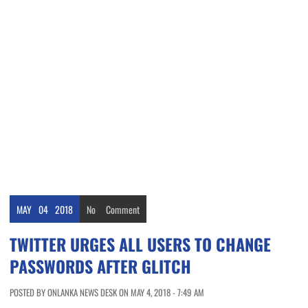
MAY
04
2018
No
Comment
TWITTER URGES ALL USERS TO CHANGE
PASSWORDS AFTER GLITCH
POSTED BY ONLANKA NEWS DESK ON MAY 4, 2018 - 7:49 AM