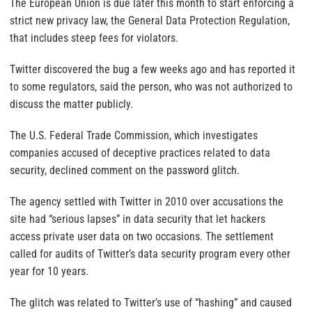
The European Union is due later this month to start enforcing a
strict new privacy law, the General Data Protection Regulation,
that includes steep fees for violators.
Twitter discovered the bug a few weeks ago and has reported it
to some regulators, said the person, who was not authorized to
discuss the matter publicly.
The U.S. Federal Trade Commission, which investigates
companies accused of deceptive practices related to data
security, declined comment on the password glitch.
The agency settled with Twitter in 2010 over accusations the
site had “serious lapses” in data security that let hackers
access private user data on two occasions. The settlement
called for audits of Twitter’s data security program every other
year for 10 years.
The glitch was related to Twitter’s use of “hashing” and caused