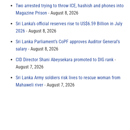
Two arrested trying to throw ICE, hashish and phones into
Magazine Prison
August 8, 2026
Sri Lanka’s official reserves rise to US$6.59 Billion in July
2026
August 8, 2026
Sri Lanka Parliament’s CoPF approves Auditor General’s
salary
August 8, 2026
CID Director Shani Abeysekara promoted to DIG rank
August 7, 2026
Sri Lanka Army soldiers risk lives to rescue woman from
Mahaweli river
August 7, 2026