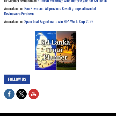
Dr Michael Fernando
on
Rumesh Pathirage wins historic gold for Sri Lanka
Amarakoon
on
Ban Reversed: All previous Kavadi groups allowed at
Devinuwara Perahera
Amarakoon
on
Spain beat Argentina to win FIFA World Cup 2026
FOLLOW US