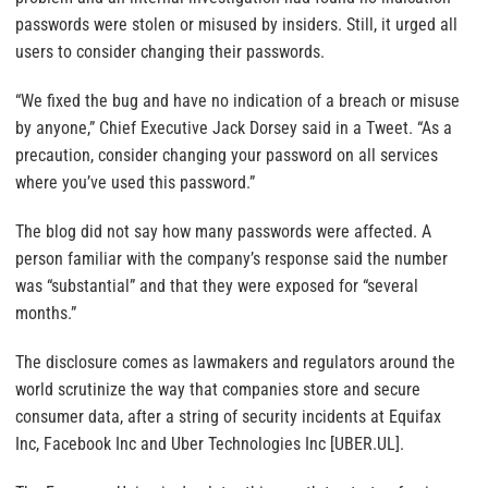
passwords were stolen or misused by insiders. Still, it urged all
users to consider changing their passwords.
“We fixed the bug and have no indication of a breach or misuse
by anyone,” Chief Executive Jack Dorsey said in a Tweet. “As a
precaution, consider changing your password on all services
where you’ve used this password.”
The blog did not say how many passwords were affected. A
person familiar with the company’s response said the number
was “substantial” and that they were exposed for “several
months.”
The disclosure comes as lawmakers and regulators around the
world scrutinize the way that companies store and secure
consumer data, after a string of security incidents at Equifax
Inc, Facebook Inc and Uber Technologies Inc [UBER.UL].