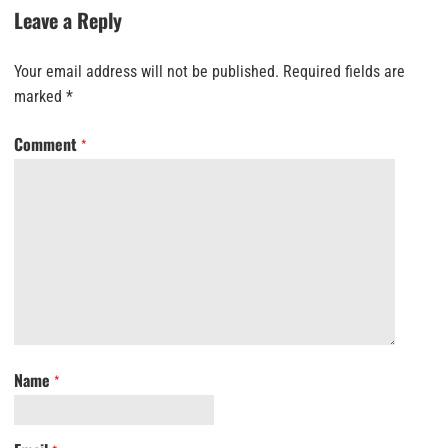
Leave a Reply
Your email address will not be published.
Required fields are
marked
*
Comment
*
Name
*