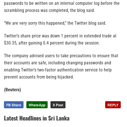
passwords to be written on an internal computer log before the
scrambling process was completed, the blog said.
“We are very sorry this happened,” the Twitter blog said.
Twitter’s share price was down 1 percent in extended trade at
$30.35, after gaining 0.4 percent during the session.
The company advised users to take precautions to ensure that
their accounts are safe, including changing passwords and
enabling Twitter’s two-factor authentication service to help
prevent accounts from being hijacked.
(Reuters)
FB Share
WhatsApp
X Post
REPLY
Latest Headlines in Sri Lanka