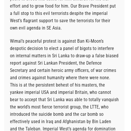
effort and to grow food for him. Our Brave President put
a full stop to this evil terrorists despite the imperial
West’s flagrant support to save the terrorists for their
own evil agenda in SE Asia.
Wimal’s peaceful protest is against Ban Ki-Moon’s
despotic decision to elect a panel of bigots to interfere
on internal matters in Sri Lanka to draw-up a false biased
report against Sri Lankan President, the Defence
Secretary and certain heroic army officers, of war crimes
and crimes against humanity where there were none.
This is at the persistent behest of his masters, the
yankee imperial USA and imperial Britain, who cannot
bear to accept that Sri Lanka was able to totally vanquish
the world’s most fierce terrorist group, the LTTE, who
introduced the suicide bomb and the car bomb so
effectively used in Iraq and Afghanistan by Bin Laden
and the Taleban. Imperial West’s agenda for domination