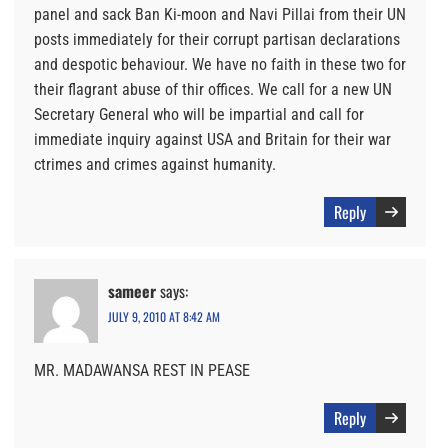
panel and sack Ban Ki-moon and Navi Pillai from their UN
posts immediately for their corrupt partisan declarations
and despotic behaviour. We have no faith in these two for
their flagrant abuse of thir offices. We call for a new UN
Secretary General who will be impartial and call for
immediate inquiry against USA and Britain for their war
ctrimes and crimes against humanity.
Reply
sameer
says:
JULY 9, 2010 AT 8:42 AM
MR. MADAWANSA REST IN PEASE
Reply