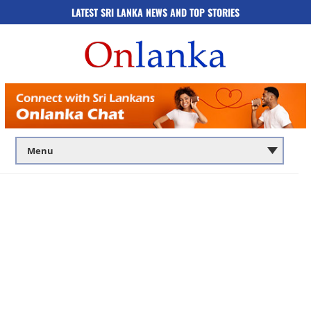
LATEST SRI LANKA NEWS AND TOP STORIES