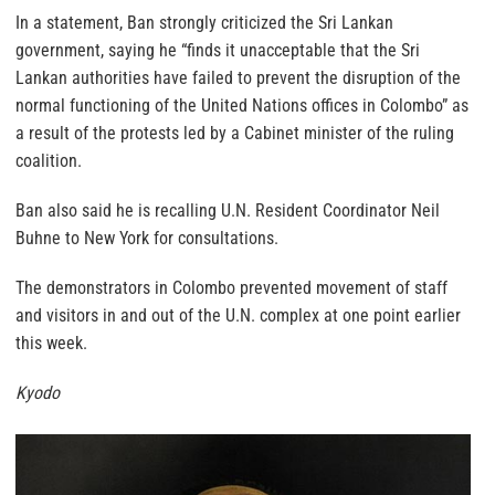
In a statement, Ban strongly criticized the Sri Lankan
government, saying he “finds it unacceptable that the Sri
Lankan authorities have failed to prevent the disruption of the
normal functioning of the United Nations offices in Colombo” as
a result of the protests led by a Cabinet minister of the ruling
coalition.
Ban also said he is recalling U.N. Resident Coordinator Neil
Buhne to New York for consultations.
The demonstrators in Colombo prevented movement of staff
and visitors in and out of the U.N. complex at one point earlier
this week.
Kyodo