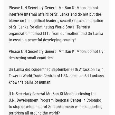
Please U.N Secretary General Mr. Ban Ki Moon, do not
interfere internal affairs of Sri Lanka and do not put the
blame on the political leaders, security forces and nation
of Sri Lanka for eliminating World Brutal Terrorist
organization named LTTE from our mother land Sri Lanka
to create a peaceful developing country!
Please U.N Secretary General Mr. Ban Ki Moon, do not try
destroying small countries!
Sri Lanka did condemned September 11th Attack on Twin
Towers (World Trade Centre) of USA, because Sri Lankans
know the pains of human.
U.N Secretary General Mr. Ban Ki Moon is closing the
U.N. Development Program Regional Center in Colombo
to stop development of Sri Lanka mean while supporting
terrorism all around the world?