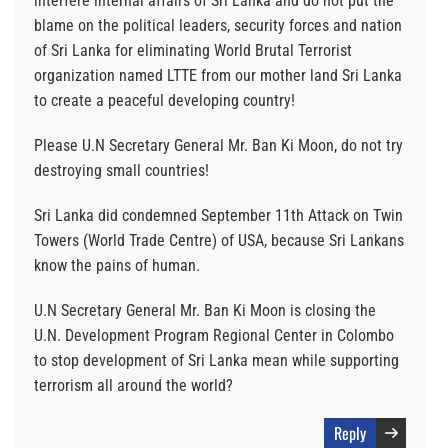
interfere internal affairs of Sri Lanka and do not put the
blame on the political leaders, security forces and nation
of Sri Lanka for eliminating World Brutal Terrorist
organization named LTTE from our mother land Sri Lanka
to create a peaceful developing country!
Please U.N Secretary General Mr. Ban Ki Moon, do not try
destroying small countries!
Sri Lanka did condemned September 11th Attack on Twin
Towers (World Trade Centre) of USA, because Sri Lankans
know the pains of human.
U.N Secretary General Mr. Ban Ki Moon is closing the
U.N. Development Program Regional Center in Colombo
to stop development of Sri Lanka mean while supporting
terrorism all around the world?
Reply