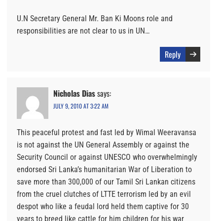
U.N Secretary General Mr. Ban Ki Moons role and
responsibilities are not clear to us in UN…
Reply
Nicholas Dias
says:
JULY 9, 2010 AT 3:22 AM
This peaceful protest and fast led by Wimal Weeravansa
is not against the UN General Assembly or against the
Security Council or against UNESCO who overwhelmingly
endorsed Sri Lanka’s humanitarian War of Liberation to
save more than 300,000 of our Tamil Sri Lankan citizens
from the cruel clutches of LTTE terrorism led by an evil
despot who like a feudal lord held them captive for 30
years to breed like cattle for him children for his war