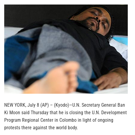
NEW YORK, July 8 (AP) – (Kyodo)—U.N. Secretary General Ban
Ki Moon said Thursday that he is closing the U.N. Development
Program Regional Center in Colombo in light of ongoing
protests there against the world body.