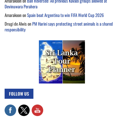
Amarakoon
on
Ban Reversed: All previous Kavadi groups allowed at
Devinuwara Perahera
Amarakoon
on
Spain beat Argentina to win FIFA World Cup 2026
Drugi de Alwis
on
PM Harini says protecting street animals is a shared
responsibility
FOLLOW US