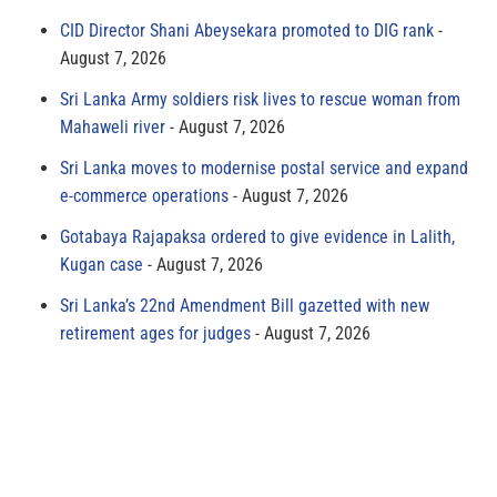
CID Director Shani Abeysekara promoted to DIG rank
August 7, 2026
Sri Lanka Army soldiers risk lives to rescue woman from
Mahaweli river
August 7, 2026
Sri Lanka moves to modernise postal service and expand
e-commerce operations
August 7, 2026
Gotabaya Rajapaksa ordered to give evidence in Lalith,
Kugan case
August 7, 2026
Sri Lanka’s 22nd Amendment Bill gazetted with new
retirement ages for judges
August 7, 2026