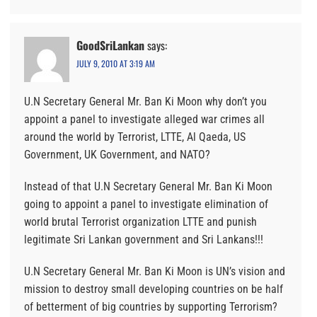
GoodSriLankan
says:
JULY 9, 2010 AT 3:19 AM
U.N Secretary General Mr. Ban Ki Moon why don’t you
appoint a panel to investigate alleged war crimes all
around the world by Terrorist, LTTE, Al Qaeda, US
Government, UK Government, and NATO?
Instead of that U.N Secretary General Mr. Ban Ki Moon
going to appoint a panel to investigate elimination of
world brutal Terrorist organization LTTE and punish
legitimate Sri Lankan government and Sri Lankans!!!
U.N Secretary General Mr. Ban Ki Moon is UN’s vision and
mission to destroy small developing countries on be half
of betterment of big countries by supporting Terrorism?