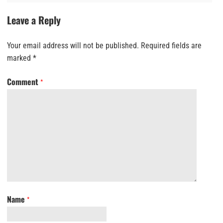
Leave a Reply
Your email address will not be published.
Required fields are
marked
*
Comment
*
Name
*