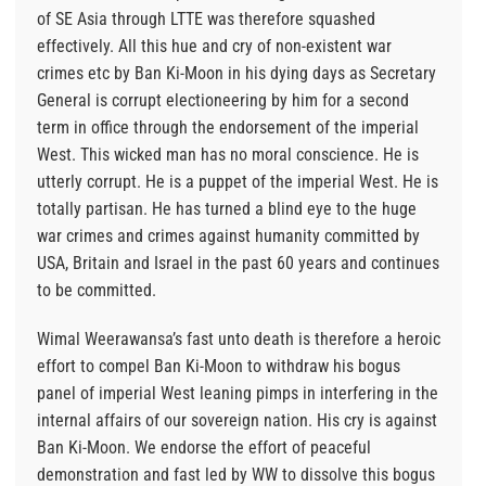
of SE Asia through LTTE was therefore squashed
effectively. All this hue and cry of non-existent war
crimes etc by Ban Ki-Moon in his dying days as Secretary
General is corrupt electioneering by him for a second
term in office through the endorsement of the imperial
West. This wicked man has no moral conscience. He is
utterly corrupt. He is a puppet of the imperial West. He is
totally partisan. He has turned a blind eye to the huge
war crimes and crimes against humanity committed by
USA, Britain and Israel in the past 60 years and continues
to be committed.
Wimal Weerawansa’s fast unto death is therefore a heroic
effort to compel Ban Ki-Moon to withdraw his bogus
panel of imperial West leaning pimps in interfering in the
internal affairs of our sovereign nation. His cry is against
Ban Ki-Moon. We endorse the effort of peaceful
demonstration and fast led by WW to dissolve this bogus