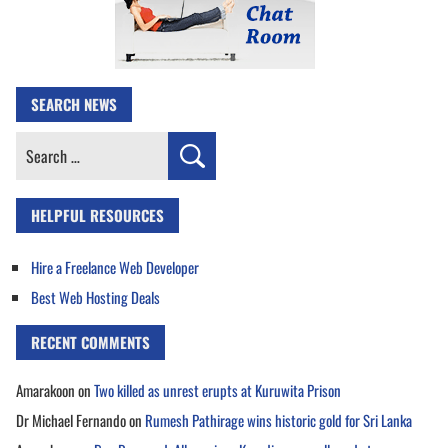
SEARCH NEWS
Search
for:
HELPFUL RESOURCES
Hire a Freelance Web Developer
Best Web Hosting Deals
RECENT COMMENTS
Amarakoon
on
Two killed as unrest erupts at Kuruwita Prison
Dr Michael Fernando
on
Rumesh Pathirage wins historic gold for Sri Lanka