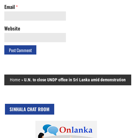
Email
*
Website
Home
»
U.N. to close UNDP office in Sri Lanka amid demonstration
SINHALA CHAT ROOM