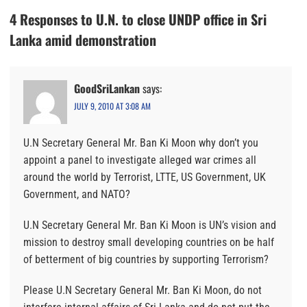
4 Responses to U.N. to close UNDP office in Sri
Lanka amid demonstration
GoodSriLankan
says:
JULY 9, 2010 AT 3:08 AM
U.N Secretary General Mr. Ban Ki Moon why don’t you
appoint a panel to investigate alleged war crimes all
around the world by Terrorist, LTTE, US Government, UK
Government, and NATO?
U.N Secretary General Mr. Ban Ki Moon is UN’s vision and
mission to destroy small developing countries on be half
of betterment of big countries by supporting Terrorism?
Please U.N Secretary General Mr. Ban Ki Moon, do not