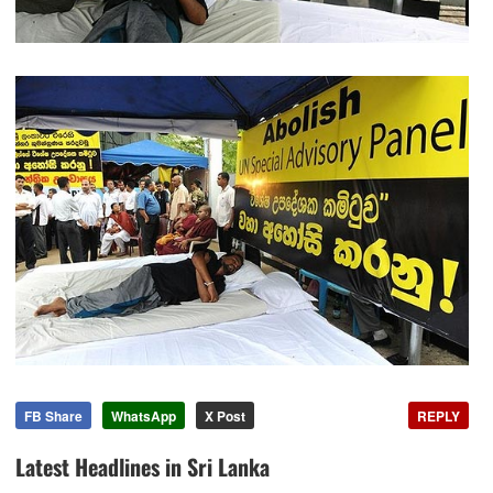
FB Share
WhatsApp
X Post
REPLY
Latest Headlines in Sri Lanka