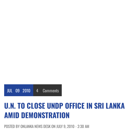
JUL
09
2010
4
Comments
U.N. TO CLOSE UNDP OFFICE IN SRI LANKA
AMID DEMONSTRATION
POSTED BY ONLANKA NEWS DESK ON JULY 9, 2010 - 2:30 AM