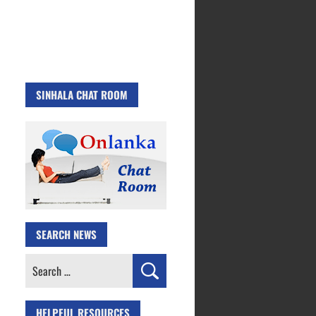
SINHALA CHAT ROOM
SEARCH NEWS
Search
for:
HELPFUL RESOURCES