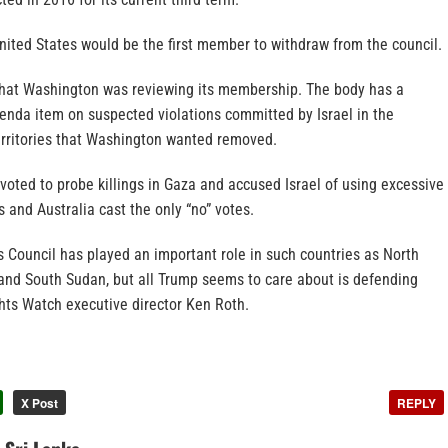
 United States would be the first member to withdraw from the council.
that Washington was reviewing its membership. The body has a
nda item on suspected violations committed by Israel in the
erritories that Washington wanted removed.
voted to probe killings in Gaza and accused Israel of using excessive
s and Australia cast the only “no” votes.
 Council has played an important role in such countries as North
and South Sudan, but all Trump seems to care about is defending
hts Watch executive director Ken Roth.
X Post
REPLY