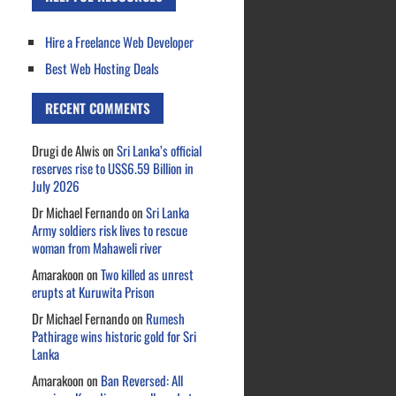
Hire a Freelance Web Developer
Best Web Hosting Deals
RECENT COMMENTS
Drugi de Alwis
on
Sri Lanka’s official
reserves rise to US$6.59 Billion in
July 2026
Dr Michael Fernando
on
Sri Lanka
Army soldiers risk lives to rescue
woman from Mahaweli river
Amarakoon
on
Two killed as unrest
erupts at Kuruwita Prison
Dr Michael Fernando
on
Rumesh
Pathirage wins historic gold for Sri
Lanka
Amarakoon
on
Ban Reversed: All