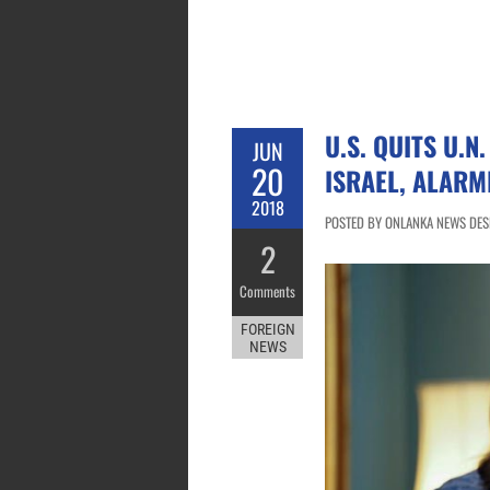
U.S. QUITS U.N
JUN
20
ISRAEL, ALARM
2018
POSTED BY ONLANKA NEWS DESK
2
Comments
FOREIGN
NEWS