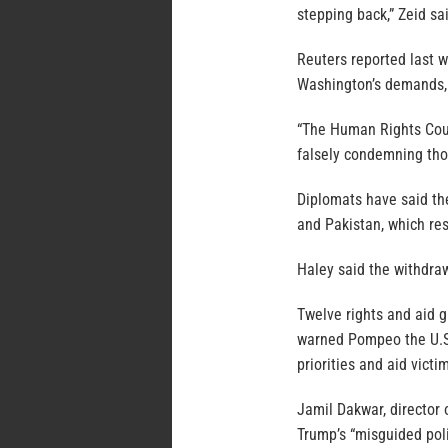
stepping back,” Zeid sa
Reuters reported last w
Washington’s demands, 
“The Human Rights Cou
falsely condemning tho
Diplomats have said the
and Pakistan, which res
Haley said the withdra
Twelve rights and aid g
warned Pompeo the U.S.
priorities and aid vict
Jamil Dakwar, director 
Trump’s “misguided poli