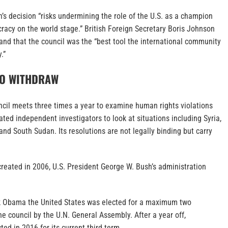
s decision “risks undermining the role of the U.S. as a champion
racy on the world stage.” British Foreign Secretary Boris Johnson
 and that the council was the “best tool the international community
.”
TO WITHDRAW
il meets three times a year to examine human rights violations
ted independent investigators to look at situations including Syria,
d South Sudan. Its resolutions are not legally binding but carry
reated in 2006, U.S. President George W. Bush’s administration
k Obama the United States was elected for a maximum two
e council by the U.N. General Assembly. After a year off,
ed in 2016 for its current third term.