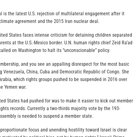
 is the latest U.S. rejection of multilateral engagement after it
 climate agreement and the 2015 Iran nuclear deal.
ited States faces intense criticism for detaining children separated
rents at the U.S.-Mexico border. U.N. human rights chief Zeid Ra’ad
lled on Washington to halt its “unconscionable” policy.
embership, and you see an appalling disrespect for the most basic
ting Venezuela, China, Cuba and Democratic Republic of Congo. She
Arabia, which rights groups pushed to be suspended in 2016 over
 the Yemen war.
ed States had pushed for was to make it easier to kick out member
ights records. Currently a two-thirds majority vote by the 193-
ssembly is needed to suspend a member state.
sproportionate focus and unending hostility toward Israel is clear