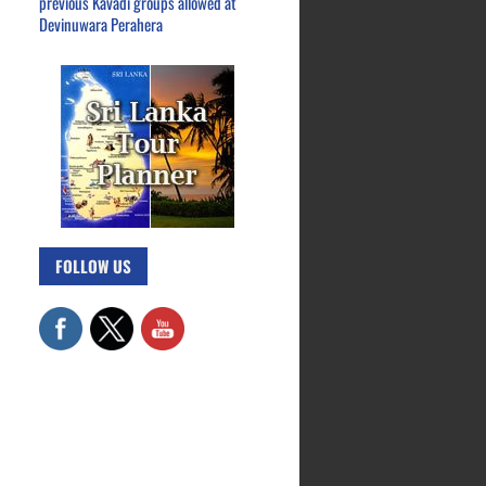
previous Kavadi groups allowed at
Devinuwara Perahera
FOLLOW US