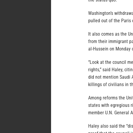
Washington’s withdrawal
pulled out of the Paris
It also comes as the Un
from their immigrant pa
al-Hussein on Monday ca
“Look at the council m
rights,” said Haley, ci
did not mention Saudi 
killings of civilians in
Among reforms the Unit
states with egregious r
member U.N. General A
Haley also said the “di