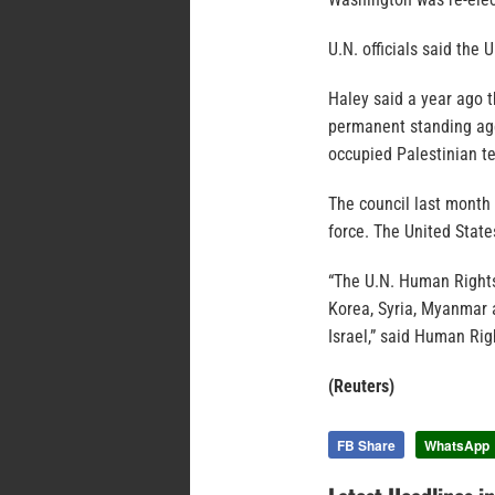
U.N. officials said the
Haley said a year ago 
permanent standing age
occupied Palestinian t
The council last month 
force. The United State
“The U.N. Human Rights
Korea, Syria, Myanmar 
Israel,” said Human Rig
(Reuters)
FB Share
WhatsApp