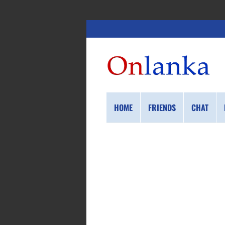
HOME
FRIENDS
CHAT