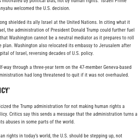
s motivated by political bias, not by human rights.” Israeli Prime
nyahu welcomed the U.S. decision.
ng shielded its ally Israel at the United Nations. In citing what it
rael, the administration of President Donald Trump could further fuel
hat Washington cannot be a neutral mediator as it prepares to roll
e plan. Washington also relocated its embassy to Jerusalem after
pital of Israel, reversing decades of U.S. policy.
alf-way through a three-year term on the 47-member Geneva-based
nistration had long threatened to quit if it was not overhauled.
ICY’
ticized the Trump administration for not making human rights a
policy. Critics say this sends a message that the administration turns a
ts abuses in some parts of the world.
an rights in today’s world, the U.S. should be stepping up, not