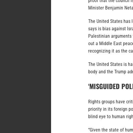
proof that the council i
Minister Benjamin Neta
The United States has lo
says is bias against Is
Palestinian arguments t
out a Middle East peac
recognizing it as the ca
The United States is h
body and the Trump admi
‘MISGUIDED POL
Rights groups have cri
priority in its foreign 
blind eye to human righ
“Given the state of hum