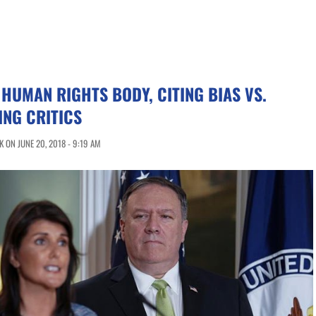
. HUMAN RIGHTS BODY, CITING BIAS VS.
ING CRITICS
 ON JUNE 20, 2018 - 9:19 AM