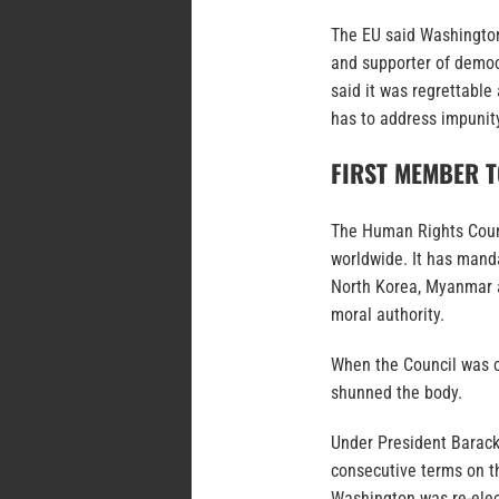
The EU said Washington’
and supporter of democ
said it was regrettable
has to address impunity
FIRST MEMBER 
The Human Rights Counc
worldwide. It has manda
North Korea, Myanmar an
moral authority.
When the Council was c
shunned the body.
Under President Barac
consecutive terms on th
Washington was re-elect