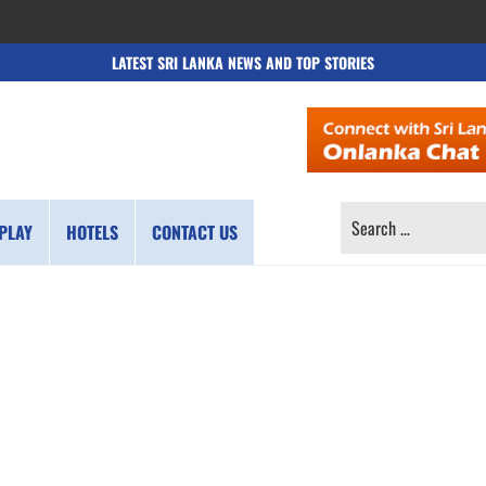
LATEST SRI LANKA NEWS AND TOP STORIES
SEARCH
PLAY
HOTELS
CONTACT US
FOR: