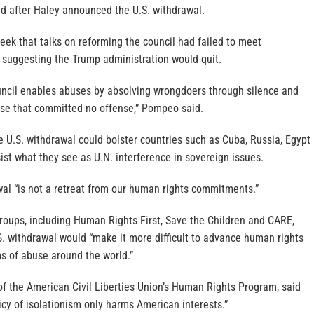
id after Haley announced the U.S. withdrawal.
eek that talks on reforming the council had failed to meet
suggesting the Trump administration would quit.
ncil enables abuses by absolving wrongdoers through silence and
se that committed no offense,” Pompeo said.
 U.S. withdrawal could bolster countries such as Cuba, Russia, Egypt
ist what they see as U.N. interference in sovereign issues.
wal “is not a retreat from our human rights commitments.”
roups, including Human Rights First, Save the Children and CARE,
 withdrawal would “make it more difficult to advance human rights
ims of abuse around the world.”
of the American Civil Liberties Union’s Human Rights Program, said
cy of isolationism only harms American interests.”