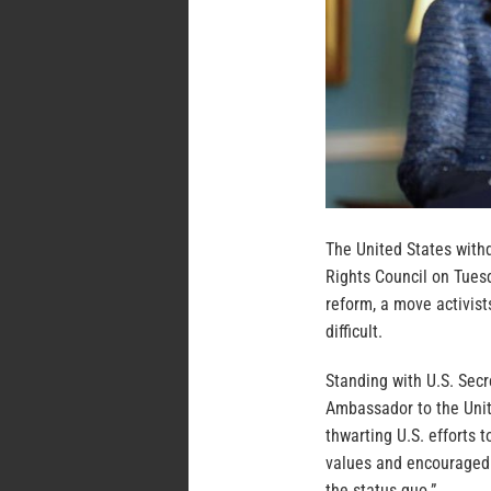
The United States with
Rights Council on Tuesd
reform, a move activis
difficult.
Standing with U.S. Sec
Ambassador to the Unit
thwarting U.S. efforts t
values and encouraged 
the status quo.”