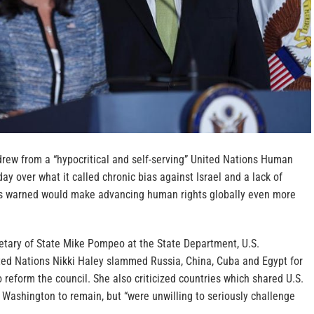
drew from a “hypocritical and self-serving” United Nations Human
ay over what it called chronic bias against Israel and a lack of
ts warned would make advancing human rights globally even more
retary of State Mike Pompeo at the State Department, U.S.
ed Nations Nikki Haley slammed Russia, China, Cuba and Egypt for
o reform the council. She also criticized countries which shared U.S.
Washington to remain, but “were unwilling to seriously challenge