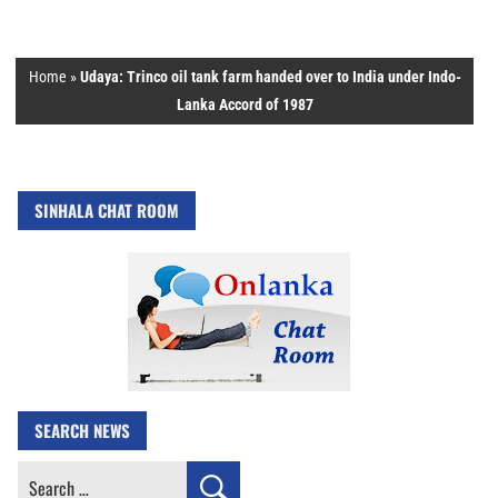
Home
»
Udaya: Trinco oil tank farm handed over to India under Indo-
Lanka Accord of 1987
SINHALA CHAT ROOM
SEARCH NEWS
Search