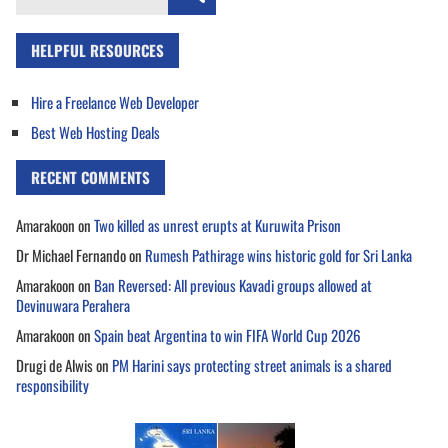
for:
HELPFUL RESOURCES
Hire a Freelance Web Developer
Best Web Hosting Deals
RECENT COMMENTS
Amarakoon
on
Two killed as unrest erupts at Kuruwita Prison
Dr Michael Fernando
on
Rumesh Pathirage wins historic gold for Sri Lanka
Amarakoon
on
Ban Reversed: All previous Kavadi groups allowed at
Devinuwara Perahera
Amarakoon
on
Spain beat Argentina to win FIFA World Cup 2026
Drugi de Alwis
on
PM Harini says protecting street animals is a shared
responsibility