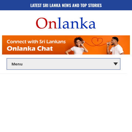
LATEST SRI LANKA NEWS AND TOP STORIES