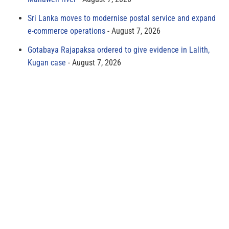
Sri Lanka moves to modernise postal service and expand
e-commerce operations
August 7, 2026
Gotabaya Rajapaksa ordered to give evidence in Lalith,
Kugan case
August 7, 2026