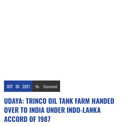
OCT
05
2021
No
Comment
UDAYA: TRINCO OIL TANK FARM HANDED
OVER TO INDIA UNDER INDO-LANKA
ACCORD OF 1987