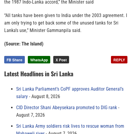
the 1987 Indo-Lanka accord,” the Minister said
“All tanks have been given to India under the 2003 agreement. I
am only trying to get back some of the unused tanks for Sri
Lanka’s use,” Minister Gammanpila said.
(Source: The Island)
FB Share
WhatsApp
X Post
REPLY
Latest Headlines in Sri Lanka
Sri Lanka Parliament’s CoPF approves Auditor General’s
salary
August 8, 2026
CID Director Shani Abeysekara promoted to DIG rank
August 7, 2026
Sri Lanka Army soldiers risk lives to rescue woman from
Mahaweli river
August 7, 2026