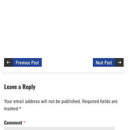
Previous Post
Next Post
Leave a Reply
Your email address will not be published.
Required fields are
marked
*
Comment
*