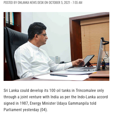
POSTED BY ONLANKA NEWS DESK ON OCTOBER 5, 2021 - 7:55 AM
Sri Lanka could develop its 100 oil tanks in Trincomalee only
through a joint venture with India as per the Indo-Lanka accord
signed in 1987, Energy Minister Udaya Gammanpila told
Parliament yesterday (04).