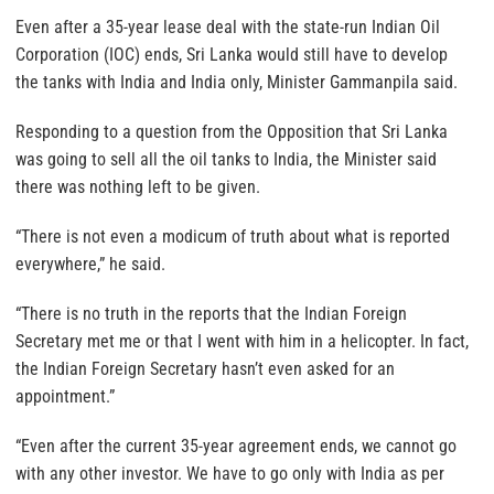
Even after a 35-year lease deal with the state-run Indian Oil
Corporation (IOC) ends, Sri Lanka would still have to develop
the tanks with India and India only, Minister Gammanpila said.
Responding to a question from the Opposition that Sri Lanka
was going to sell all the oil tanks to India, the Minister said
there was nothing left to be given.
“There is not even a modicum of truth about what is reported
everywhere,” he said.
“There is no truth in the reports that the Indian Foreign
Secretary met me or that I went with him in a helicopter. In fact,
the Indian Foreign Secretary hasn’t even asked for an
appointment.”
“Even after the current 35-year agreement ends, we cannot go
with any other investor. We have to go only with India as per