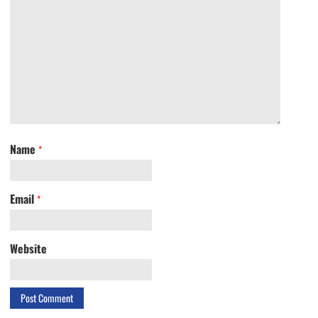
Name
*
Email
*
Website