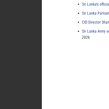
Sri Lanka’s offici
Sri Lanka Parlia
CID Director Sha
Sri Lanka Army s
2026