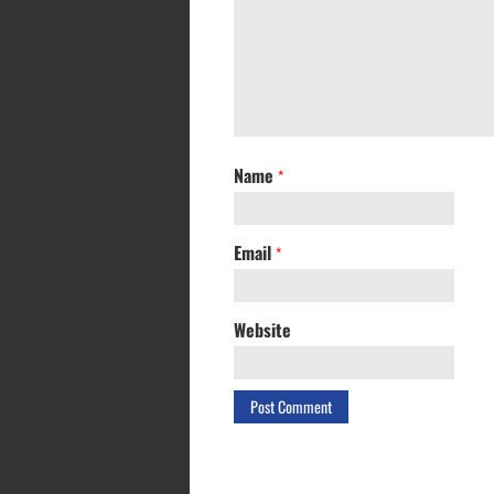
Name
*
Email
*
Website