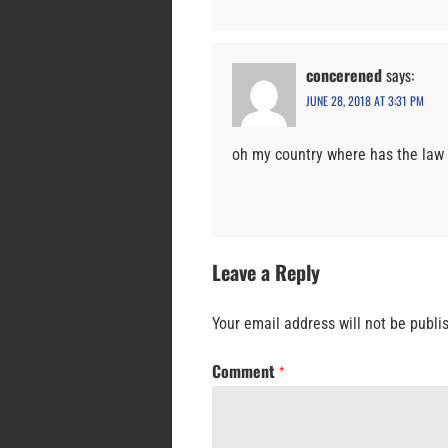
concerened
says:
JUNE 28, 2018 AT 3:31 PM
oh my country where has the law 
Leave a Reply
Your email address will not be publi
Comment
*