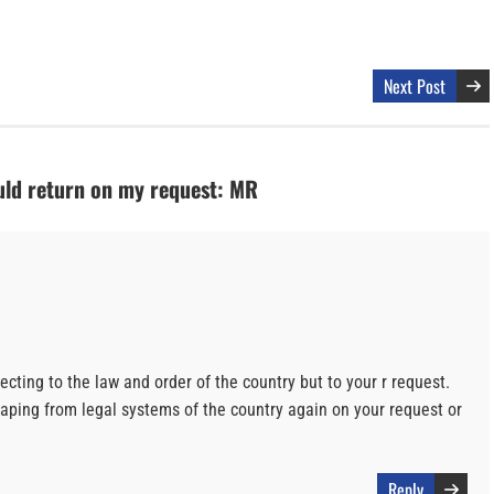
Next Post
ld return on my request: MR
ting to the law and order of the country but to your r request.
caping from legal systems of the country again on your request or
Reply