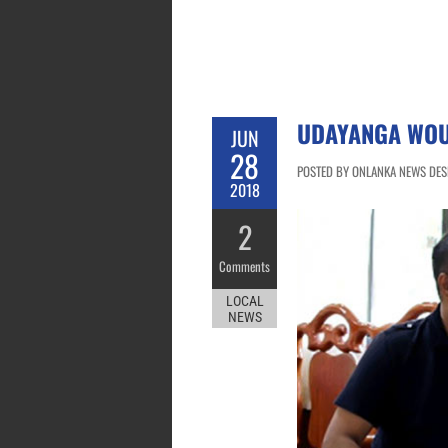
UDAYANGA WOU
JUN
28
POSTED BY ONLANKA NEWS DESK
2018
2
Comments
LOCAL
NEWS