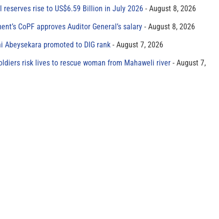
al reserves rise to US$6.59 Billion in July 2026
August 8, 2026
ment’s CoPF approves Auditor General’s salary
August 8, 2026
ni Abeysekara promoted to DIG rank
August 7, 2026
oldiers risk lives to rescue woman from Mahaweli river
August 7,