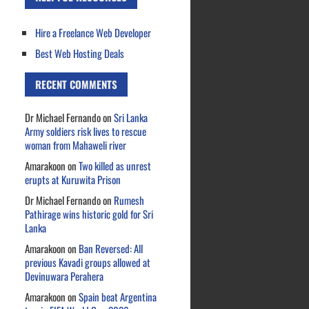
Hire a Freelance Web Developer
Best Web Hosting Deals
RECENT COMMENTS
Dr Michael Fernando
on
Sri Lanka
Army soldiers risk lives to rescue
woman from Mahaweli river
Amarakoon
on
Two killed as unrest
erupts at Kuruwita Prison
Dr Michael Fernando
on
Rumesh
Pathirage wins historic gold for Sri
Lanka
Amarakoon
on
Ban Reversed: All
previous Kavadi groups allowed at
Devinuwara Perahera
Amarakoon
on
Spain beat Argentina