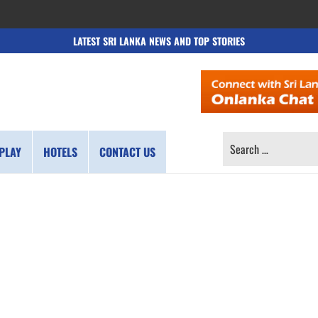
LATEST SRI LANKA NEWS AND TOP STORIES
SEARCH
PLAY
HOTELS
CONTACT US
FOR: