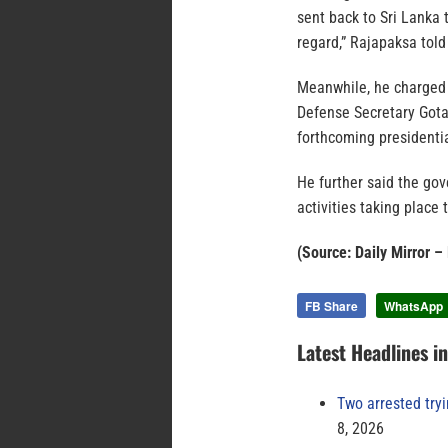
sent back to Sri Lanka 
regard,” Rajapaksa told
Meanwhile, he charged 
Defense Secretary Gota
forthcoming presidentia
He further said the go
activities taking place 
(Source: Daily Mirror –
FB Share
WhatsApp
Latest Headlines i
Two arrested try
8, 2026