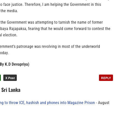
to face justice. Therefore, I am helping the Government in this
 the media.
the Government was attempting to tarnish the name of former
baya Rajapaksa, fearing that he would come forward to contest the
l election.
vernment’s patronage was revolving in most of the underworld
today.
 By K.D Devapriya​)
X Post
REPLY
n Sri Lanka
ing to throw ICE, hashish and phones into Magazine Prison
August