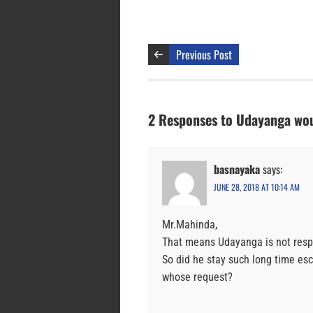
Previous Post
2 Responses to Udayanga wou
basnayaka
says:
JUNE 28, 2018 AT 10:14 AM
Mr.Mahinda,
That means Udayanga is not respec
So did he stay such long time es
whose request?