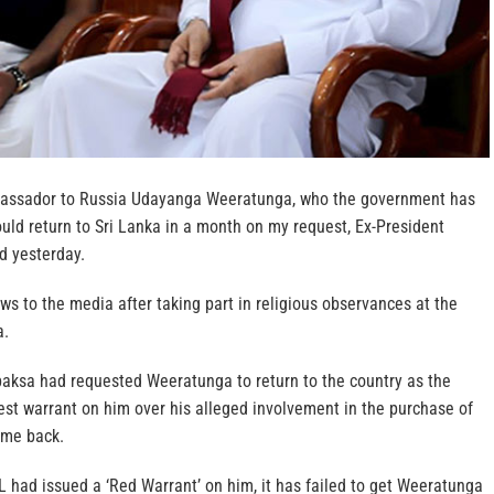
assador to Russia Udayanga Weeratunga, who the government has
uld return to Sri Lanka in a month on my request, Ex-President
d yesterday.
s to the media after taking part in religious observances at the
a.
aksa had requested Weeratunga to return to the country as the
est warrant on him over his alleged involvement in the purchase of
ime back.
 had issued a ‘Red Warrant’ on him, it has failed to get Weeratunga