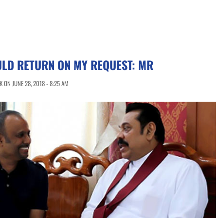
LD RETURN ON MY REQUEST: MR
 ON JUNE 28, 2018 - 8:25 AM