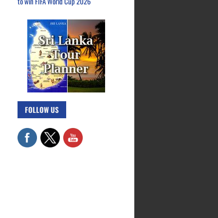
to win FIFA World Cup 2026
FOLLOW US