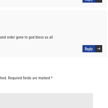
and order gone to god bless us all
Reply
shed.
Required fields are marked
*