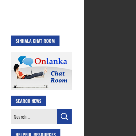
SINHALA CHAT ROOM
SEARCH NEWS
Search
for:
HELPFUL RESOURCES