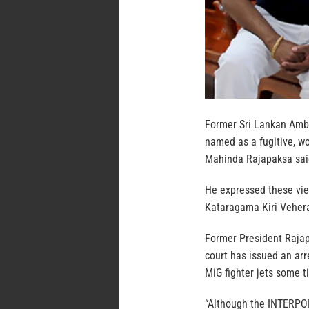
Former Sri Lankan Amb
named as a fugitive, wo
Mahinda Rajapaksa sai
He expressed these view
Kataragama Kiri Veher
Former President Rajap
court has issued an arr
MiG fighter jets some t
“Although the INTERPOL