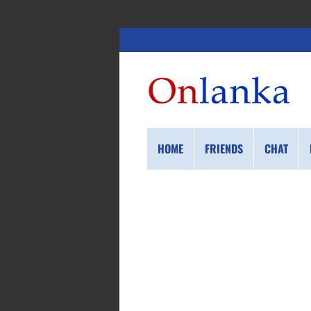
HOME
FRIENDS
CHAT