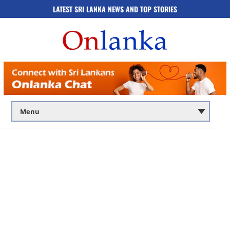
LATEST SRI LANKA NEWS AND TOP STORIES