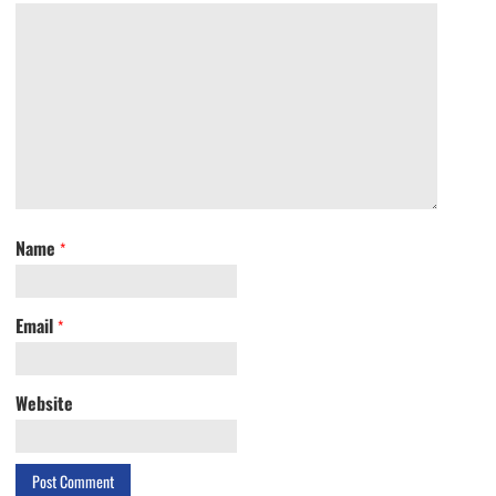
Name
*
Email
*
Website