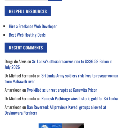
for:
HELPFUL RESOURCES
Hire a Freelance Web Developer
Best Web Hosting Deals
RECENT COMMENTS
Drugi de Alwis
on
Sri Lanka’s official reserves rise to US$6.59 Billion in
July 2026
Dr Michael Fernando
on
Sri Lanka Army soldiers risk lives to rescue woman
from Mahaweli river
Amarakoon
on
Two killed as unrest erupts at Kuruwita Prison
Dr Michael Fernando
on
Rumesh Pathirage wins historic gold for Sri Lanka
Amarakoon
on
Ban Reversed: All previous Kavadi groups allowed at
Devinuwara Perahera