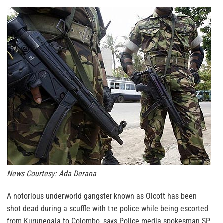
News Courtesy: Ada Derana
A notorious underworld gangster known as Olcott has been
shot dead during a scuffle with the police while being escorted
from Kurunegala to Colombo, says Police media spokesman SP