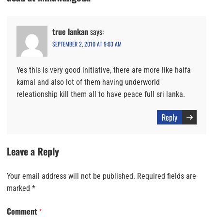
true lankan
says:
SEPTEMBER 2, 2010 AT 9:03 AM
Yes this is very good initiative, there are more like haifa
kamal and also lot of them having underworld
releationship kill them all to have peace full sri lanka.
Reply
Leave a Reply
Your email address will not be published.
Required fields are
marked
*
Comment
*