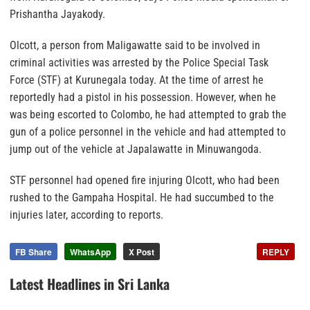
Prishantha Jayakody.
Olcott, a person from Maligawatte said to be involved in
criminal activities was arrested by the Police Special Task
Force (STF) at Kurunegala today. At the time of arrest he
reportedly had a pistol in his possession. However, when he
was being escorted to Colombo, he had attempted to grab the
gun of a police personnel in the vehicle and had attempted to
jump out of the vehicle at Japalawatte in Minuwangoda.
STF personnel had opened fire injuring Olcott, who had been
rushed to the Gampaha Hospital. He had succumbed to the
injuries later, according to reports.
FB Share
WhatsApp
X Post
REPLY
Latest Headlines in Sri Lanka