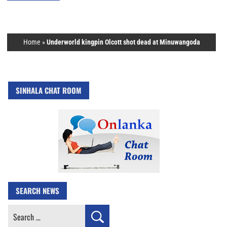
Home
»
Underworld kingpin Olcott shot dead at Minuwangoda
SINHALA CHAT ROOM
SEARCH NEWS
Search