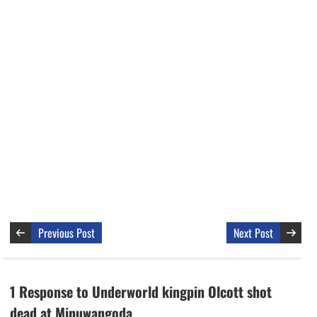
Previous Post
Next Post
1 Response to Underworld kingpin Olcott shot
dead at Minuwangoda