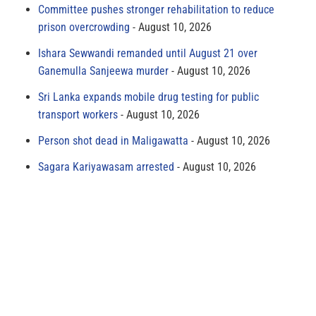
Committee pushes stronger rehabilitation to reduce
prison overcrowding
August 10, 2026
Ishara Sewwandi remanded until August 21 over
Ganemulla Sanjeewa murder
August 10, 2026
Sri Lanka expands mobile drug testing for public
transport workers
August 10, 2026
Person shot dead in Maligawatta
August 10, 2026
Sagara Kariyawasam arrested
August 10, 2026