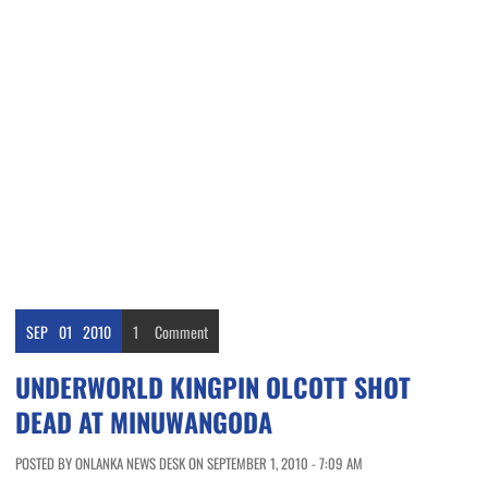
SEP
01
2010
1
Comment
UNDERWORLD KINGPIN OLCOTT SHOT
DEAD AT MINUWANGODA
POSTED BY ONLANKA NEWS DESK ON SEPTEMBER 1, 2010 - 7:09 AM