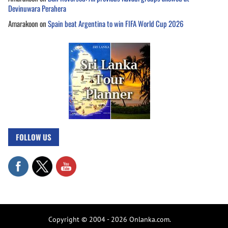
Devinuwara Perahera
Amarakoon
on
Spain beat Argentina to win FIFA World Cup 2026
FOLLOW US
Copyright © 2004 - 2026 Onlanka.com.