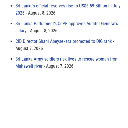
Sri Lanka’s official reserves rise to US$6.59 Billion in July
2026
August 8, 2026
Sri Lanka Parliament’s CoPF approves Auditor General’s
salary
August 8, 2026
CID Director Shani Abeysekara promoted to DIG rank
August 7, 2026
Sri Lanka Army soldiers risk lives to rescue woman from
Mahaweli river
August 7, 2026