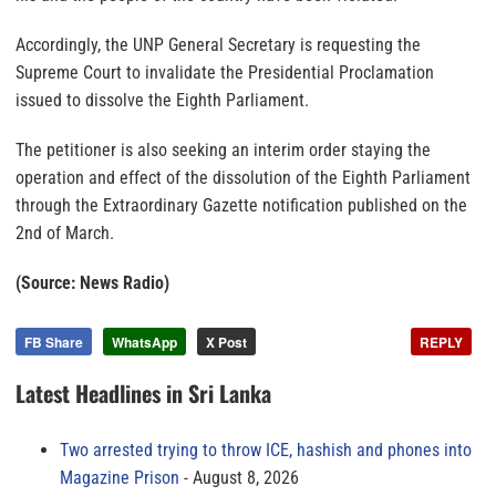
Accordingly, the UNP General Secretary is requesting the
Supreme Court to invalidate the Presidential Proclamation
issued to dissolve the Eighth Parliament.
The petitioner is also seeking an interim order staying the
operation and effect of the dissolution of the Eighth Parliament
through the Extraordinary Gazette notification published on the
2nd of March.
(Source: News Radio)
FB Share
WhatsApp
X Post
REPLY
Latest Headlines in Sri Lanka
Two arrested trying to throw ICE, hashish and phones into
Magazine Prison
August 8, 2026