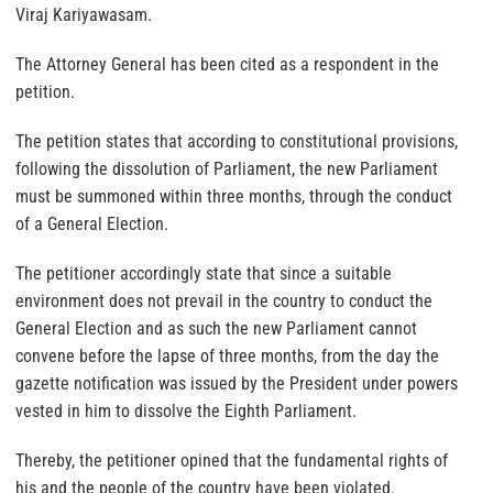
Viraj Kariyawasam.
The Attorney General has been cited as a respondent in the
petition.
The petition states that according to constitutional provisions,
following the dissolution of Parliament, the new Parliament
must be summoned within three months, through the conduct
of a General Election.
The petitioner accordingly state that since a suitable
environment does not prevail in the country to conduct the
General Election and as such the new Parliament cannot
convene before the lapse of three months, from the day the
gazette notification was issued by the President under powers
vested in him to dissolve the Eighth Parliament.
Thereby, the petitioner opined that the fundamental rights of
his and the people of the country have been violated.