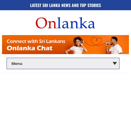
LATEST SRI LANKA NEWS AND TOP STORIES