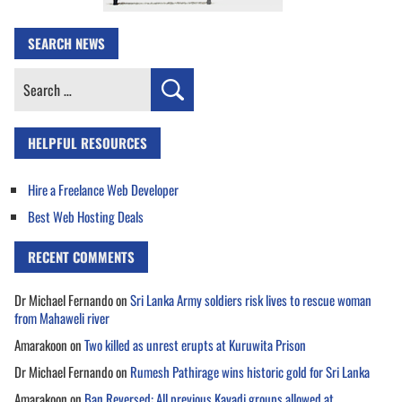
SEARCH NEWS
Search
for:
HELPFUL RESOURCES
Hire a Freelance Web Developer
Best Web Hosting Deals
RECENT COMMENTS
Dr Michael Fernando
on
Sri Lanka Army soldiers risk lives to rescue woman
from Mahaweli river
Amarakoon
on
Two killed as unrest erupts at Kuruwita Prison
Dr Michael Fernando
on
Rumesh Pathirage wins historic gold for Sri Lanka
Amarakoon
on
Ban Reversed: All previous Kavadi groups allowed at