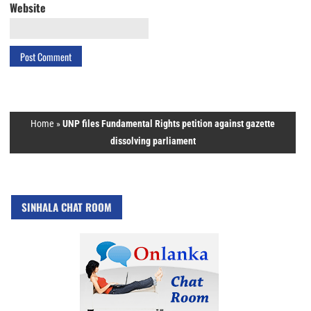
Website
Home
»
UNP files Fundamental Rights petition against gazette
dissolving parliament
SINHALA CHAT ROOM