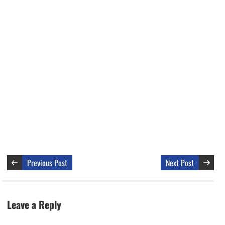
Previous Post
Next Post
Leave a Reply