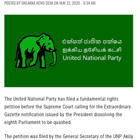
POSTED BY ONLANKA NEWS DESK ON MAY 22, 2020 - 9:34 AM
The United National Party has filed a fundamental rights
petition before the Supreme Court calling for the Extraordinary
Gazette notification issued by the President dissolving the
eighth Parliament to be quashed.
The petition was filed by the General Secretary of the UNP Akila