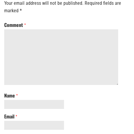
Your email address will not be published.
Required fields are
marked
*
Comment
*
Name
*
Email
*