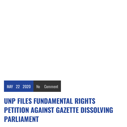
MAY
22
2020
No
Comment
UNP FILES FUNDAMENTAL RIGHTS
PETITION AGAINST GAZETTE DISSOLVING
PARLIAMENT