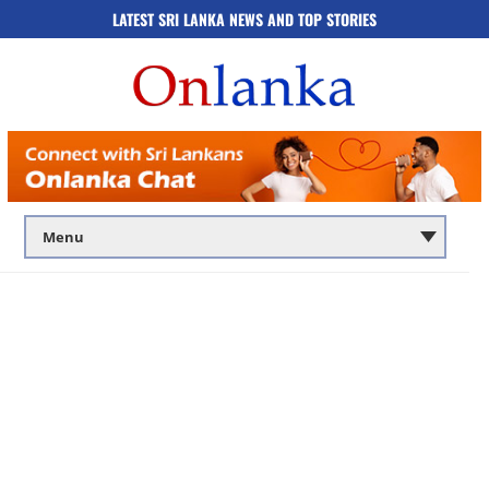
LATEST SRI LANKA NEWS AND TOP STORIES