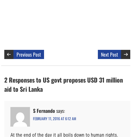
Previous Post
Next Post
2 Responses to US govt proposes USD 31 million
aid to Sri Lanka
S Fernando
says:
FEBRUARY 11, 2016 AT 6:12 AM
At the end of the day it all boils down to human rights.