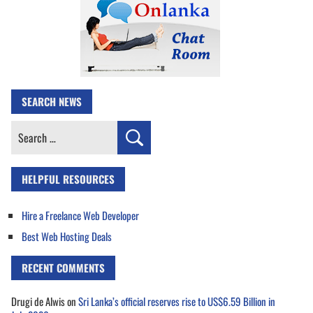
SEARCH NEWS
Search
for:
HELPFUL RESOURCES
Hire a Freelance Web Developer
Best Web Hosting Deals
RECENT COMMENTS
Drugi de Alwis
on
Sri Lanka’s official reserves rise to US$6.59 Billion in