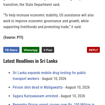
transition, the State Department said.
“To help increase economic stability, US assistance will also
work to improve economic governance and growth, while
supporting livelihoods and promoting trade,” it said.
(Source: PTI)
FB Share
WhatsApp
X Post
REPLY
Latest Headlines in Sri Lanka
Sri Lanka expands mobile drug testing for public
transport workers
August 10, 2026
Person shot dead in Maligawatta
August 10, 2026
Sagara Kariyawasam arrested
August 10, 2026
Negombo Prison unrest causes over Rs. 100 Million in