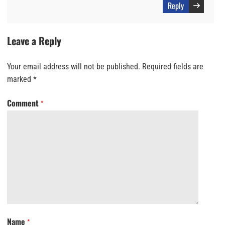
Reply
Leave a Reply
Your email address will not be published.
Required fields are
marked
*
Comment
*
Name
*