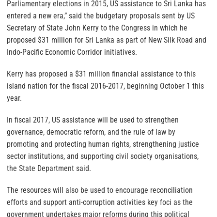
Parliamentary elections in 2015, US assistance to Sri Lanka has
entered a new era,” said the budgetary proposals sent by US
Secretary of State John Kerry to the Congress in which he
proposed $31 million for Sri Lanka as part of New Silk Road and
Indo-Pacific Economic Corridor initiatives.
Kerry has proposed a $31 million financial assistance to this
island nation for the fiscal 2016-2017, beginning October 1 this
year.
In fiscal 2017, US assistance will be used to strengthen
governance, democratic reform, and the rule of law by
promoting and protecting human rights, strengthening justice
sector institutions, and supporting civil society organisations,
the State Department said.
The resources will also be used to encourage reconciliation
efforts and support anti-corruption activities key foci as the
government undertakes major reforms during this political