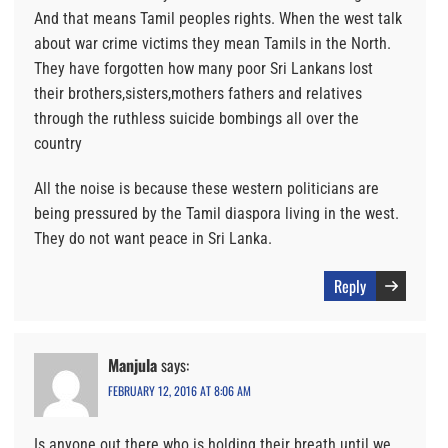
And that means Tamil peoples rights. When the west talk
about war crime victims they mean Tamils in the North.
They have forgotten how many poor Sri Lankans lost
their brothers,sisters,mothers fathers and relatives
through the ruthless suicide bombings all over the
country
All the noise is because these western politicians are
being pressured by the Tamil diaspora living in the west.
They do not want peace in Sri Lanka.
Reply
Manjula
says:
FEBRUARY 12, 2016 AT 8:06 AM
Is anyone out there who is holding their breath until we