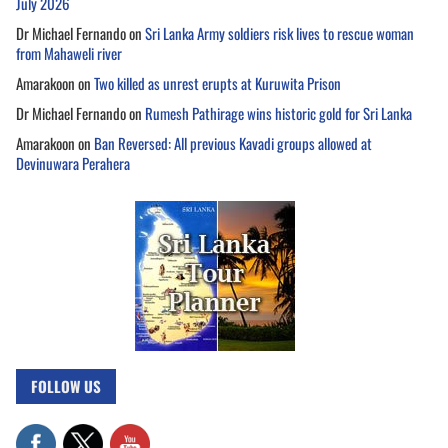
July 2026
Dr Michael Fernando
on
Sri Lanka Army soldiers risk lives to rescue woman
from Mahaweli river
Amarakoon
on
Two killed as unrest erupts at Kuruwita Prison
Dr Michael Fernando
on
Rumesh Pathirage wins historic gold for Sri Lanka
Amarakoon
on
Ban Reversed: All previous Kavadi groups allowed at
Devinuwara Perahera
FOLLOW US