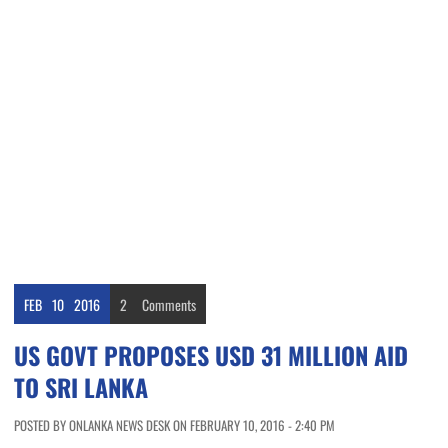
FEB
10
2016
2
Comments
US GOVT PROPOSES USD 31 MILLION AID
TO SRI LANKA
POSTED BY ONLANKA NEWS DESK ON FEBRUARY 10, 2016 - 2:40 PM