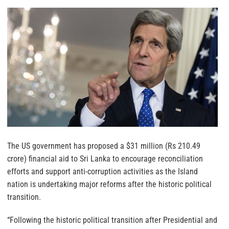
The US government has proposed a $31 million (Rs 210.49
crore) financial aid to Sri Lanka to encourage reconciliation
efforts and support anti-corruption activities as the Island
nation is undertaking major reforms after the historic political
transition.
“Following the historic political transition after Presidential and