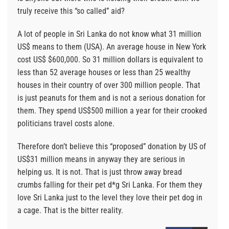
truly receive this “so called” aid?
A lot of people in Sri Lanka do not know what 31 million
US$ means to them (USA). An average house in New York
cost US$ $600,000. So 31 million dollars is equivalent to
less than 52 average houses or less than 25 wealthy
houses in their country of over 300 million people. That
is just peanuts for them and is not a serious donation for
them. They spend US$500 million a year for their crooked
politicians travel costs alone.
Therefore don’t believe this “proposed” donation by US of
US$31 million means in anyway they are serious in
helping us. It is not. That is just throw away bread
crumbs falling for their pet d*g Sri Lanka. For them they
love Sri Lanka just to the level they love their pet dog in
a cage. That is the bitter reality.