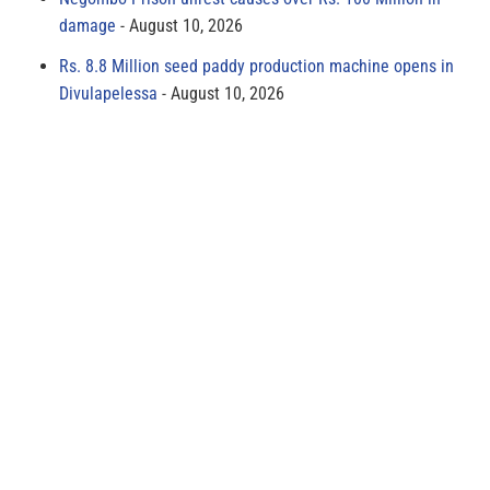
damage
August 10, 2026
Rs. 8.8 Million seed paddy production machine opens in
Divulapelessa
August 10, 2026