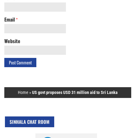
Email
*
Website
Home
»
US govt proposes USD 31 million aid to Sri Lanka
SINHALA CHAT ROOM