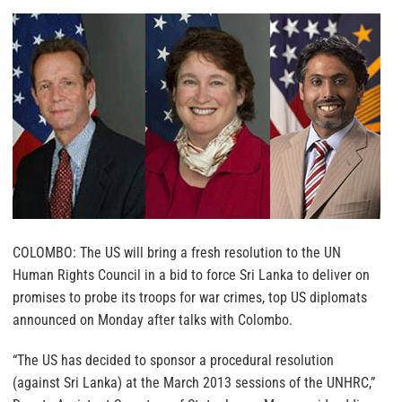
COLOMBO: The US will bring a fresh resolution to the UN
Human Rights Council in a bid to force Sri Lanka to deliver on
promises to probe its troops for war crimes, top US diplomats
announced on Monday after talks with Colombo.
“The US has decided to sponsor a procedural resolution
(against Sri Lanka) at the March 2013 sessions of the UNHRC,”