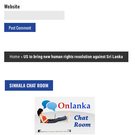
Website
Home
»
US to bring new human rights resolution against Sri Lanka
SINHALA CHAT ROOM