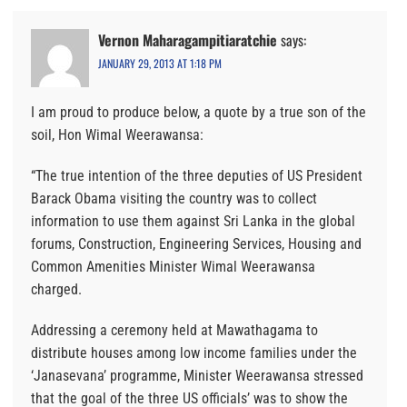
Vernon Maharagampitiaratchie
says:
JANUARY 29, 2013 AT 1:18 PM
I am proud to produce below, a quote by a true son of the
soil, Hon Wimal Weerawansa:
“The true intention of the three deputies of US President
Barack Obama visiting the country was to collect
information to use them against Sri Lanka in the global
forums, Construction, Engineering Services, Housing and
Common Amenities Minister Wimal Weerawansa
charged.
Addressing a ceremony held at Mawathagama to
distribute houses among low income families under the
‘Janasevana’ programme, Minister Weerawansa stressed
that the goal of the three US officials’ was to show the