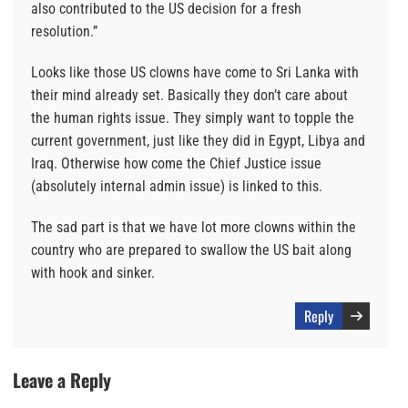
also contributed to the US decision for a fresh
resolution.”
Looks like those US clowns have come to Sri Lanka with
their mind already set. Basically they don’t care about
the human rights issue. They simply want to topple the
current government, just like they did in Egypt, Libya and
Iraq. Otherwise how come the Chief Justice issue
(absolutely internal admin issue) is linked to this.
The sad part is that we have lot more clowns within the
country who are prepared to swallow the US bait along
with hook and sinker.
Reply
Leave a Reply