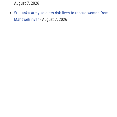
August 7, 2026
Sri Lanka Army soldiers risk lives to rescue woman from
Mahaweli river
August 7, 2026