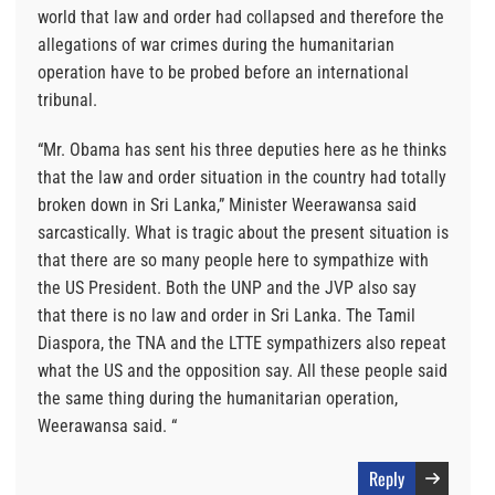
world that law and order had collapsed and therefore the
allegations of war crimes during the humanitarian
operation have to be probed before an international
tribunal.
“Mr. Obama has sent his three deputies here as he thinks
that the law and order situation in the country had totally
broken down in Sri Lanka,” Minister Weerawansa said
sarcastically. What is tragic about the present situation is
that there are so many people here to sympathize with
the US President. Both the UNP and the JVP also say
that there is no law and order in Sri Lanka. The Tamil
Diaspora, the TNA and the LTTE sympathizers also repeat
what the US and the opposition say. All these people said
the same thing during the humanitarian operation,
Weerawansa said. “
Reply