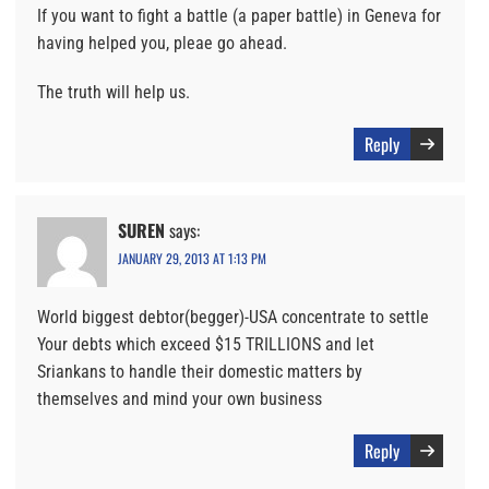
If you want to fight a battle (a paper battle) in Geneva for
having helped you, pleae go ahead.
The truth will help us.
Reply
SUREN
says:
JANUARY 29, 2013 AT 1:13 PM
World biggest debtor(begger)-USA concentrate to settle
Your debts which exceed $15 TRILLIONS and let
Sriankans to handle their domestic matters by
themselves and mind your own business
Reply