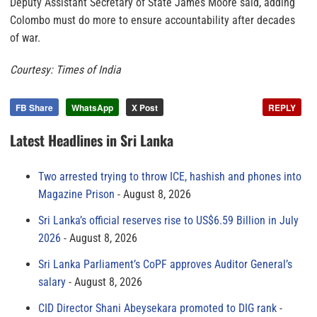
Deputy Assistant Secretary of State James Moore said, adding
Colombo must do more to ensure accountability after decades
of war.
Courtesy: Times of India
FB Share
WhatsApp
X Post
REPLY
Latest Headlines in Sri Lanka
Two arrested trying to throw ICE, hashish and phones into
Magazine Prison
August 8, 2026
Sri Lanka’s official reserves rise to US$6.59 Billion in July
2026
August 8, 2026
Sri Lanka Parliament’s CoPF approves Auditor General’s
salary
August 8, 2026
CID Director Shani Abeysekara promoted to DIG rank