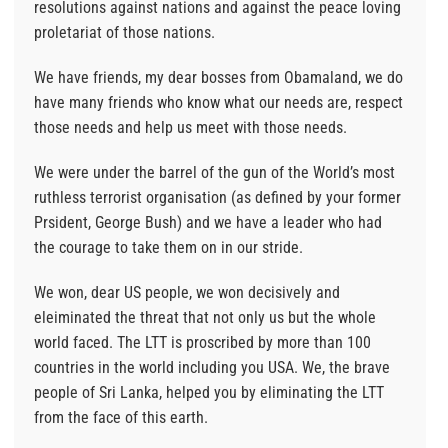
resolutions against nations and against the peace loving
proletariat of those nations.
We have friends, my dear bosses from Obamaland, we do
have many friends who know what our needs are, respect
those needs and help us meet with those needs.
We were under the barrel of the gun of the World’s most
ruthless terrorist organisation (as defined by your former
Prsident, George Bush) and we have a leader who had
the courage to take them on in our stride.
We won, dear US people, we won decisively and
eleiminated the threat that not only us but the whole
world faced. The LTT is proscribed by more than 100
countries in the world including you USA. We, the brave
people of Sri Lanka, helped you by eliminating the LTT
from the face of this earth.