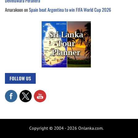
Devinuwara Perahera
Amarakoon
on
Spain beat Argentina to win FIFA World Cup 2026
FOLLOW US
Copyright © 2004 - 2026 Onlanka.com.