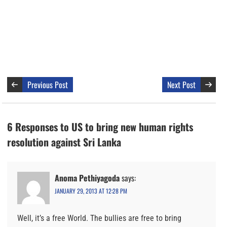
Previous Post
Next Post
6 Responses to US to bring new human rights
resolution against Sri Lanka
Anoma Pethiyagoda
says:
JANUARY 29, 2013 AT 12:28 PM
Well, it’s a free World. The bullies are free to bring