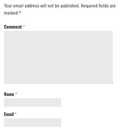
Your email address will not be published.
Required fields are
marked
*
Comment
*
Name
*
Email
*