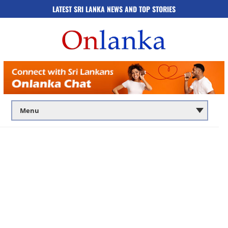
LATEST SRI LANKA NEWS AND TOP STORIES