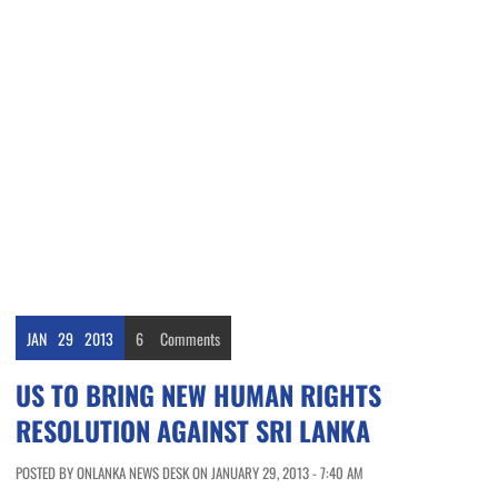
JAN
29
2013
6
Comments
US TO BRING NEW HUMAN RIGHTS
RESOLUTION AGAINST SRI LANKA
POSTED BY ONLANKA NEWS DESK ON JANUARY 29, 2013 - 7:40 AM