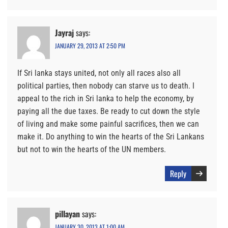
Jayraj
says:
JANUARY 29, 2013 AT 2:50 PM
If Sri lanka stays united, not only all races also all
political parties, then nobody can starve us to death. I
appeal to the rich in Sri lanka to help the economy, by
paying all the due taxes. Be ready to cut down the style
of living and make some painful sacrifices, then we can
make it. Do anything to win the hearts of the Sri Lankans
but not to win the hearts of the UN members.
Reply
pillayan
says:
JANUARY 30, 2013 AT 1:00 AM