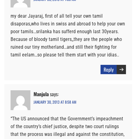
my dear Jayaraj, first of all tell your own tamil
disaporas,who lives in swiss and abroad to help your own
poor tamils…srilanka has sufferd enough last 30years.
Because of bloody tamil tigers,,they are the people who
ruined our tiny motherland…and still their fighting for
tamil eelam…so please tell them start with your idias..
Reply
Manjula
says:
JANUARY 30, 2013 AT 8:58 AM
“The US announced that the Government’s impeachment
of the country’s chief justice, despite two court rulings
that the process was illegal and against the constitution,