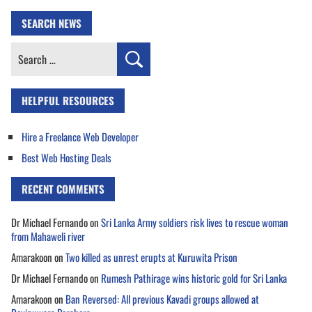
SEARCH NEWS
Search
for:
HELPFUL RESOURCES
Hire a Freelance Web Developer
Best Web Hosting Deals
RECENT COMMENTS
Dr Michael Fernando
on
Sri Lanka Army soldiers risk lives to rescue woman
from Mahaweli river
Amarakoon
on
Two killed as unrest erupts at Kuruwita Prison
Dr Michael Fernando
on
Rumesh Pathirage wins historic gold for Sri Lanka
Amarakoon
on
Ban Reversed: All previous Kavadi groups allowed at