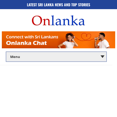
LATEST SRI LANKA NEWS AND TOP STORIES