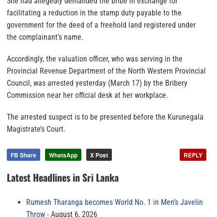
She had allegedly demanded the bribe in exchange for
facilitating a reduction in the stamp duty payable to the
government for the deed of a freehold land registered under
the complainant’s name.
Accordingly, the valuation officer, who was serving in the
Provincial Revenue Department of the North Western Provincial
Council, was arrested yesterday (March 17) by the Bribery
Commission near her official desk at her workplace.
The arrested suspect is to be presented before the Kurunegala
Magistrate’s Court.
FB Share
WhatsApp
X Post
REPLY
Latest Headlines in Sri Lanka
Rumesh Tharanga becomes World No. 1 in Men’s Javelin
Throw
August 6, 2026