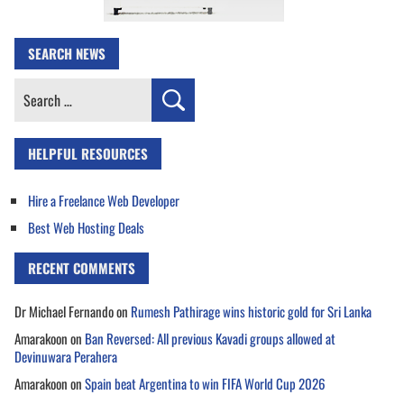
SEARCH NEWS
Search
for:
HELPFUL RESOURCES
Hire a Freelance Web Developer
Best Web Hosting Deals
RECENT COMMENTS
Dr Michael Fernando
on
Rumesh Pathirage wins historic gold for Sri Lanka
Amarakoon
on
Ban Reversed: All previous Kavadi groups allowed at
Devinuwara Perahera
Amarakoon
on
Spain beat Argentina to win FIFA World Cup 2026