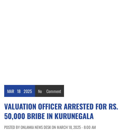
MAR
18
2025
No
Comment
VALUATION OFFICER ARRESTED FOR RS.
50,000 BRIBE IN KURUNEGALA
POSTED BY ONLANKA NEWS DESK ON MARCH 18, 2025 - 8:00 AM