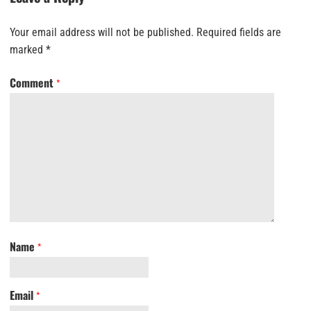
Your email address will not be published.
Required fields are
marked
*
Comment
*
Name
*
Email
*