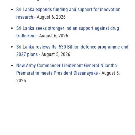
Sri Lanka expands funding and support for innovation
research
August 6, 2026
Sri Lanka seeks stronger Indian support against drug
trafficking
August 6, 2026
Sri Lanka reviews Rs. 530 Billion defence programme and
2027 plans
August 5, 2026
New Army Commander Lieutenant General Nilantha
Premaratne meets President Dissanayake
August 5,
2026