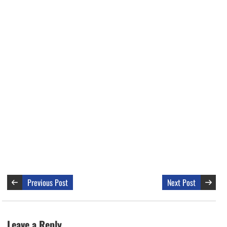
Previous Post
Next Post
Leave a Reply