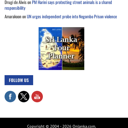
Drugi de Alwis
on
PM Harini says protecting street animals is a shared
responsibility
Amarakoon
on
UN urges independent probe into Negombo Prison violence
FOLLOW US
Copyright © 2004 - 2026 Onlanka.com.