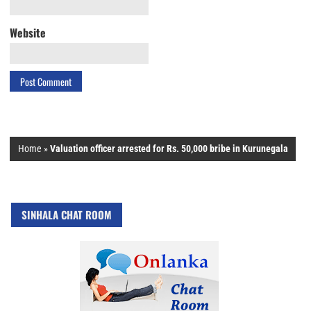
Website
Home
»
Valuation officer arrested for Rs. 50,000 bribe in Kurunegala
SINHALA CHAT ROOM