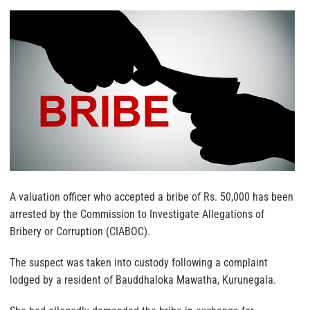
A valuation officer who accepted a bribe of Rs. 50,000 has been
arrested by the Commission to Investigate Allegations of
Bribery or Corruption (CIABOC).
The suspect was taken into custody following a complaint
lodged by a resident of Bauddhaloka Mawatha, Kurunegala.