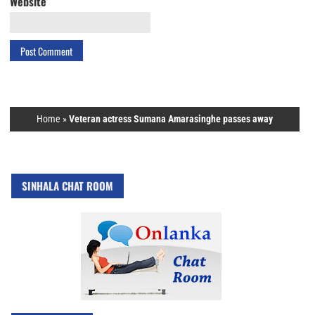
Website
Home
»
Veteran actress Sumana Amarasinghe passes away
SINHALA CHAT ROOM