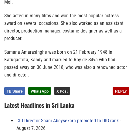
Mel.
She acted in many films and won the most popular actress
award on several occasions. She also worked as an assistant
director, production manager, costume designer as well as a
producer.
Sumana Amarasinghe was born on 21 February 1948 in
Katugastota, Kandy and married to Roy de Silva who had
passed away on 30 June 2018, who was also a renowned actor
and director.
FB Share
WhatsApp
X Post
REPLY
Latest Headlines in Sri Lanka
CID Director Shani Abeysekara promoted to DIG rank
August 7, 2026