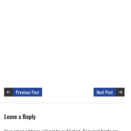
Previous Post
Next Post
Leave a Reply