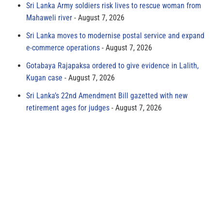
Sri Lanka Army soldiers risk lives to rescue woman from
Mahaweli river
August 7, 2026
Sri Lanka moves to modernise postal service and expand
e-commerce operations
August 7, 2026
Gotabaya Rajapaksa ordered to give evidence in Lalith,
Kugan case
August 7, 2026
Sri Lanka’s 22nd Amendment Bill gazetted with new
retirement ages for judges
August 7, 2026