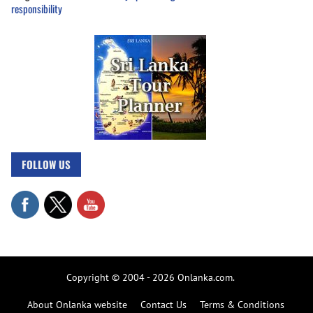
responsibility
FOLLOW US
Copyright © 2004 - 2026 Onlanka.com.
About Onlanka website
Contact Us
Terms & Conditions