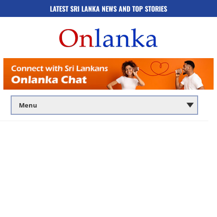
LATEST SRI LANKA NEWS AND TOP STORIES