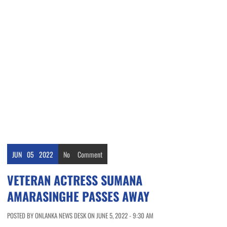
JUN
05
2022
No
Comment
VETERAN ACTRESS SUMANA
AMARASINGHE PASSES AWAY
POSTED BY ONLANKA NEWS DESK ON JUNE 5, 2022 - 9:30 AM