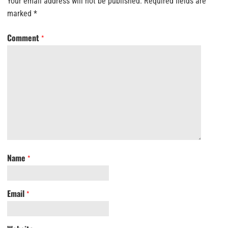
Your email address will not be published.
Required fields are
marked
*
Comment
*
Name
*
Email
*