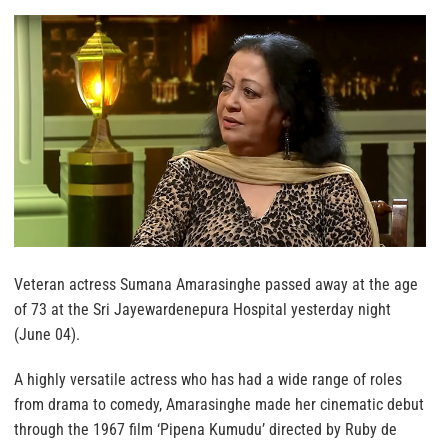
Veteran actress Sumana Amarasinghe passed away at the age
of 73 at the Sri Jayewardenepura Hospital yesterday night
(June 04).
A highly versatile actress who has had a wide range of roles
from drama to comedy, Amarasinghe made her cinematic debut
through the 1967 film ‘Pipena Kumudu’ directed by Ruby de