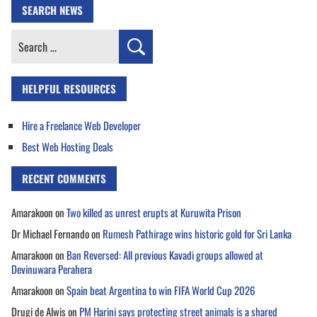
SEARCH NEWS
Search
for:
HELPFUL RESOURCES
Hire a Freelance Web Developer
Best Web Hosting Deals
RECENT COMMENTS
Amarakoon
on
Two killed as unrest erupts at Kuruwita Prison
Dr Michael Fernando
on
Rumesh Pathirage wins historic gold for Sri Lanka
Amarakoon
on
Ban Reversed: All previous Kavadi groups allowed at
Devinuwara Perahera
Amarakoon
on
Spain beat Argentina to win FIFA World Cup 2026
Drugi de Alwis
on
PM Harini says protecting street animals is a shared