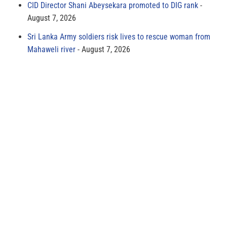
CID Director Shani Abeysekara promoted to DIG rank
August 7, 2026
Sri Lanka Army soldiers risk lives to rescue woman from
Mahaweli river
August 7, 2026