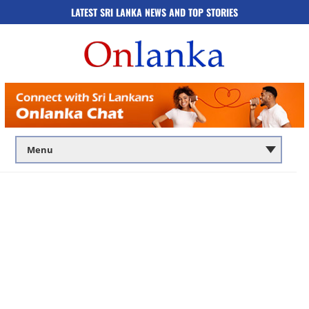
LATEST SRI LANKA NEWS AND TOP STORIES