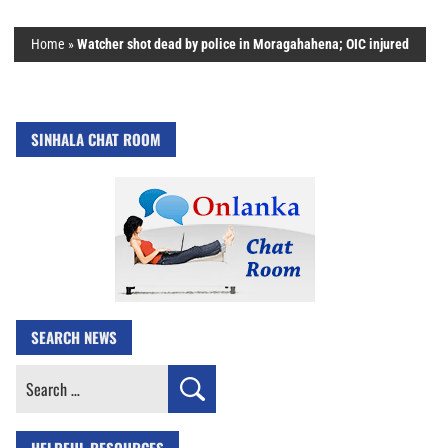
Home
»
Watcher shot dead by police in Moragahahena; OIC injured
SINHALA CHAT ROOM
SEARCH NEWS
Search
for: