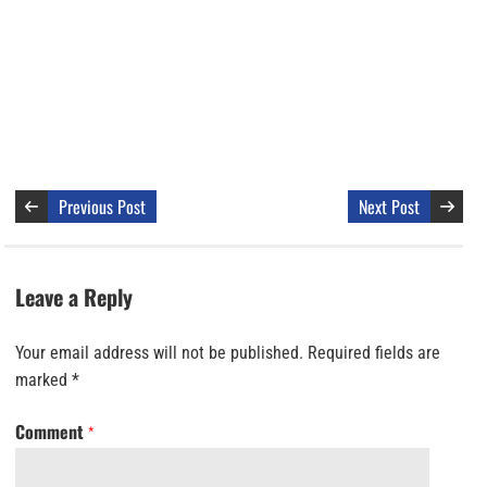
Previous Post
Next Post
Leave a Reply
Your email address will not be published.
Required fields are
marked
*
Comment
*