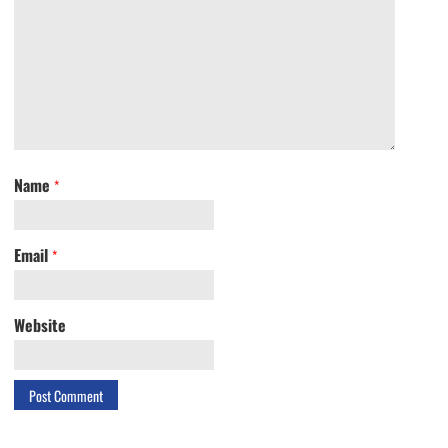
Name
*
Email
*
Website