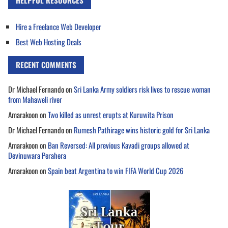
HELPFUL RESOURCES
Hire a Freelance Web Developer
Best Web Hosting Deals
RECENT COMMENTS
Dr Michael Fernando
on
Sri Lanka Army soldiers risk lives to rescue woman
from Mahaweli river
Amarakoon
on
Two killed as unrest erupts at Kuruwita Prison
Dr Michael Fernando
on
Rumesh Pathirage wins historic gold for Sri Lanka
Amarakoon
on
Ban Reversed: All previous Kavadi groups allowed at
Devinuwara Perahera
Amarakoon
on
Spain beat Argentina to win FIFA World Cup 2026