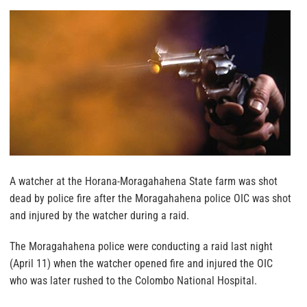
A watcher at the Horana-Moragahahena State farm was shot
dead by police fire after the Moragahahena police OIC was shot
and injured by the watcher during a raid.
The Moragahahena police were conducting a raid last night
(April 11) when the watcher opened fire and injured the OIC
who was later rushed to the Colombo National Hospital.