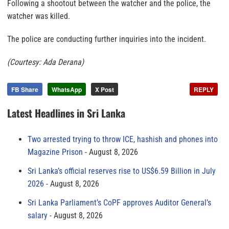
Following a shootout between the watcher and the police, the
watcher was killed.
The police are conducting further inquiries into the incident.
(Courtesy: Ada Derana)
FB Share
WhatsApp
X Post
REPLY
Latest Headlines in Sri Lanka
Two arrested trying to throw ICE, hashish and phones into
Magazine Prison
August 8, 2026
Sri Lanka’s official reserves rise to US$6.59 Billion in July
2026
August 8, 2026
Sri Lanka Parliament’s CoPF approves Auditor General’s
salary
August 8, 2026