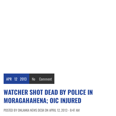
APR
12
2013
No
Comment
WATCHER SHOT DEAD BY POLICE IN
MORAGAHAHENA; OIC INJURED
POSTED BY ONLANKA NEWS DESK ON APRIL 12, 2013 - 8:47 AM