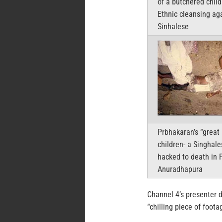
of a butchered child
Ethnic cleansing ag
Sinhalese
Prbhakaran’s “great 
children- a Singhale
hacked to death in 
Anuradhapura
Channel 4’s presenter d
“chilling piece of foot