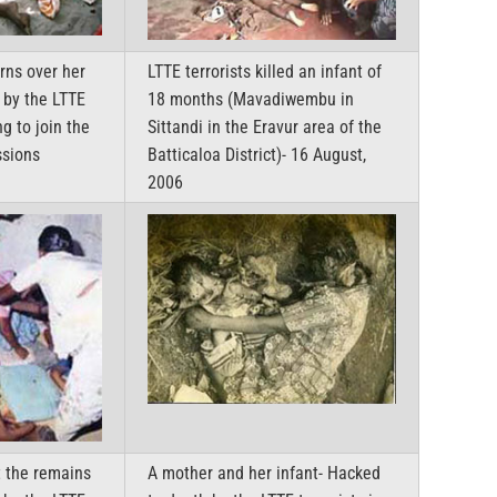
rns over her
LTTE terrorists killed an infant of
 by the LTTE
18 months (Mavadiwembu in
ng to join the
Sittandi in the Eravur area of the
ssions
Batticaloa District)- 16 August,
2006
t the remains
A mother and her infant- Hacked