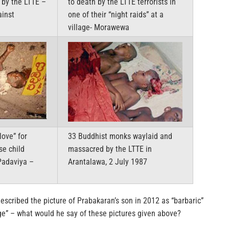
 by the LTTE –
to death by the LTTE terrorists in
ainst
one of their “night raids” at a
village- Morawewa
love” for
33 Buddhist monks waylaid and
se child
massacred by the LTTE in
Padaviya –
Arantalawa, 2 July 1987
escribed the picture of Prabakaran’s son in 2012 as “barbaric”
age” – what would he say of these pictures given above?