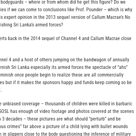
 bodyguards – where or from whom did he get this figure? Do we
ies if we can come to conclusions like Prof. Pounder – which is why
is expert opinion in the 2013 sequel version of Callum Macrae’s No
ishing Sri Lanka’s armed forces?
erts back in the 2014 sequel of Channel 4 and Callum Macrae close
nel 4 and a host of others jumping on the bandwagon of annually
rnish Sri Lanka especially its armed forces the spectacle of “ahs”
iminish once people begin to realize these are all commercially
s but if it makes the sponsors happy and funds keep coming so be
t.
 unbiased coverage – thousands of children were killed in barbaric
GOSL has enough of video footage and photos covered at the scenes
h 3 decades – these pictures are what should “perturb” and be
ous crimes” far above a picture of a child lying with bullet wounds
 in slippers close to the body questioning the inference of military