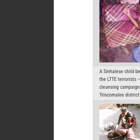
A Sinhalese child b
the LTTE terrorists 
cleansing campaign 
Trincomalee district