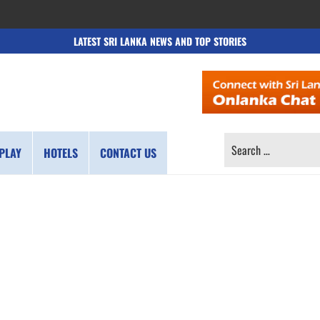
LATEST SRI LANKA NEWS AND TOP STORIES
SEARCH
PLAY
HOTELS
CONTACT US
FOR: