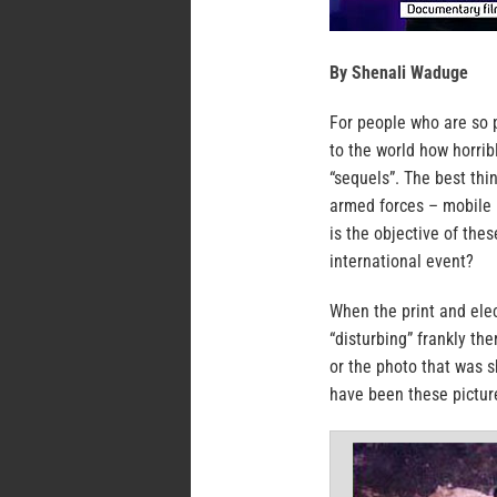
By Shenali Waduge
For people who are so p
to the world how horrib
“sequels”. The best thi
armed forces – mobile 
is the objective of the
international event?
When the print and elec
“disturbing” frankly th
or the photo that was 
have been these pictur