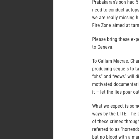
Prabakaran’s son had 5
need to conduct autops
we are really missing h
Fire Zone aimed at tarn
Please bring these exp
to Geneva.
To Callum Macrae, Chan
producing sequels to ta
“ohs” and “wows” will d
motivated documentarie
it – let the lies pour ou
What we expect is some
ways by the LTTE. The 
of these crimes throug
referred to as “horrend
but no blood with a man