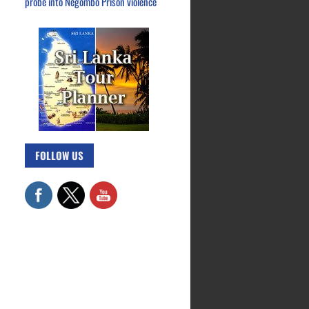
probe into Negombo Prison violence
FOLLOW US