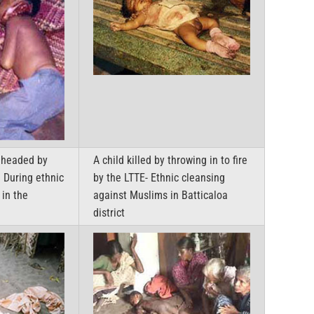
eheaded by
A child killed by throwing in to fire
– During ethnic
by the LTTE- Ethnic cleansing
in the
against Muslims in Batticaloa
district