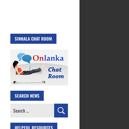
SINHALA CHAT ROOM
SEARCH NEWS
Search
for:
HELPFUL RESOURCES