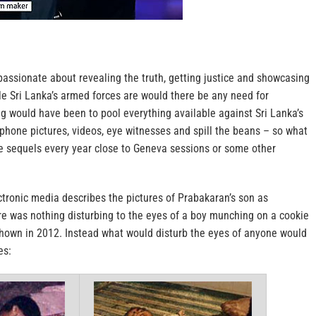
assionate about revealing the truth, getting justice and showcasing
le Sri Lanka’s armed forces are would there be any need for
ng would have been to pool everything available against Sri Lanka’s
phone pictures, videos, eye witnesses and spill the beans – so what
se sequels every year close to Geneva sessions or some other
tronic media describes the pictures of Prabakaran’s son as
ere was nothing disturbing to the eyes of a boy munching on a cookie
shown in 2012. Instead what would disturb the eyes of anyone would
es: