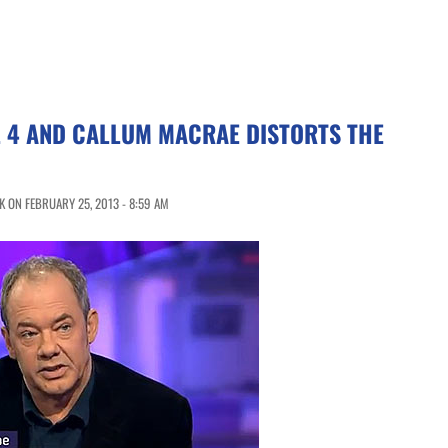
 4 AND CALLUM MACRAE DISTORTS THE
 ON FEBRUARY 25, 2013 - 8:59 AM