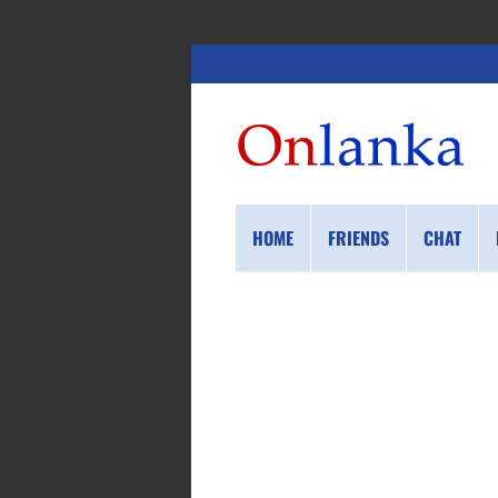
HOME
FRIENDS
CHAT