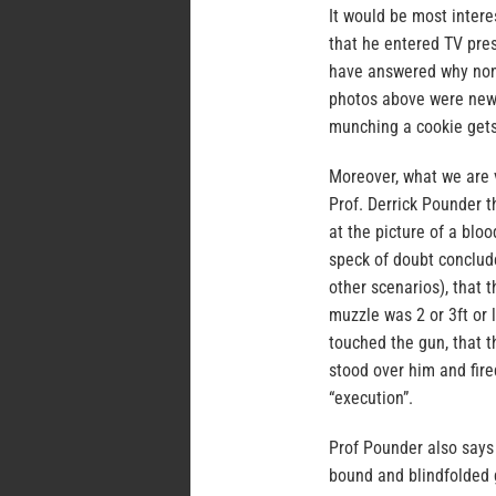
It would be most inter
that he entered TV pre
have answered why none
photos above were new
munching a cookie gets
Moreover, what we are 
Prof. Derrick Pounder t
at the picture of a blo
speck of doubt conclude
other scenarios), that 
muzzle was 2 or 3ft or 
touched the gun, that 
stood over him and fired
“execution”.
Prof Pounder also says
bound and blindfolded 