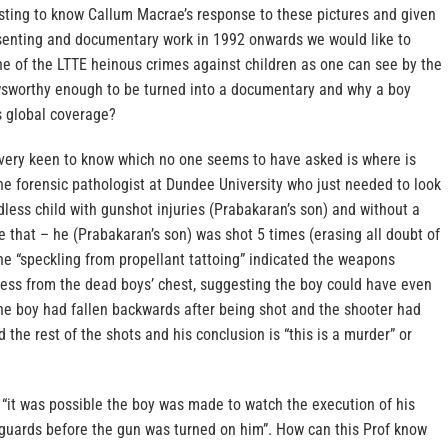
esting to know Callum Macrae’s response to these pictures and given
senting and documentary work in 1992 onwards we would like to
 of the LTTE heinous crimes against children as one can see by the
sworthy enough to be turned into a documentary and why a boy
 global coverage?
very keen to know which no one seems to have asked is where is
he forensic pathologist at Dundee University who just needed to look
odless child with gunshot injuries (Prabakaran’s son) and without a
 that – he (Prabakaran’s son) was shot 5 times (erasing all doubt of
the “speckling from propellant tattoing” indicated the weapons
less from the dead boys’ chest, suggesting the boy could have even
the boy had fallen backwards after being shot and the shooter had
 the rest of the shots and his conclusion is “this is a murder” or
 “it was possible the boy was made to watch the execution of his
guards before the gun was turned on him”. How can this Prof know