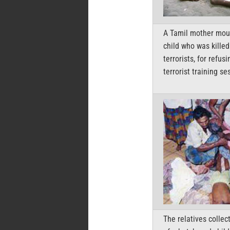
A Tamil mother mou
child who was killed
terrorists, for refusi
terrorist training se
The relatives collec