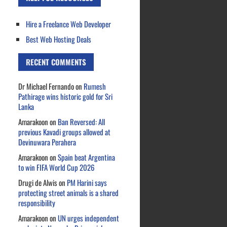
Hire a Freelance Web Developer
Best Web Hosting Deals
RECENT COMMENTS
Dr Michael Fernando
on
Rumesh
Pathirage wins historic gold for Sri
Lanka
Amarakoon
on
Ban Reversed: All
previous Kavadi groups allowed at
Devinuwara Perahera
Amarakoon
on
Spain beat Argentina
to win FIFA World Cup 2026
Drugi de Alwis
on
PM Harini says
protecting street animals is a shared
responsibility
Amarakoon
on
UN urges independent