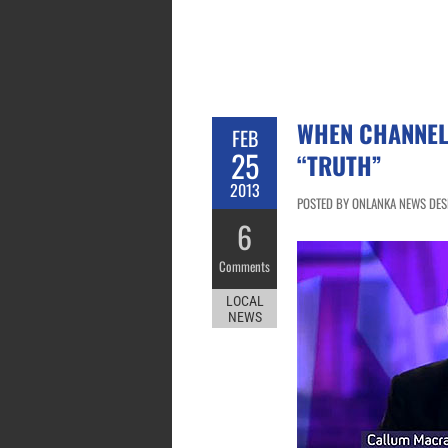
WHEN CHANNEL
FEB
25
“TRUTH”
2013
POSTED BY ONLANKA NEWS DESK
6
Comments
LOCAL
NEWS