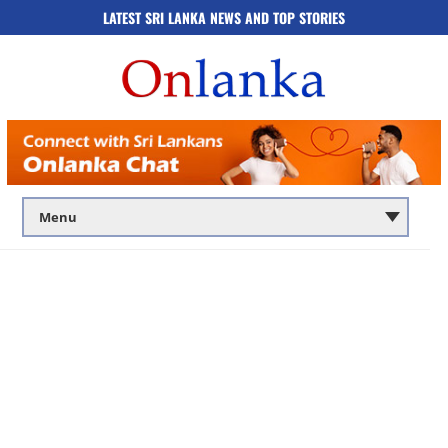
LATEST SRI LANKA NEWS AND TOP STORIES