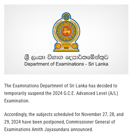
The Examinations Department of Sri Lanka has decided to
temporarily suspend the 2024 G.C.E. Advanced Level (A/L)
Examination.
Accordingly, the subjects scheduled for November 27, 28, and
29, 2024 have been postponed, Commissioner General of
Examinations Amith Jayasundara announced.