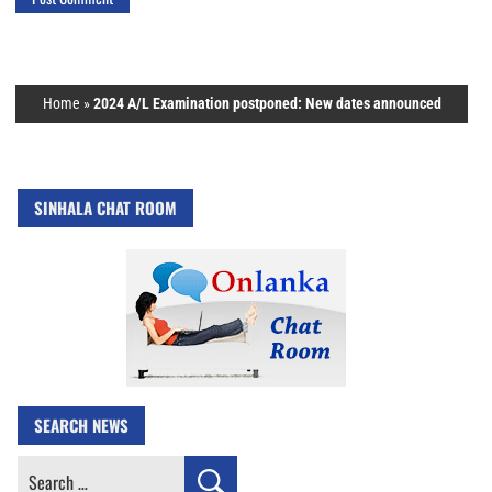
Home
»
2024 A/L Examination postponed: New dates announced
SINHALA CHAT ROOM
SEARCH NEWS
Search