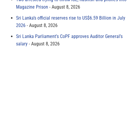
Magazine Prison
August 8, 2026
Sri Lanka’s official reserves rise to US$6.59 Billion in July
2026
August 8, 2026
Sri Lanka Parliament’s CoPF approves Auditor General’s
salary
August 8, 2026