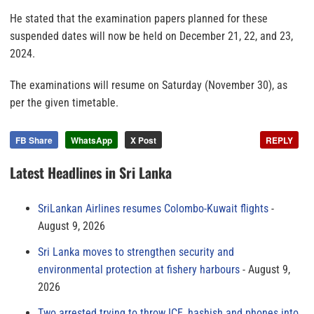
He stated that the examination papers planned for these
suspended dates will now be held on December 21, 22, and 23,
2024.
The examinations will resume on Saturday (November 30), as
per the given timetable.
FB Share
WhatsApp
X Post
REPLY
Latest Headlines in Sri Lanka
SriLankan Airlines resumes Colombo-Kuwait flights
August 9, 2026
Sri Lanka moves to strengthen security and
environmental protection at fishery harbours
August 9,
2026
Two arrested trying to throw ICE, hashish and phones into