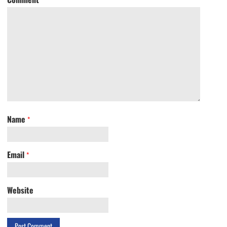
Name
*
Email
*
Website