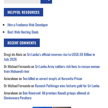
for:
HELPFUL RESOURCES
Hire a Freelance Web Developer
Best Web Hosting Deals
RECENT COMMENTS
Drugi de Alwis
on
Sri Lanka’s official reserves rise to US$6.59 Billion in
July 2026
Dr Michael Fernando
on
Sri Lanka Army soldiers risk lives to rescue woman
from Mahaweli river
Amarakoon
on
Two killed as unrest erupts at Kuruwita Prison
Dr Michael Fernando
on
Rumesh Pathirage wins historic gold for Sri Lanka
Amarakoon
on
Ban Reversed: All previous Kavadi groups allowed at
Devinuwara Perahera