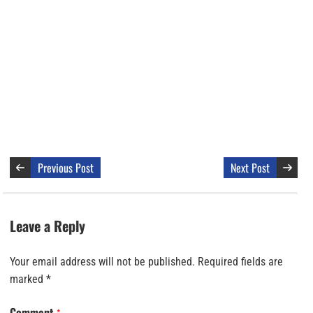
Previous Post
Next Post
Leave a Reply
Your email address will not be published.
Required fields are
marked
*
Comment
*