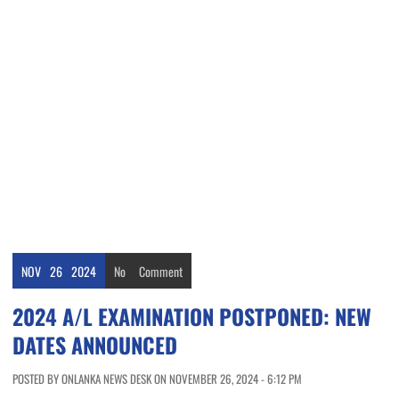
NOV
26
2024
No
Comment
2024 A/L EXAMINATION POSTPONED: NEW
DATES ANNOUNCED
POSTED BY ONLANKA NEWS DESK ON NOVEMBER 26, 2024 - 6:12 PM