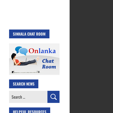
SINHALA CHAT ROOM
SEARCH NEWS
Search
for:
HELPFUL RESOURCES