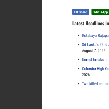
FB Share
WhatsApp
Latest Headlines i
Gotabaya Rajapak
Sri Lanka’s 22nd
August 7, 2026
Unrest breaks ou
Colombo High Cou
2026
Two killed as unr