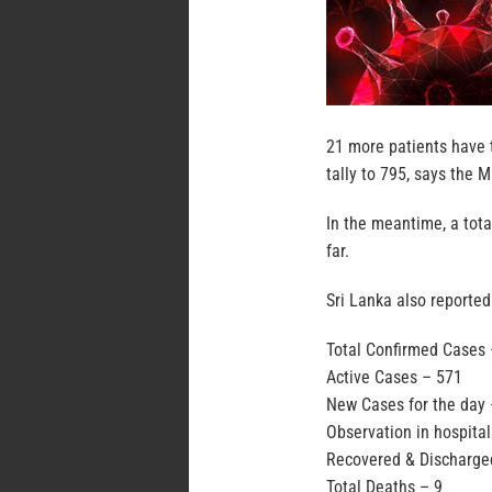
21 more patients have t
tally to 795, says the M
In the meantime, a tot
far.
Sri Lanka also reported
Total Confirmed Cases
Active Cases – 571
New Cases for the day 
Observation in hospita
Recovered & Discharge
Total Deaths – 9