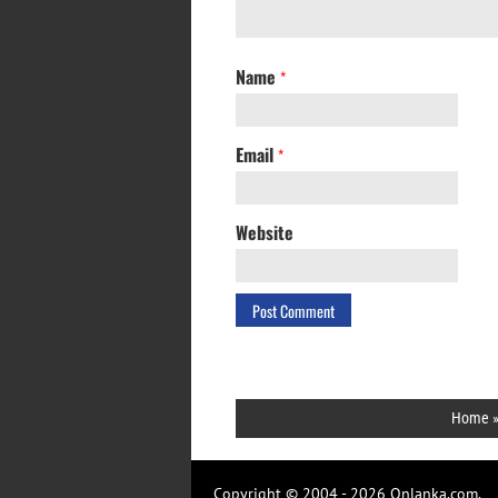
Name
*
Email
*
Website
Home
Copyright © 2004 - 2026 Onlanka.com.