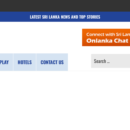
LATEST SRI LANKA NEWS AND TOP STORIES
SEARCH
PLAY
HOTELS
CONTACT US
FOR: