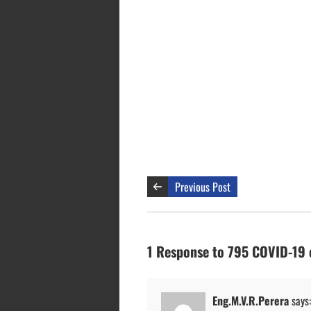
Previous Post
1 Response to 795 COVID-19 c
Eng.M.V.R.Perera
says: