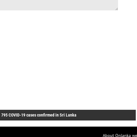
»
795 COVID-19 cases confirmed in Sri Lanka
About Onlanka we