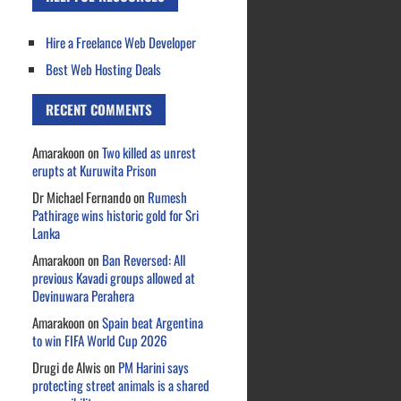
Hire a Freelance Web Developer
Best Web Hosting Deals
RECENT COMMENTS
Amarakoon
on
Two killed as unrest
erupts at Kuruwita Prison
Dr Michael Fernando
on
Rumesh
Pathirage wins historic gold for Sri
Lanka
Amarakoon
on
Ban Reversed: All
previous Kavadi groups allowed at
Devinuwara Perahera
Amarakoon
on
Spain beat Argentina
to win FIFA World Cup 2026
Drugi de Alwis
on
PM Harini says
protecting street animals is a shared