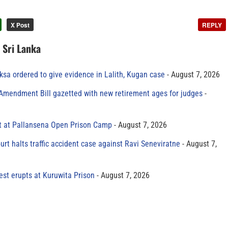
X Post
REPLY
n Sri Lanka
sa ordered to give evidence in Lalith, Kugan case
August 7, 2026
 Amendment Bill gazetted with new retirement ages for judges
t at Pallansena Open Prison Camp
August 7, 2026
rt halts traffic accident case against Ravi Seneviratne
August 7,
est erupts at Kuruwita Prison
August 7, 2026