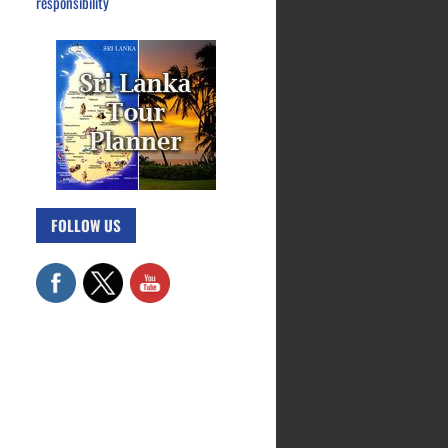
responsibility
FOLLOW US