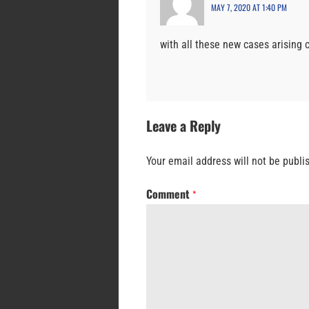
MAY 7, 2020 AT 1:40 PM
with all these new cases arising
Leave a Reply
Your email address will not be publi
Comment
*