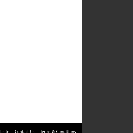
bsite
Contact Us
Terms & Conditions