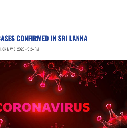
CASES CONFIRMED IN SRI LANKA
 ON MAY 6, 2020 - 9:24 PM