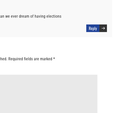
 can we ever dream of having elections
Reply
shed.
Required fields are marked
*