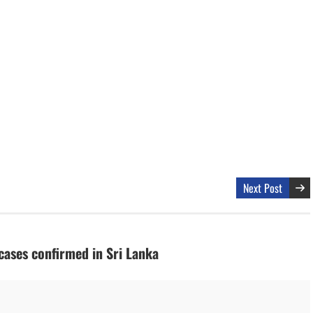
Next Post
ases confirmed in Sri Lanka