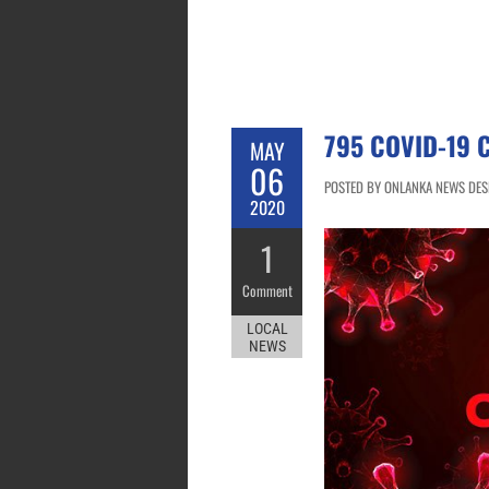
795 COVID-19 
MAY
06
POSTED BY ONLANKA NEWS DESK
2020
1
Comment
LOCAL
NEWS