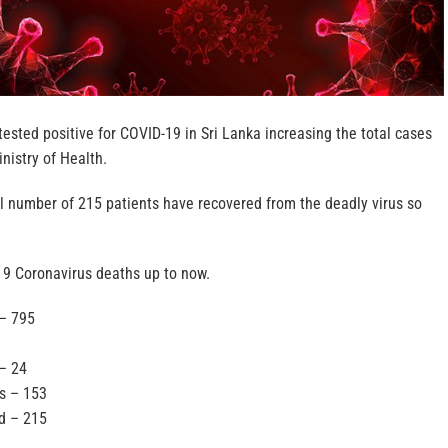
ested positive for COVID-19 in Sri Lanka increasing the total cases
inistry of Health.
al number of 215 patients have recovered from the deadly virus so
 9 Coronavirus deaths up to now.
 – 795
– 24
ls – 153
d – 215