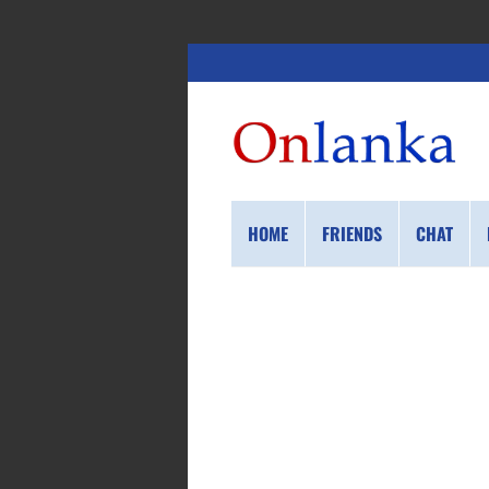
HOME
FRIENDS
CHAT