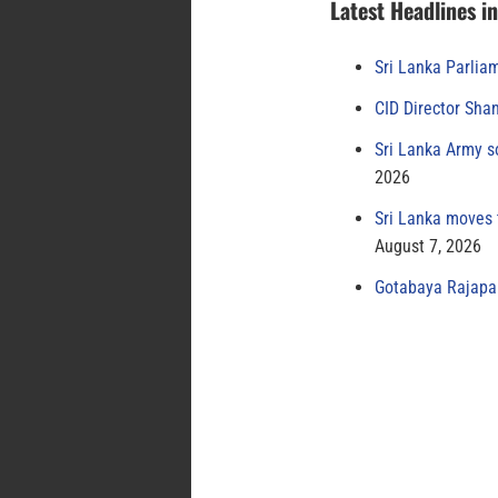
Latest Headlines i
Sri Lanka Parlia
CID Director Sha
Sri Lanka Army s
2026
Sri Lanka moves 
August 7, 2026
Gotabaya Rajapak