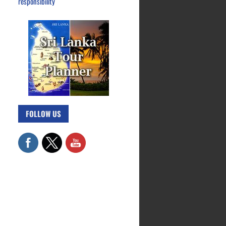
responsibility
FOLLOW US