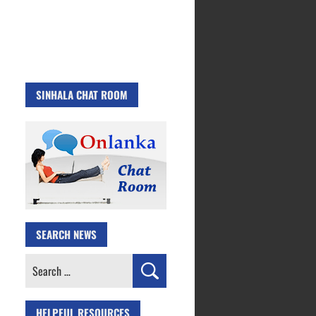
SINHALA CHAT ROOM
SEARCH NEWS
Search
for:
HELPFUL RESOURCES