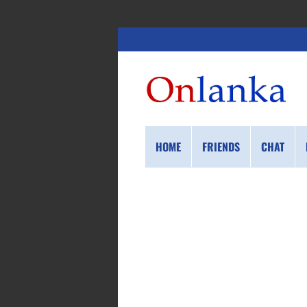
HOME
FRIENDS
CHAT