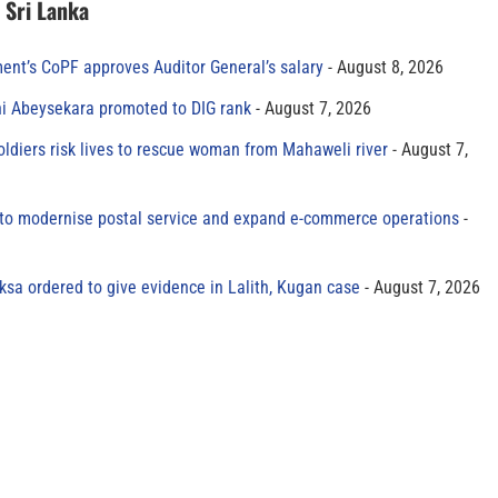
n Sri Lanka
ment’s CoPF approves Auditor General’s salary
August 8, 2026
ni Abeysekara promoted to DIG rank
August 7, 2026
oldiers risk lives to rescue woman from Mahaweli river
August 7,
to modernise postal service and expand e-commerce operations
sa ordered to give evidence in Lalith, Kugan case
August 7, 2026