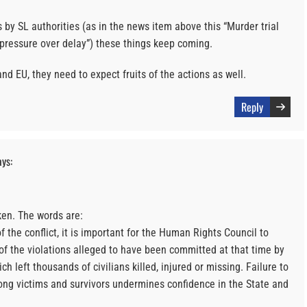
s by SL authorities (as in the news item above this “Murder trial
 pressure over delay”) these things keep coming.
d EU, they need to expect fruits of the actions as well.
Reply
ays:
ken. The words are:
f the conflict, it is important for the Human Rights Council to
of the violations alleged to have been committed at that time by
 left thousands of civilians killed, injured or missing. Failure to
ng victims and survivors undermines confidence in the State and