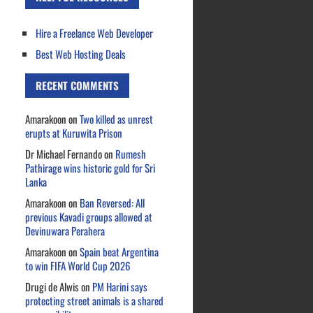
Hire a Freelance Web Developer
Best Web Hosting Deals
RECENT COMMENTS
Amarakoon
on
Two killed as unrest
erupts at Kuruwita Prison
Dr Michael Fernando
on
Rumesh
Pathirage wins historic gold for Sri
Lanka
Amarakoon
on
Ban Reversed: All
previous Kavadi groups allowed at
Devinuwara Perahera
Amarakoon
on
Spain beat Argentina
to win FIFA World Cup 2026
Drugi de Alwis
on
PM Harini says
protecting street animals is a shared