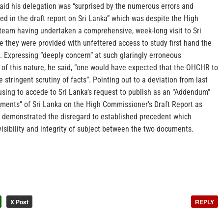
id his delegation was “surprised by the numerous errors and
d in the draft report on Sri Lanka” which was despite the High
eam having undertaken a comprehensive, week-long visit to Sri
 they were provided with unfettered access to study first hand the
. Expressing “deeply concern” at such glaringly erroneous
 of this nature, he said, “one would have expected that the OHCHR to
stringent scrutiny of facts”. Pointing out to a deviation from last
sing to accede to Sri Lanka’s request to publish as an “Addendum”
mments” of Sri Lanka on the High Commissioner’s Draft Report as
it demonstrated the disregard to established precedent which
isibility and integrity of subject between the two documents.
X Post
REPLY