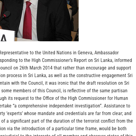
Representative to the United Nations in Geneva, Ambassador
sponding to the High Commissioner’s Report on Sri Lanka, informed
uncil on 26th March 2014 that rather than encourage and support
ion process in Sri Lanka, as well as the constructive engagement Sri
ain with the Council, it was ironic that the draft resolution on Sri
some members of this Council, is reflective of the same partisan
ough its request to the Office of the High Commissioner for Human
rtake “a comprehensive independent investigation”.
Assistance to
arty ‘experts’ whose mandate and credentials are far from clear; and
 of a significant part of the duration of the terrorist conflict from the
ion via the introduction of a particular time frame, would be both