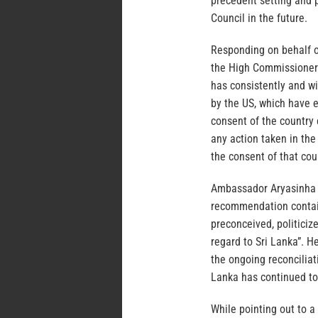
precedent setting and p
Council in the future.
Responding on behalf o
the High Commissioner’
has consistently and w
by the US, which have 
consent of the country 
any action taken in th
the consent of that cou
Ambassador Aryasinha d
recommendation contain
preconceived, politiciz
regard to Sri Lanka”. H
the ongoing reconciliat
Lanka has continued to
While pointing out to a