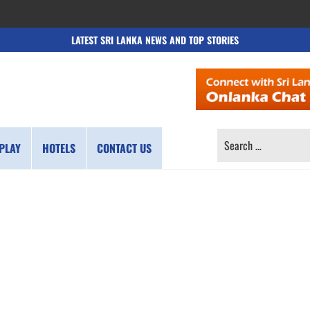
LATEST SRI LANKA NEWS AND TOP STORIES
SEARCH
PLAY
HOTELS
CONTACT US
FOR: