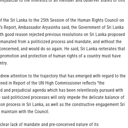
rejudicial to the interests of all member and observer states of this
f the Sri Lanka to the 25th Session of the Human Rights Council on
s Report, Ambassador Aryasinha said, the Government of Sri Lanka
ith good reason rejected previous resolutions on Sri Lanka proposed
emanated from a politicized process and mandate, and without the
concerned, and would do so again. He said, Sri Lanka reiterates that
e promotion and protection of human rights of a country must have
ntry.
rew attention to the trajectory that has emerged with regard to the
ed in Report of the UN High Commissioner reflects “the
ed and prejudicial agenda which has been relentlessly pursued with
e said politicized processes will only impede the delicate balance of
ion process in Sri Lanka, as well as the constructive engagement Sri
 maintain with the Council.
 clear lack of mandate and pre-conceived nature of its