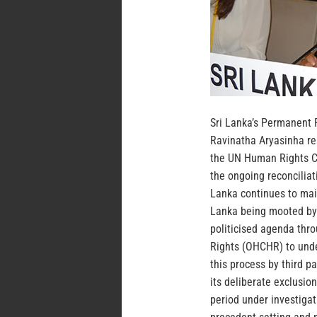
Sri Lanka’s Permanent 
Ravinatha Aryasinha re
the UN Human Rights Co
the ongoing reconciliat
Lanka continues to maint
Lanka being mooted by 
politicised agenda thr
Rights (OHCHR) to unde
this process by third p
its deliberate exclusion
period under investigat