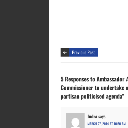
Previous Post
5 Responses to Ambassador Ar
Commissioner to undertake a 
partisan politicised agenda”
Indra
says:
MARCH 27, 2014 AT 10:50 AM