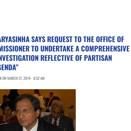
YASINHA SAYS REQUEST TO THE OFFICE OF
MISSIONER TO UNDERTAKE A COMPREHENSIVE
NVESTIGATION REFLECTIVE OF PARTISAN
GENDA”
 ON MARCH 27, 2014 - 8:32 AM