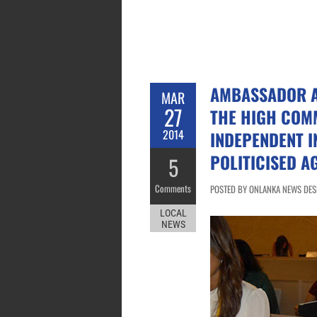
AMBASSADOR AR
MAR
27
THE HIGH COM
2014
INDEPENDENT I
POLITICISED A
5
Comments
POSTED BY ONLANKA NEWS DESK
LOCAL
NEWS