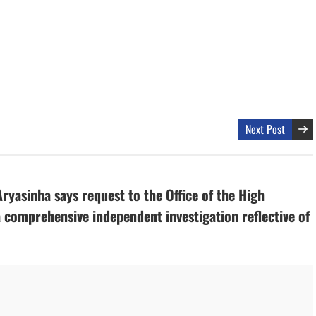
Next Post
yasinha says request to the Office of the High
comprehensive independent investigation reflective of