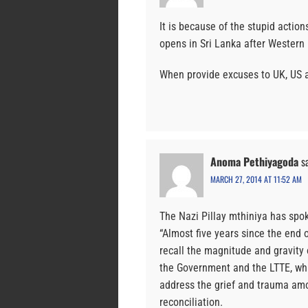
It is because of the stupid action
opens in Sri Lanka after Western
When provide excuses to UK, US an
Anoma Pethiyagoda
s
MARCH 27, 2014 AT 11:52 AM
The Nazi Pillay mthiniya has spo
“Almost five years since the end o
recall the magnitude and gravity 
the Government and the LTTE, which
address the grief and trauma amo
reconciliation.