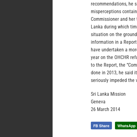
recommendations, he sa
misperceptions containe
Commissioner and her t
Lanka during which time
situation on the ground
information in a Report
have undertaken a more 
year on the OHCHR refu
to the Report, the “Co
done in 2013, he said 
seriously impeded the v
Sri Lanka Mission
Geneva
26 March 2014
FB Share
WhatsApp