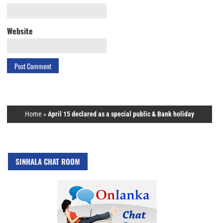
Website
Home
»
April 15 declared as a special public & Bank holiday
SINHALA CHAT ROOM