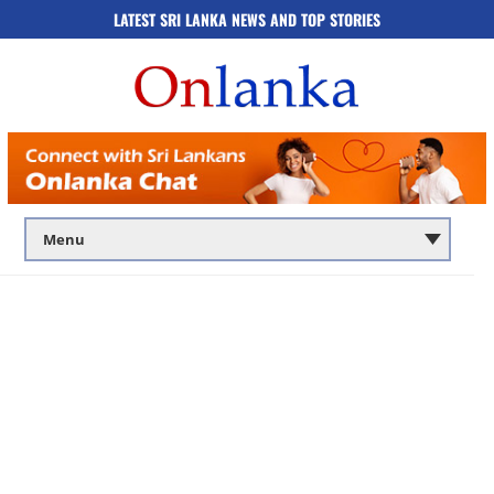
LATEST SRI LANKA NEWS AND TOP STORIES