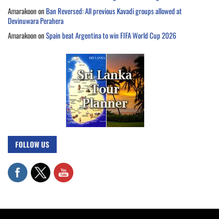
Amarakoon
on
Ban Reversed: All previous Kavadi groups allowed at
Devinuwara Perahera
Amarakoon
on
Spain beat Argentina to win FIFA World Cup 2026
FOLLOW US