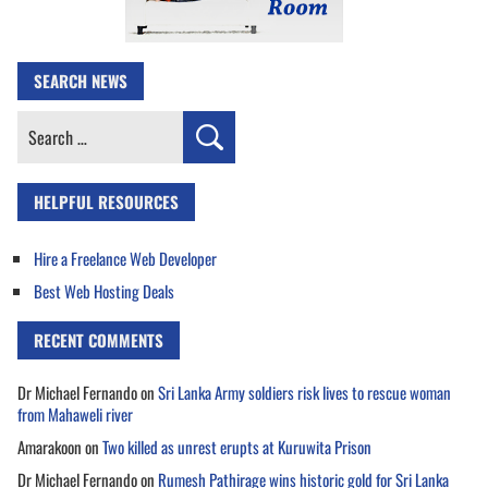
SEARCH NEWS
Search
for:
HELPFUL RESOURCES
Hire a Freelance Web Developer
Best Web Hosting Deals
RECENT COMMENTS
Dr Michael Fernando
on
Sri Lanka Army soldiers risk lives to rescue woman
from Mahaweli river
Amarakoon
on
Two killed as unrest erupts at Kuruwita Prison
Dr Michael Fernando
on
Rumesh Pathirage wins historic gold for Sri Lanka