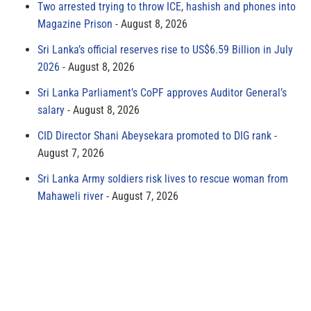
Two arrested trying to throw ICE, hashish and phones into
Magazine Prison
August 8, 2026
Sri Lanka’s official reserves rise to US$6.59 Billion in July
2026
August 8, 2026
Sri Lanka Parliament’s CoPF approves Auditor General’s
salary
August 8, 2026
CID Director Shani Abeysekara promoted to DIG rank
August 7, 2026
Sri Lanka Army soldiers risk lives to rescue woman from
Mahaweli river
August 7, 2026