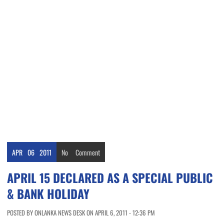
APR
06
2011
No
Comment
APRIL 15 DECLARED AS A SPECIAL PUBLIC
& BANK HOLIDAY
POSTED BY ONLANKA NEWS DESK ON APRIL 6, 2011 - 12:36 PM