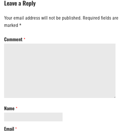
Leave a Reply
Your email address will not be published.
Required fields are
marked
*
Comment
*
Name
*
Email
*