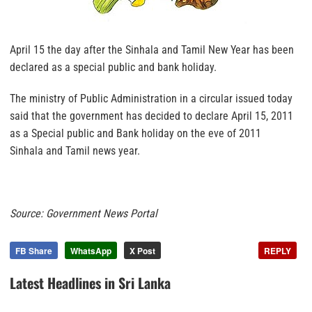
April 15 the day after the Sinhala and Tamil New Year has been
declared as a special public and bank holiday.
The ministry of Public Administration in a circular issued today
said that the government has decided to declare April 15, 2011
as a Special public and Bank holiday on the eve of 2011
Sinhala and Tamil news year.
Source: Government News Portal
FB Share
WhatsApp
X Post
REPLY
Latest Headlines in Sri Lanka