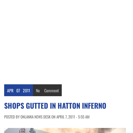
APR
07
2011
No
Comment
SHOPS GUTTED IN HATTON INFERNO
POSTED BY ONLANKA NEWS DESK ON APRIL 7, 2011 - 5:55 AM