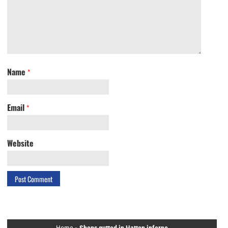
Name
*
Email
*
Website