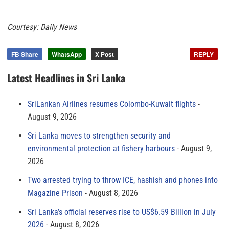
Courtesy: Daily News
FB Share
WhatsApp
X Post
REPLY
Latest Headlines in Sri Lanka
SriLankan Airlines resumes Colombo-Kuwait flights
August 9, 2026
Sri Lanka moves to strengthen security and
environmental protection at fishery harbours
August 9,
2026
Two arrested trying to throw ICE, hashish and phones into
Magazine Prison
August 8, 2026
Sri Lanka’s official reserves rise to US$6.59 Billion in July
2026
August 8, 2026