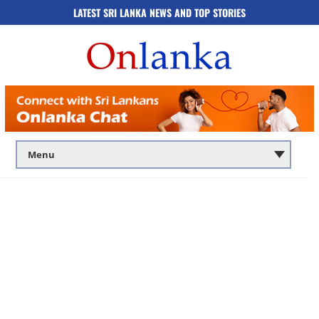
LATEST SRI LANKA NEWS AND TOP STORIES