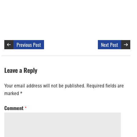
Previous Post
Next Post
Leave a Reply
Your email address will not be published.
Required fields are
marked
*
Comment
*