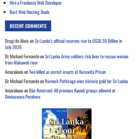
Hire a Freelance Web Developer
Best Web Hosting Deals
RECENT COMMENTS
Drugi de Alwis
on
Sri Lanka’s official reserves rise to US$6.59 Billion in
July 2026
Dr Michael Fernando
on
Sri Lanka Army soldiers risk lives to rescue woman
from Mahaweli river
Amarakoon
on
Two killed as unrest erupts at Kuruwita Prison
Dr Michael Fernando
on
Rumesh Pathirage wins historic gold for Sri Lanka
Amarakoon
on
Ban Reversed: All previous Kavadi groups allowed at
Devinuwara Perahera