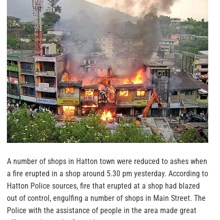
A number of shops in Hatton town were reduced to ashes when
a fire erupted in a shop around 5.30 pm yesterday. According to
Hatton Police sources, fire that erupted at a shop had blazed
out of control, engulfing a number of shops in Main Street. The
Police with the assistance of people in the area made great