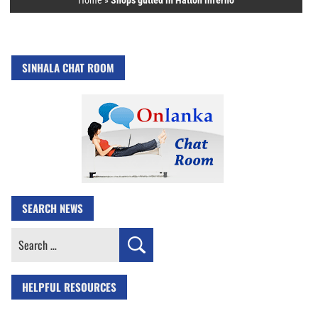
Home
»
Shops gutted in Hatton inferno
SINHALA CHAT ROOM
SEARCH NEWS
Search
for:
HELPFUL RESOURCES