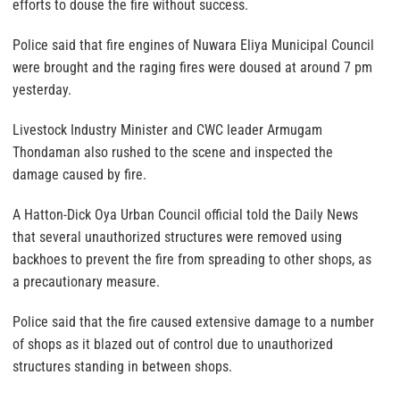
efforts to douse the fire without success.
Police said that fire engines of Nuwara Eliya Municipal Council
were brought and the raging fires were doused at around 7 pm
yesterday.
Livestock Industry Minister and CWC leader Armugam
Thondaman also rushed to the scene and inspected the
damage caused by fire.
A Hatton-Dick Oya Urban Council official told the Daily News
that several unauthorized structures were removed using
backhoes to prevent the fire from spreading to other shops, as
a precautionary measure.
Police said that the fire caused extensive damage to a number
of shops as it blazed out of control due to unauthorized
structures standing in between shops.