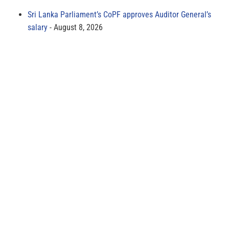
Sri Lanka Parliament’s CoPF approves Auditor General’s
salary
August 8, 2026