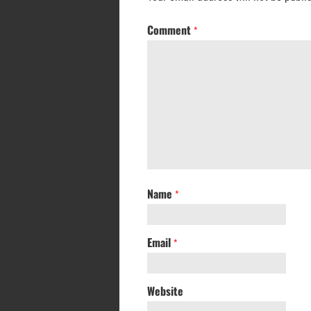
Comment
*
Name
*
Email
*
Website