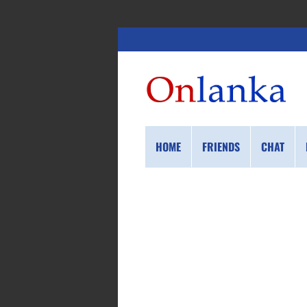
HOME
FRIENDS
CHAT