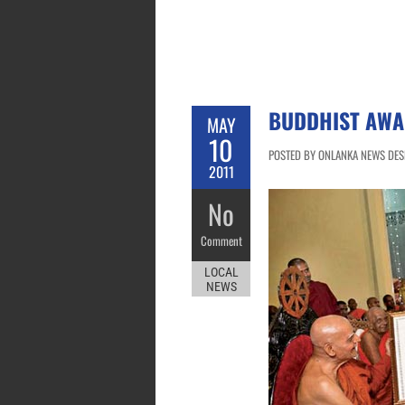
BUDDHIST AWAK
MAY
10
POSTED BY ONLANKA NEWS DESK
2011
No
Comment
LOCAL
NEWS