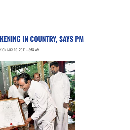
ENING IN COUNTRY, SAYS PM
 ON MAY 10, 2011 - 8:57 AM