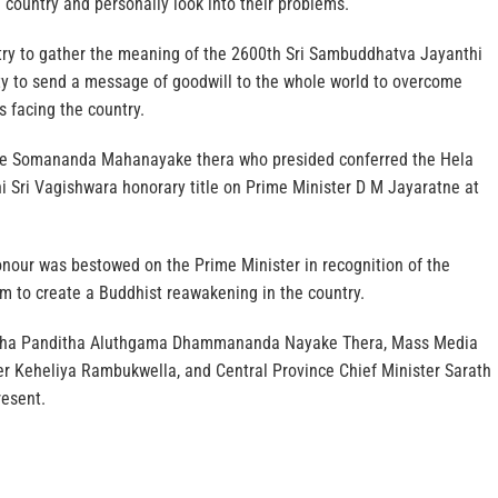
country and personally look into their problems.
try to gather the meaning of the 2600th Sri Sambuddhatva Jayanthi
ty to send a message of goodwill to the whole world to overcome
s facing the country.
e Somananda Mahanayake thera who presided conferred the Hela
i Sri Vagishwara honorary title on Prime Minister D M Jayaratne at
onour was bestowed on the Prime Minister in recognition of the
m to create a Buddhist reawakening in the country.
ha Panditha Aluthgama Dhammananda Nayake Thera, Mass Media
er Keheliya Rambukwella, and Central Province Chief Minister Sarath
esent.