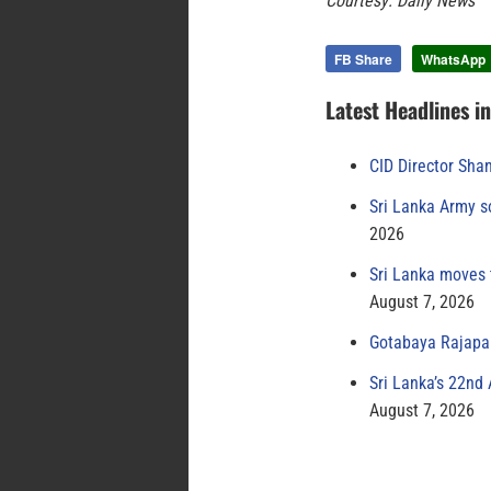
Courtesy: Daily News
FB Share
WhatsApp
Latest Headlines i
CID Director Sha
Sri Lanka Army s
2026
Sri Lanka moves 
August 7, 2026
Gotabaya Rajapak
Sri Lanka’s 22nd
August 7, 2026