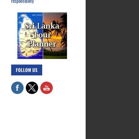
responsibility
FOLLOW US