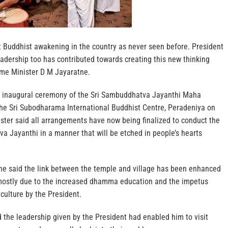
t Buddhist awakening in the country as never seen before. President
adership too has contributed towards creating this new thinking
ime Minister D M Jayaratne.
e inaugural ceremony of the Sri Sambuddhatva Jayanthi Maha
 the Sri Subodharama International Buddhist Centre, Peradeniya on
ster said all arrangements have now being finalized to conduct the
a Jayanthi in a manner that will be etched in people’s hearts
ne said the link between the temple and village has been enhanced
 mostly due to the increased dhamma education and the impetus
culture by the President.
 the leadership given by the President had enabled him to visit