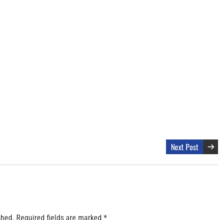
Next Post
shed.
Required fields are marked
*