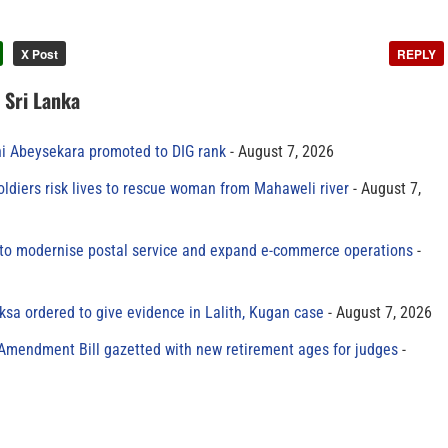
X Post
REPLY
n Sri Lanka
ni Abeysekara promoted to DIG rank
August 7, 2026
oldiers risk lives to rescue woman from Mahaweli river
August 7,
to modernise postal service and expand e-commerce operations
sa ordered to give evidence in Lalith, Kugan case
August 7, 2026
 Amendment Bill gazetted with new retirement ages for judges