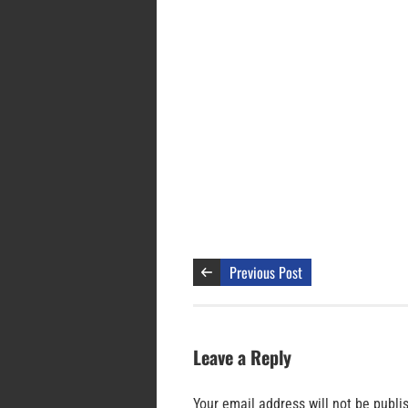
Previous Post
Leave a Reply
Your email address will not be publi