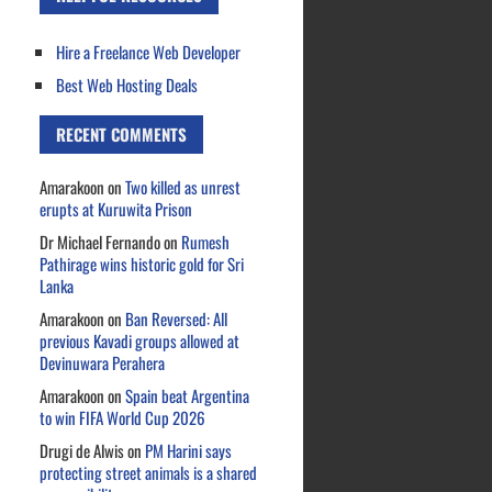
Hire a Freelance Web Developer
Best Web Hosting Deals
RECENT COMMENTS
Amarakoon
on
Two killed as unrest
erupts at Kuruwita Prison
Dr Michael Fernando
on
Rumesh
Pathirage wins historic gold for Sri
Lanka
Amarakoon
on
Ban Reversed: All
previous Kavadi groups allowed at
Devinuwara Perahera
Amarakoon
on
Spain beat Argentina
to win FIFA World Cup 2026
Drugi de Alwis
on
PM Harini says
protecting street animals is a shared