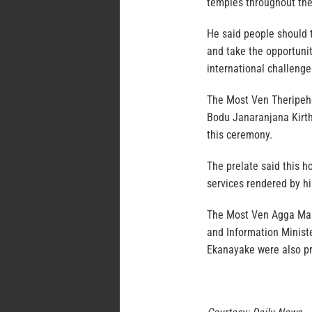
temples throughout the 
He said people should 
and take the opportuni
international challenge
The Most Ven Theripeh
Bodu Janaranjana Kirth
this ceremony.
The prelate said this h
services rendered by hi
The Most Ven Agga Ma
and Information Minist
Ekanayake were also pr