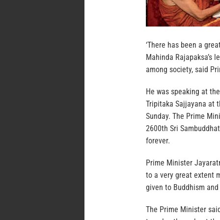
‘There has been a grea
Mahinda Rajapaksa’s le
among society, said Pr
He was speaking at th
Tripitaka Sajjayana at
Sunday. The Prime Mini
2600th Sri Sambuddhatv
forever.
Prime Minister Jayarat
to a very great extent
given to Buddhism and 
The Prime Minister said