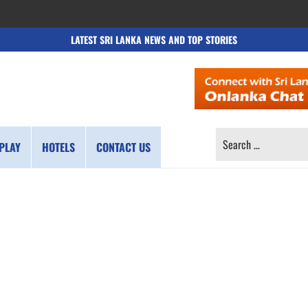
LATEST SRI LANKA NEWS AND TOP STORIES
SEARCH
PLAY
HOTELS
CONTACT US
FOR: