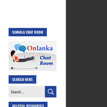
SINHALA CHAT ROOM
SEARCH NEWS
Search
for:
HELPFUL RESOURCES