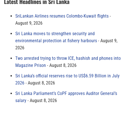
Latest Headlines in Sri Lanka
SriLankan Airlines resumes Colombo-Kuwait flights
August 9, 2026
Sri Lanka moves to strengthen security and
environmental protection at fishery harbours
August 9,
2026
Two arrested trying to throw ICE, hashish and phones into
Magazine Prison
August 8, 2026
Sri Lanka’s official reserves rise to US$6.59 Billion in July
2026
August 8, 2026
Sri Lanka Parliament’s CoPF approves Auditor General’s
salary
August 8, 2026