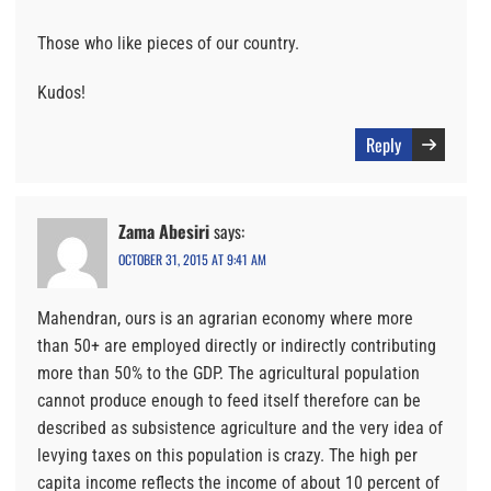
Those who like pieces of our country.
Kudos!
Reply
Zama Abesiri
says:
OCTOBER 31, 2015 AT 9:41 AM
Mahendran, ours is an agrarian economy where more
than 50+ are employed directly or indirectly contributing
more than 50% to the GDP. The agricultural population
cannot produce enough to feed itself therefore can be
described as subsistence agriculture and the very idea of
levying taxes on this population is crazy. The high per
capita income reflects the income of about 10 percent of