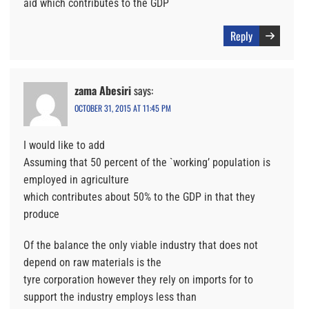
aid which contributes to the GDP
Reply
zama Abesiri
says:
OCTOBER 31, 2015 AT 11:45 PM
I would like to add
Assuming that 50 percent of the `working’ population is
employed in agriculture
which contributes about 50% to the GDP in that they
produce
Of the balance the only viable industry that does not
depend on raw materials is the
tyre corporation however they rely on imports for to
support the industry employs less than