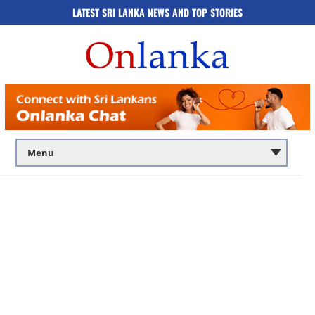
LATEST SRI LANKA NEWS AND TOP STORIES