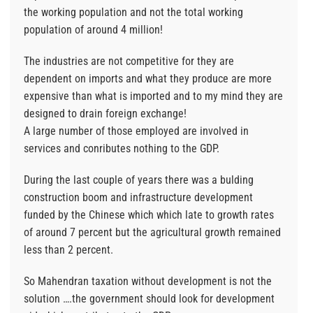
the working population and not the total working
population of around 4 million!
The industries are not competitive for they are
dependent on imports and what they produce are more
expensive than what is imported and to my mind they are
designed to drain foreign exchange!
A large number of those employed are involved in
services and conributes nothing to the GDP.
During the last couple of years there was a bulding
construction boom and infrastructure development
funded by the Chinese which which late to growth rates
of around 7 percent but the agricultural growth remained
less than 2 percent.
So Mahendran taxation without development is not the
solution ….the government should look for development