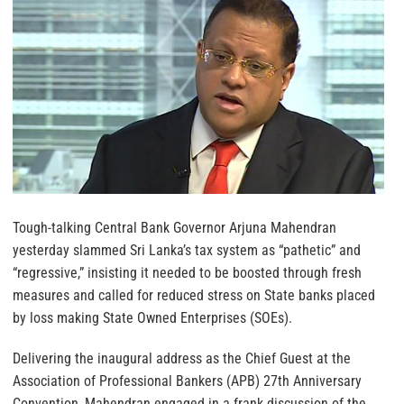
Tough-talking Central Bank Governor Arjuna Mahendran
yesterday slammed Sri Lanka’s tax system as “pathetic” and
“regressive,” insisting it needed to be boosted through fresh
measures and called for reduced stress on State banks placed
by loss making State Owned Enterprises (SOEs).
Delivering the inaugural address as the Chief Guest at the
Association of Professional Bankers (APB) 27th Anniversary
Convention, Mahendran engaged in a frank discussion of the