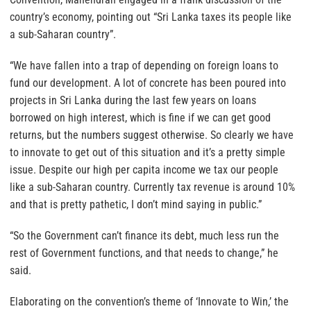
country’s economy, pointing out “Sri Lanka taxes its people like
a sub-Saharan country”.
“We have fallen into a trap of depending on foreign loans to
fund our development. A lot of concrete has been poured into
projects in Sri Lanka during the last few years on loans
borrowed on high interest, which is fine if we can get good
returns, but the numbers suggest otherwise. So clearly we have
to innovate to get out of this situation and it’s a pretty simple
issue. Despite our high per capita income we tax our people
like a sub-Saharan country. Currently tax revenue is around 10%
and that is pretty pathetic, I don’t mind saying in public.”
“So the Government can’t finance its debt, much less run the
rest of Government functions, and that needs to change,” he
said.
Elaborating on the convention’s theme of ‘Innovate to Win,’ the