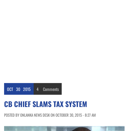
OCT
30
2015
4
Comments
CB CHIEF SLAMS TAX SYSTEM
POSTED BY ONLANKA NEWS DESK ON OCTOBER 30, 2015 - 8:27 AM