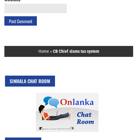
Home
»
CB Chief slams tax system
SINHALA CHAT ROOM