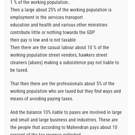
1 % of the working population..
Then a large about 25% of the working population is
employment in the services transport
education and health and various other ministries
contribute little or nothing towards the GDP
their pay is low and is not taxable
Then there are the casual labour about 10 % of the
working population street vendors, hawkers street
cleaners (abans) making a subsistence pay not liable to
be taxed.
That then there are the professionals about 5% of the
working population who are taxed but they find ways and
means of avoiding paying taxes.
And the balance 10% liable to paxes are involved in large
and small and large business and industries. These are
the people that according to Mahendran pays about 10
percent of the tax revenue collected.