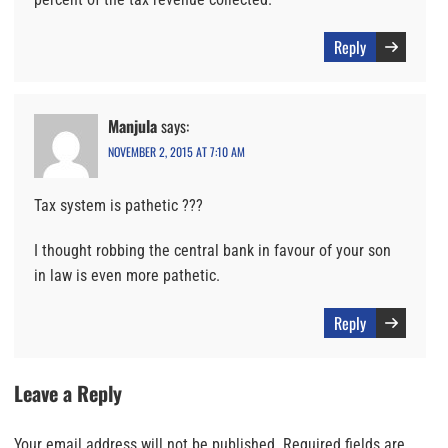
Reply
Manjula
says:
NOVEMBER 2, 2015 AT 7:10 AM
Tax system is pathetic ???
I thought robbing the central bank in favour of your son
in law is even more pathetic.
Reply
Leave a Reply
Your email address will not be published.
Required fields are