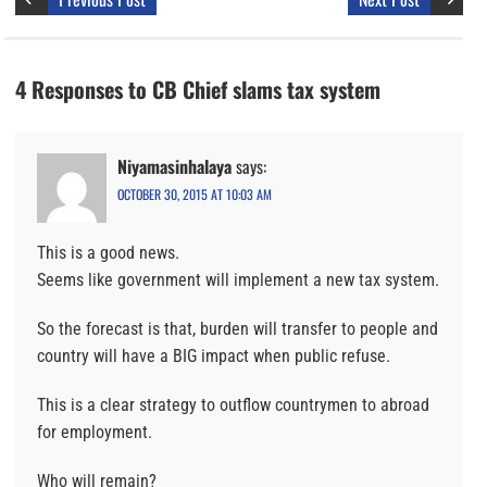
4 Responses to CB Chief slams tax system
Niyamasinhalaya
says:
OCTOBER 30, 2015 AT 10:03 AM
This is a good news.
Seems like government will implement a new tax system.
So the forecast is that, burden will transfer to people and
country will have a BIG impact when public refuse.
This is a clear strategy to outflow countrymen to abroad
for employment.
Who will remain?