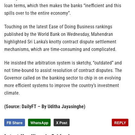
loan terms, which then makes the banks “inefficient and this
spills over to the entire economy”.
Touching on the latest Ease of Doing Business rankings
published by the World Bank on Wednesday, Mahendran
highlighted Sri Lanka’s knotty contract dispute settlement
mechanisms, which are time-consuming and complicated.
He insisted the arbitration system is sketchy, “outdated” and
not time-bound to assist resolution of contract disputes. The
Governor called on the banking sector to chip in on evolving
more efficient systems to improve the country’s investment
climate.
(Source: DailyFT – By Uditha Jayasinghe)
FB Share
WhatsApp
X Post
REPLY