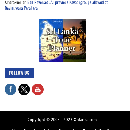
Amarakoon
on
Ban Reversed: All previous Kavadi groups allowed at
Devinuwara Perahera
FOLLOW US
Copyright © 2004 - 2026 Onlanka.com.