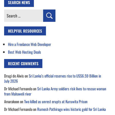
SEARCH NEWS
Search
for:
HELPFUL RESOURCES
Hire a Freelance Web Developer
Best Web Hosting Deals
RECENT COMMENTS
Drugi de Alwis
on
Sri Lanka’s official reserves rise to US$6.59 Billion in
July 2026
Dr Michael Fernando
on
Sri Lanka Army soldiers risk lives to rescue woman
from Mahaweli river
Amarakoon
on
Two killed as unrest erupts at Kuruwita Prison
Dr Michael Fernando
on
Rumesh Pathirage wins historic gold for Sri Lanka