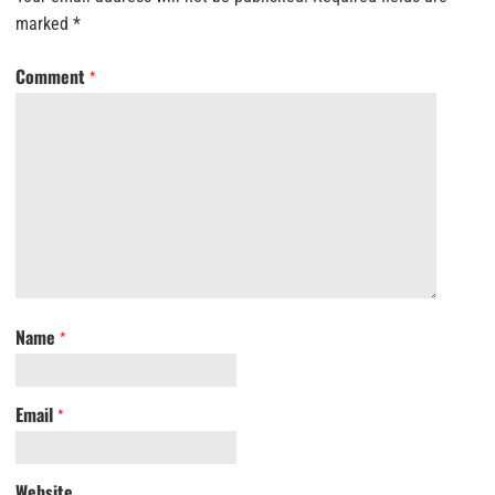
marked
*
Comment
*
Name
*
Email
*
Website