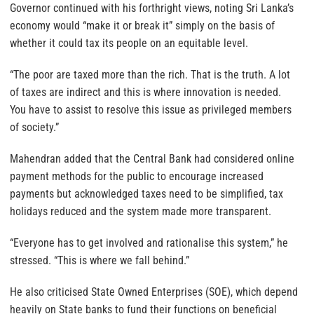
Governor continued with his forthright views, noting Sri Lanka’s
economy would “make it or break it” simply on the basis of
whether it could tax its people on an equitable level.
“The poor are taxed more than the rich. That is the truth. A lot
of taxes are indirect and this is where innovation is needed.
You have to assist to resolve this issue as privileged members
of society.”
Mahendran added that the Central Bank had considered online
payment methods for the public to encourage increased
payments but acknowledged taxes need to be simplified, tax
holidays reduced and the system made more transparent.
“Everyone has to get involved and rationalise this system,” he
stressed. “This is where we fall behind.”
He also criticised State Owned Enterprises (SOE), which depend
heavily on State banks to fund their functions on beneficial