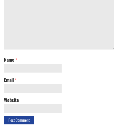
Name
*
Email
*
Website