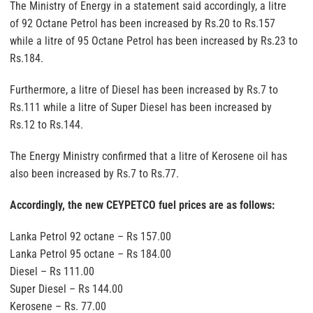
The Ministry of Energy in a statement said accordingly, a litre
of 92 Octane Petrol has been increased by Rs.20 to Rs.157
while a litre of 95 Octane Petrol has been increased by Rs.23 to
Rs.184.
Furthermore, a litre of Diesel has been increased by Rs.7 to
Rs.111 while a litre of Super Diesel has been increased by
Rs.12 to Rs.144.
The Energy Ministry confirmed that a litre of Kerosene oil has
also been increased by Rs.7 to Rs.77.
Accordingly, the new CEYPETCO fuel prices are as follows:
Lanka Petrol 92 octane – Rs 157.00
Lanka Petrol 95 octane – Rs 184.00
Diesel – Rs 111.00
Super Diesel – Rs 144.00
Kerosene – Rs. 77.00