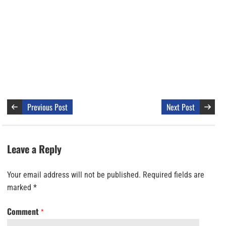
Previous Post
Next Post
Leave a Reply
Your email address will not be published.
Required fields are
marked
*
Comment
*