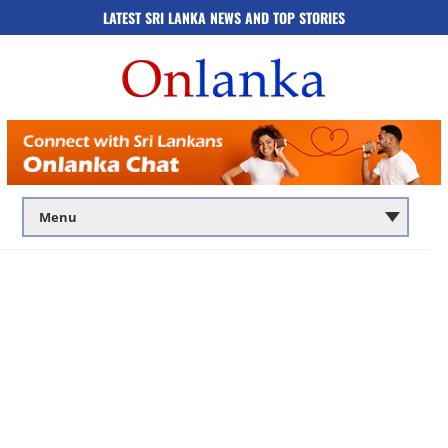
LATEST SRI LANKA NEWS AND TOP STORIES