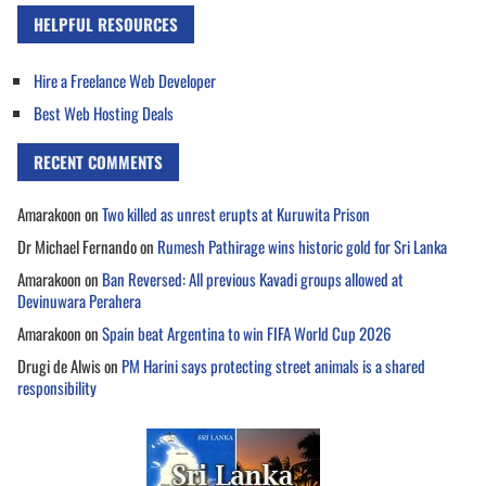
HELPFUL RESOURCES
Hire a Freelance Web Developer
Best Web Hosting Deals
RECENT COMMENTS
Amarakoon
on
Two killed as unrest erupts at Kuruwita Prison
Dr Michael Fernando
on
Rumesh Pathirage wins historic gold for Sri Lanka
Amarakoon
on
Ban Reversed: All previous Kavadi groups allowed at
Devinuwara Perahera
Amarakoon
on
Spain beat Argentina to win FIFA World Cup 2026
Drugi de Alwis
on
PM Harini says protecting street animals is a shared
responsibility