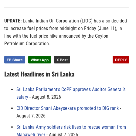
UPDATE:
Lanka Indian Oil Corporation (LIOC) has also decided
to increase fuel prices from midnight on Friday (June 11), in
line with the fuel price hike announced by the Ceylon
Petroleum Corporation.
FB Share
WhatsApp
X Post
REPLY
Latest Headlines in Sri Lanka
Sri Lanka Parliament’s CoPF approves Auditor General’s
salary
August 8, 2026
CID Director Shani Abeysekara promoted to DIG rank
August 7, 2026
Sri Lanka Army soldiers risk lives to rescue woman from
Mahaweli river
August 7, 2026