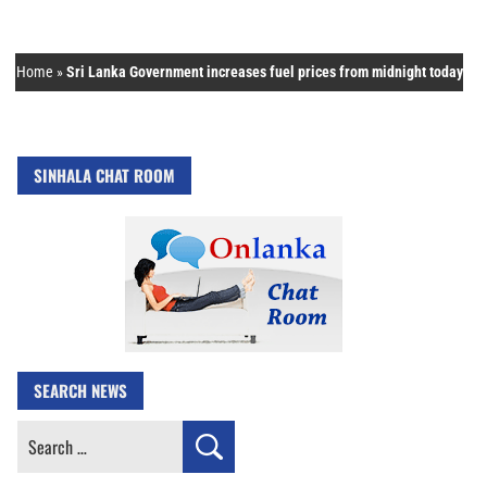
Home
»
Sri Lanka Government increases fuel prices from midnight today
SINHALA CHAT ROOM
SEARCH NEWS
Search
for: