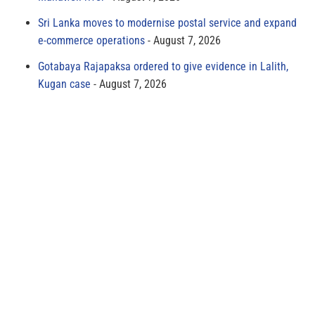
Sri Lanka moves to modernise postal service and expand
e-commerce operations
August 7, 2026
Gotabaya Rajapaksa ordered to give evidence in Lalith,
Kugan case
August 7, 2026