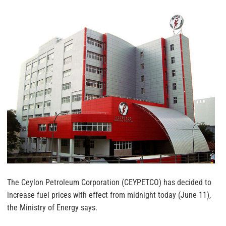
The Ceylon Petroleum Corporation (CEYPETCO) has decided to
increase fuel prices with effect from midnight today (June 11),
the Ministry of Energy says.