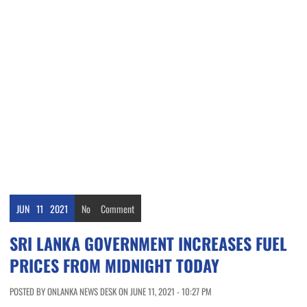
JUN
11
2021
No
Comment
SRI LANKA GOVERNMENT INCREASES FUEL
PRICES FROM MIDNIGHT TODAY
POSTED BY ONLANKA NEWS DESK ON JUNE 11, 2021 - 10:27 PM