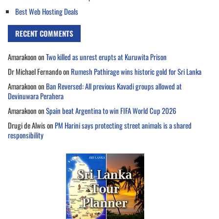
Best Web Hosting Deals
RECENT COMMENTS
Amarakoon
on
Two killed as unrest erupts at Kuruwita Prison
Dr Michael Fernando
on
Rumesh Pathirage wins historic gold for Sri Lanka
Amarakoon
on
Ban Reversed: All previous Kavadi groups allowed at
Devinuwara Perahera
Amarakoon
on
Spain beat Argentina to win FIFA World Cup 2026
Drugi de Alwis
on
PM Harini says protecting street animals is a shared
responsibility