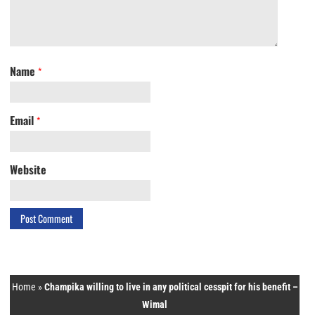
Name
*
Email
*
Website
Home
»
Champika willing to live in any political cesspit for his benefit –
Wimal