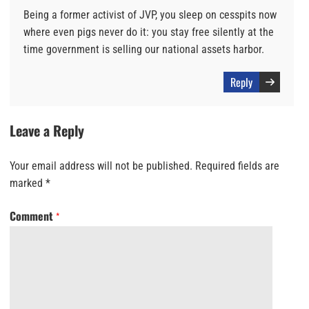
Being a former activist of JVP, you sleep on cesspits now
where even pigs never do it: you stay free silently at the
time government is selling our national assets harbor.
Reply
Leave a Reply
Your email address will not be published.
Required fields are
marked
*
Comment
*