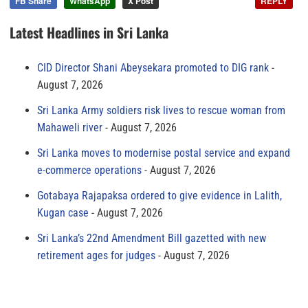
FB Share
WhatsApp
X Post
REPLY
Latest Headlines in Sri Lanka
CID Director Shani Abeysekara promoted to DIG rank
August 7, 2026
Sri Lanka Army soldiers risk lives to rescue woman from
Mahaweli river
August 7, 2026
Sri Lanka moves to modernise postal service and expand
e-commerce operations
August 7, 2026
Gotabaya Rajapaksa ordered to give evidence in Lalith,
Kugan case
August 7, 2026
Sri Lanka’s 22nd Amendment Bill gazetted with new
retirement ages for judges
August 7, 2026