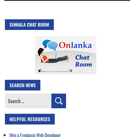
SINHALA CHAT ROOM
SEARCH NEWS
Search
for:
HELPFUL RESOURCES
Hire a Freelance Web Developer