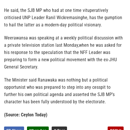
He said, the SJB MP who had at one time vituperatively
criticised UNP Leader Ranil Wickremasinghe, has the gumption
to hail the latter as a modern-day political visionary.
Weerawansa was speaking at a weekly political discussion with
a private television station last Monday,when he was asked for
his response to the speculation that the NFF Leader was
preparing to form a new political movement with the ex-JHU
General Secretary.
The Minister said Ranawaka was nothing but a political
opportunist who was prepared to step into any cesspit to
further his own political agenda and asserted the SJB MP’s
character has been fully understood by the electorate.
(Source: Ceylon Today)