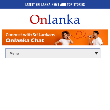
LATEST SRI LANKA NEWS AND TOP STORIES