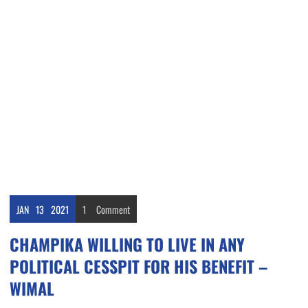
JAN
13
2021
1
Comment
CHAMPIKA WILLING TO LIVE IN ANY
POLITICAL CESSPIT FOR HIS BENEFIT –
WIMAL