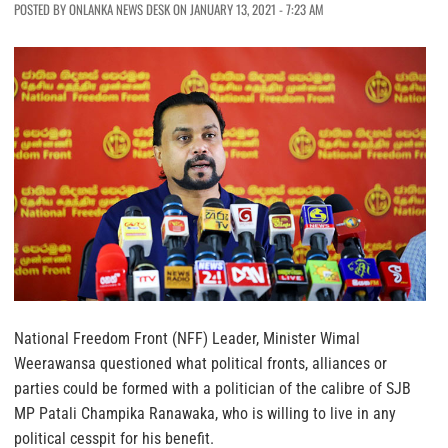
POSTED BY ONLANKA NEWS DESK ON JANUARY 13, 2021 - 7:23 AM
National Freedom Front (NFF) Leader, Minister Wimal
Weerawansa questioned what political fronts, alliances or
parties could be formed with a politician of the calibre of SJB
MP Patali Champika Ranawaka, who is willing to live in any
political cesspit for his benefit.