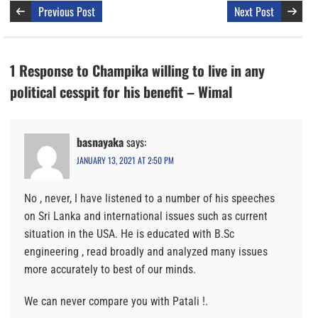
Previous Post
Next Post
1 Response to Champika willing to live in any
political cesspit for his benefit – Wimal
basnayaka
says:
JANUARY 13, 2021 AT 2:50 PM
No , never, I have listened to a number of his speeches
on Sri Lanka and international issues such as current
situation in the USA. He is educated with B.Sc
engineering , read broadly and analyzed many issues
more accurately to best of our minds.
We can never compare you with Patali !.