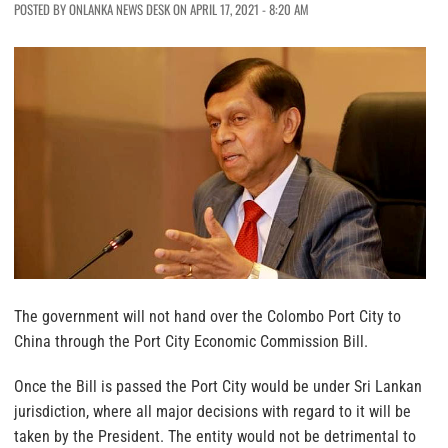
POSTED BY ONLANKA NEWS DESK ON APRIL 17, 2021 - 8:20 AM
The government will not hand over the Colombo Port City to
China through the Port City Economic Commission Bill.
Once the Bill is passed the Port City would be under Sri Lankan
jurisdiction, where all major decisions with regard to it will be
taken by the President. The entity would not be detrimental to