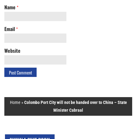
Name
*
Email
*
Website
Home
»
Colombo Port City will not be handed over to China – State
Minister Cabraal