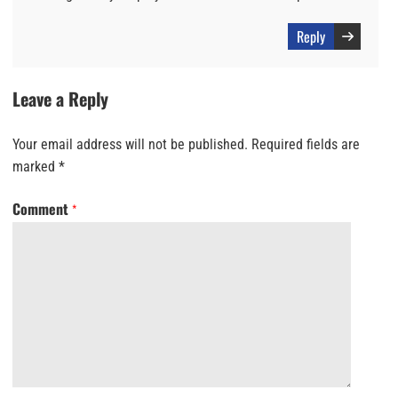
Reply
Leave a Reply
Your email address will not be published.
Required fields are
marked
*
Comment
*