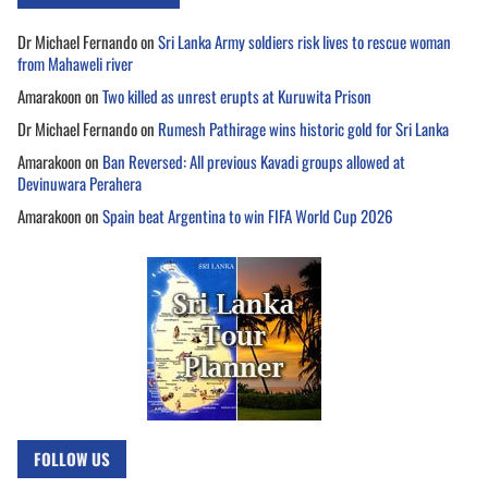
Dr Michael Fernando
on
Sri Lanka Army soldiers risk lives to rescue woman
from Mahaweli river
Amarakoon
on
Two killed as unrest erupts at Kuruwita Prison
Dr Michael Fernando
on
Rumesh Pathirage wins historic gold for Sri Lanka
Amarakoon
on
Ban Reversed: All previous Kavadi groups allowed at
Devinuwara Perahera
Amarakoon
on
Spain beat Argentina to win FIFA World Cup 2026
FOLLOW US