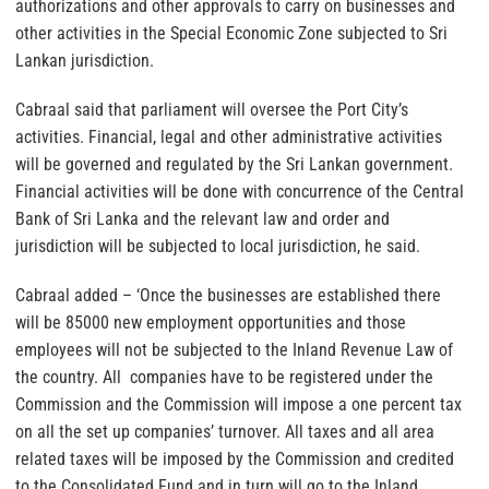
authorizations and other approvals to carry on businesses and
other activities in the Special Economic Zone subjected to Sri
Lankan jurisdiction.
Cabraal said that parliament will oversee the Port City’s
activities. Financial, legal and other administrative activities
will be governed and regulated by the Sri Lankan government.
Financial activities will be done with concurrence of the Central
Bank of Sri Lanka and the relevant law and order and
jurisdiction will be subjected to local jurisdiction, he said.
Cabraal added – ‘Once the businesses are established there
will be 85000 new employment opportunities and those
employees will not be subjected to the Inland Revenue Law of
the country. All companies have to be registered under the
Commission and the Commission will impose a one percent tax
on all the set up companies’ turnover. All taxes and all area
related taxes will be imposed by the Commission and credited
to the Consolidated Fund and in turn will go to the Inland