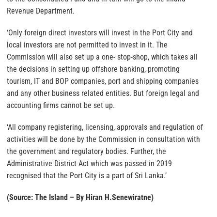
Revenue Department.
‘Only foreign direct investors will invest in the Port City and
local investors are not permitted to invest in it. The
Commission will also set up a one- stop-shop, which takes all
the decisions in setting up offshore banking, promoting
tourism, IT and BOP companies, port and shipping companies
and any other business related entities. But foreign legal and
accounting firms cannot be set up.
‘All company registering, licensing, approvals and regulation of
activities will be done by the Commission in consultation with
the government and regulatory bodies. Further, the
Administrative District Act which was passed in 2019
recognised that the Port City is a part of Sri Lanka.’
(Source: The Island – By Hiran H.Senewiratne)