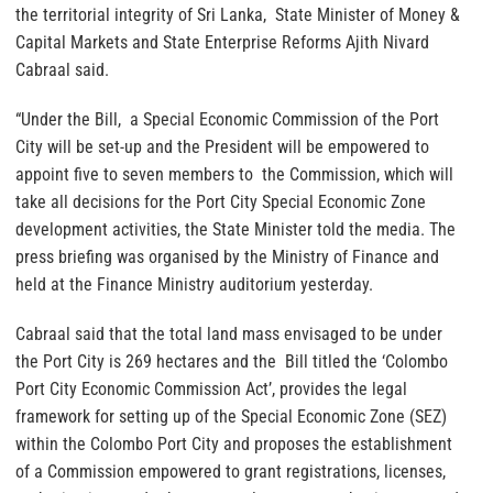
the territorial integrity of Sri Lanka, State Minister of Money &
Capital Markets and State Enterprise Reforms Ajith Nivard
Cabraal said.
“Under the Bill, a Special Economic Commission of the Port
City will be set-up and the President will be empowered to
appoint five to seven members to the Commission, which will
take all decisions for the Port City Special Economic Zone
development activities, the State Minister told the media. The
press briefing was organised by the Ministry of Finance and
held at the Finance Ministry auditorium yesterday.
Cabraal said that the total land mass envisaged to be under
the Port City is 269 hectares and the Bill titled the ‘Colombo
Port City Economic Commission Act’, provides the legal
framework for setting up of the Special Economic Zone (SEZ)
within the Colombo Port City and proposes the establishment
of a Commission empowered to grant registrations, licenses,