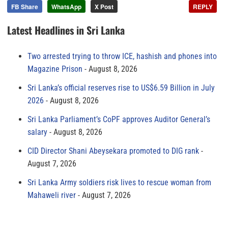
FB Share
WhatsApp
X Post
REPLY
Latest Headlines in Sri Lanka
Two arrested trying to throw ICE, hashish and phones into
Magazine Prison
August 8, 2026
Sri Lanka’s official reserves rise to US$6.59 Billion in July
2026
August 8, 2026
Sri Lanka Parliament’s CoPF approves Auditor General’s
salary
August 8, 2026
CID Director Shani Abeysekara promoted to DIG rank
August 7, 2026
Sri Lanka Army soldiers risk lives to rescue woman from
Mahaweli river
August 7, 2026