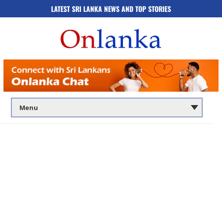
LATEST SRI LANKA NEWS AND TOP STORIES