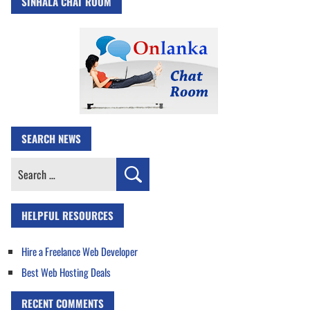
SINHALA CHAT ROOM
SEARCH NEWS
Search
for:
HELPFUL RESOURCES
Hire a Freelance Web Developer
Best Web Hosting Deals
RECENT COMMENTS