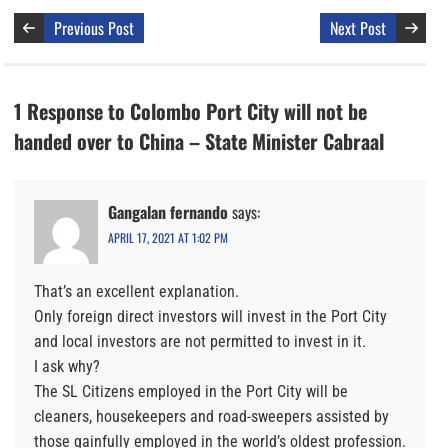
Previous Post
Next Post
1 Response to Colombo Port City will not be
handed over to China – State Minister Cabraal
Gangalan fernando
says:
APRIL 17, 2021 AT 1:02 PM
That’s an excellent explanation.
Only foreign direct investors will invest in the Port City
and local investors are not permitted to invest in it.
I ask why?
The SL Citizens employed in the Port City will be
cleaners, housekeepers and road-sweepers assisted by
those gainfully employed in the world’s oldest profession.