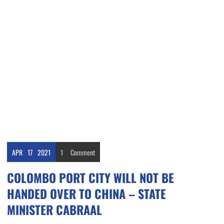
APR
17
2021
1
Comment
COLOMBO PORT CITY WILL NOT BE
HANDED OVER TO CHINA – STATE
MINISTER CABRAAL