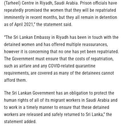
(Tarheel) Centre in Riyadh, Saudi Arabia. Prison officials have
repeatedly promised the women that they will be repatriated
imminently in recent months, but they all remain in detention
as of April 2021,” the statement said.
“The Sri Lankan Embassy in Riyadh has been in touch with the
detained women and has offered multiple reassurances,
however it is concerning that no one has yet been repatriated.
The Government must ensure that the costs of repatriation,
such as airfare and any COVID-related quarantine
requirements, are covered as many of the detainees cannot
afford them.
The Sri Lankan Government has an obligation to protect the
human rights of all of its migrant workers in Saudi Arabia and
to work in a timely manner to ensure that these detained
workers are released and safely returned to Sri Lanka,” the
statement added.