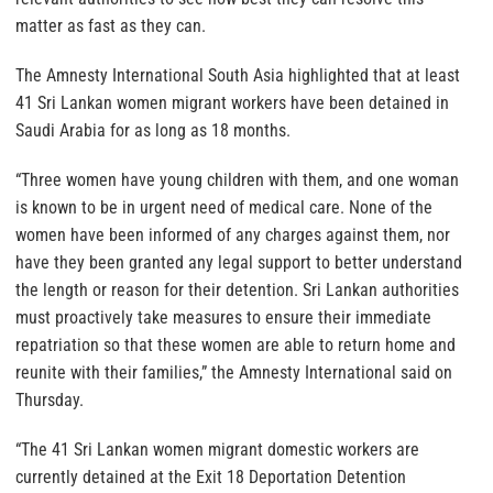
matter as fast as they can.
The Amnesty International South Asia highlighted that at least
41 Sri Lankan women migrant workers have been detained in
Saudi Arabia for as long as 18 months.
“Three women have young children with them, and one woman
is known to be in urgent need of medical care. None of the
women have been informed of any charges against them, nor
have they been granted any legal support to better understand
the length or reason for their detention. Sri Lankan authorities
must proactively take measures to ensure their immediate
repatriation so that these women are able to return home and
reunite with their families,” the Amnesty International said on
Thursday.
“The 41 Sri Lankan women migrant domestic workers are
currently detained at the Exit 18 Deportation Detention