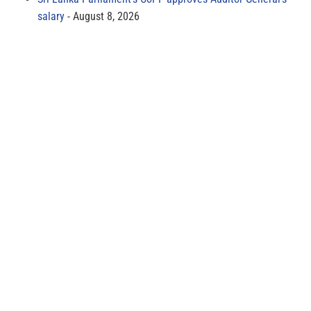
salary
August 8, 2026