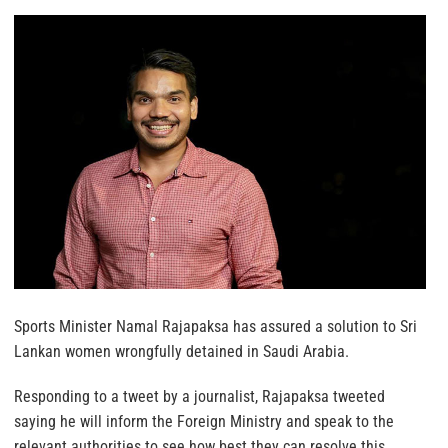
Sports Minister Namal Rajapaksa has assured a solution to Sri
Lankan women wrongfully detained in Saudi Arabia.
Responding to a tweet by a journalist, Rajapaksa tweeted
saying he will inform the Foreign Ministry and speak to the
relevant authorities to see how best they can resolve this