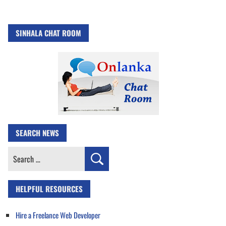
SINHALA CHAT ROOM
SEARCH NEWS
Search
for:
HELPFUL RESOURCES
Hire a Freelance Web Developer