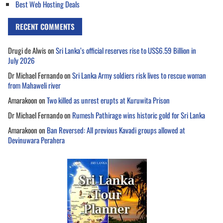
Best Web Hosting Deals
RECENT COMMENTS
Drugi de Alwis
on
Sri Lanka’s official reserves rise to US$6.59 Billion in
July 2026
Dr Michael Fernando
on
Sri Lanka Army soldiers risk lives to rescue woman
from Mahaweli river
Amarakoon
on
Two killed as unrest erupts at Kuruwita Prison
Dr Michael Fernando
on
Rumesh Pathirage wins historic gold for Sri Lanka
Amarakoon
on
Ban Reversed: All previous Kavadi groups allowed at
Devinuwara Perahera