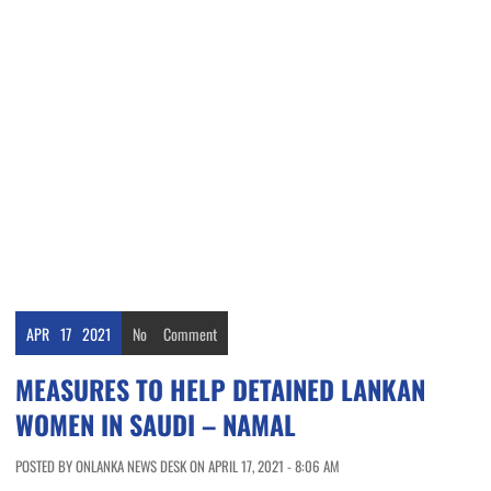
APR
17
2021
No
Comment
MEASURES TO HELP DETAINED LANKAN
WOMEN IN SAUDI – NAMAL
POSTED BY ONLANKA NEWS DESK ON APRIL 17, 2021 - 8:06 AM