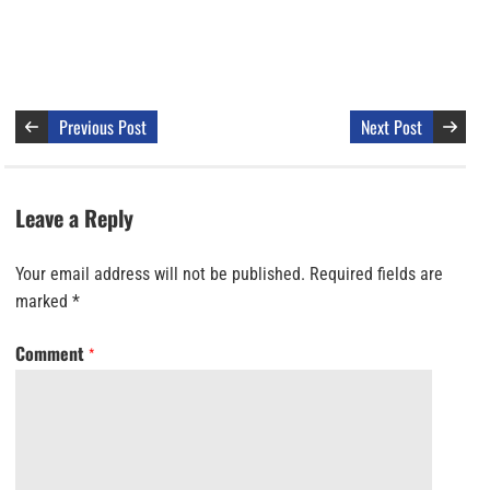
Previous Post
Next Post
Leave a Reply
Your email address will not be published.
Required fields are
marked
*
Comment
*