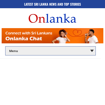
LATEST SRI LANKA NEWS AND TOP STORIES