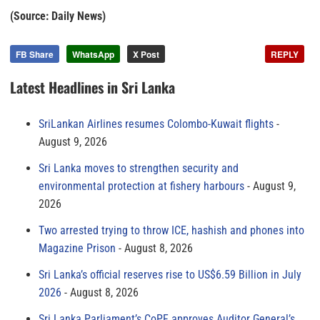
(Source: Daily News)
FB Share
WhatsApp
X Post
REPLY
Latest Headlines in Sri Lanka
SriLankan Airlines resumes Colombo-Kuwait flights
August 9, 2026
Sri Lanka moves to strengthen security and
environmental protection at fishery harbours
August 9,
2026
Two arrested trying to throw ICE, hashish and phones into
Magazine Prison
August 8, 2026
Sri Lanka’s official reserves rise to US$6.59 Billion in July
2026
August 8, 2026
Sri Lanka Parliament’s CoPF approves Auditor General’s