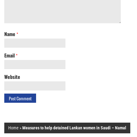
Name
*
Email
*
Website
Home
»
Measures to help detained Lankan women in Saudi – Namal