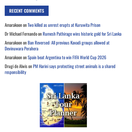
RECENT COMMENTS
Amarakoon
on
Two killed as unrest erupts at Kuruwita Prison
Dr Michael Fernando
on
Rumesh Pathirage wins historic gold for Sri Lanka
Amarakoon
on
Ban Reversed: All previous Kavadi groups allowed at
Devinuwara Perahera
Amarakoon
on
Spain beat Argentina to win FIFA World Cup 2026
Drugi de Alwis
on
PM Harini says protecting street animals is a shared
responsibility