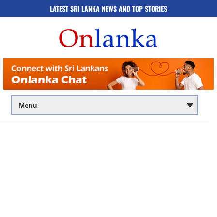
LATEST SRI LANKA NEWS AND TOP STORIES