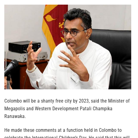
Colombo will be a shanty free city by 2023, said the Minister of
Megapolis and Western Development Patali Champika
Ranawaka.
He made these comments at a function held in Colombo to
celebrate the International Children’s Day. He said that this will