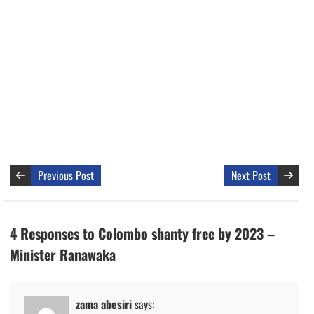
Previous Post
Next Post
4 Responses to Colombo shanty free by 2023 –
Minister Ranawaka
zama abesiri
says: