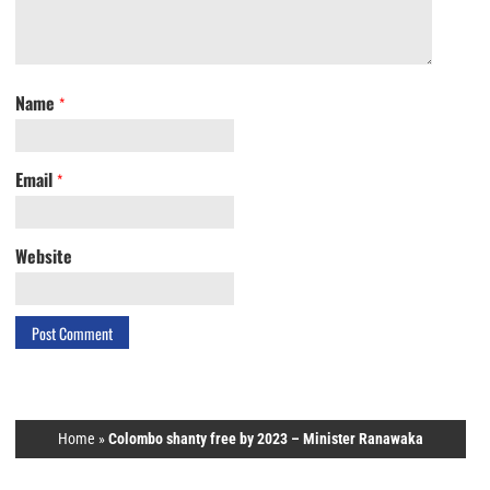
Name
*
Email
*
Website
Home
»
Colombo shanty free by 2023 – Minister Ranawaka