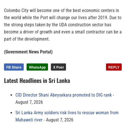
Colombo City will become one of the best economic centers in
the world while the Port will change our lives after 2019. Due to
the strong steps taken by the UDA construction sector has
become a driver of growth and even a small contractor can be a
part of the development.
(Government News Portal)
FB Share
WhatsApp
X Post
REPLY
Latest Headlines in Sri Lanka
CID Director Shani Abeysekara promoted to DIG rank
August 7, 2026
Sri Lanka Army soldiers risk lives to rescue woman from
Mahaweli river
August 7, 2026