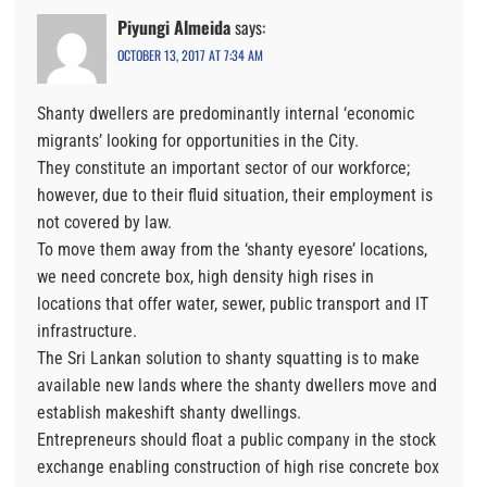
Piyungi Almeida
says:
OCTOBER 13, 2017 AT 7:34 AM
Shanty dwellers are predominantly internal ‘economic
migrants’ looking for opportunities in the City.
They constitute an important sector of our workforce;
however, due to their fluid situation, their employment is
not covered by law.
To move them away from the ‘shanty eyesore’ locations,
we need concrete box, high density high rises in
locations that offer water, sewer, public transport and IT
infrastructure.
The Sri Lankan solution to shanty squatting is to make
available new lands where the shanty dwellers move and
establish makeshift shanty dwellings.
Entrepreneurs should float a public company in the stock
exchange enabling construction of high rise concrete box