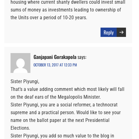
housing where current shanty dwellers could invest small
sums of money as investments leading to ownership of
the Units over a period of 10-20 years.
Reply
Ganjapani Gorakapola
says:
OCTOBER 13, 2017 AT 12:33 PM
Sister Piyungi,
That’s a value adding comment which most likely will fall
on the deaf ears of the Megalopolis Minister.
Sister Piyungi, you are a social reformer, a technocrat
supreme and a practical person. Would like to see your
name on the ballot paper at the next Presidential
Elections.
Sister Piyungi, you add so much value to the blog in