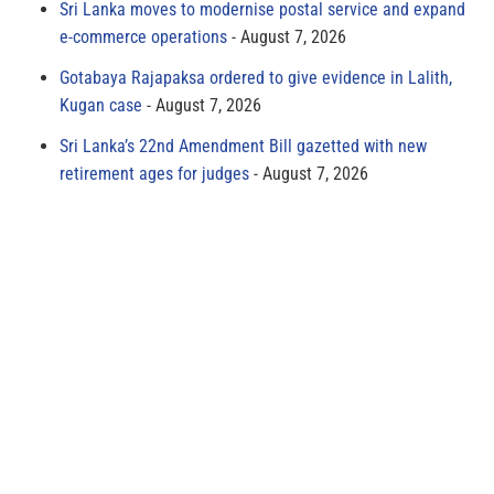
Sri Lanka moves to modernise postal service and expand
e-commerce operations
August 7, 2026
Gotabaya Rajapaksa ordered to give evidence in Lalith,
Kugan case
August 7, 2026
Sri Lanka’s 22nd Amendment Bill gazetted with new
retirement ages for judges
August 7, 2026