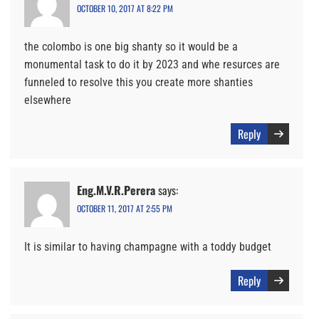
OCTOBER 10, 2017 AT 8:22 PM
the colombo is one big shanty so it would be a
monumental task to do it by 2023 and whe resurces are
funneled to resolve this you create more shanties
elsewhere
Reply
Eng.M.V.R.Perera
says:
OCTOBER 11, 2017 AT 2:55 PM
It is similar to having champagne with a toddy budget
Reply