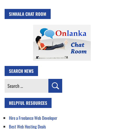
SINHALA CHAT ROOM
SEARCH NEWS
Search
for:
HELPFUL RESOURCES
Hire a Freelance Web Developer
Best Web Hosting Deals