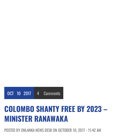
OCT
10
2017
4
Comments
COLOMBO SHANTY FREE BY 2023 –
MINISTER RANAWAKA
POSTED BY ONLANKA NEWS DESK ON OCTOBER 10, 2017 - 11:42 AM