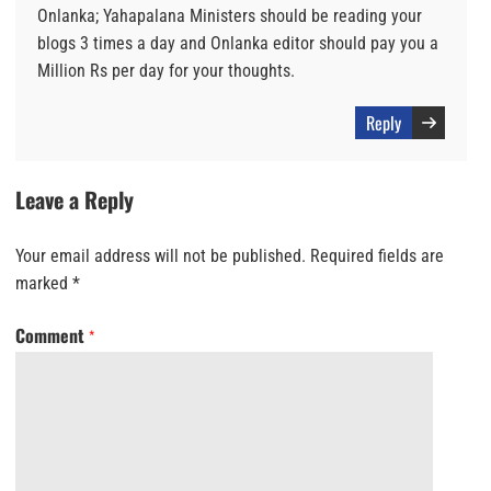
Onlanka; Yahapalana Ministers should be reading your
blogs 3 times a day and Onlanka editor should pay you a
Million Rs per day for your thoughts.
Reply
Leave a Reply
Your email address will not be published.
Required fields are
marked
*
Comment
*