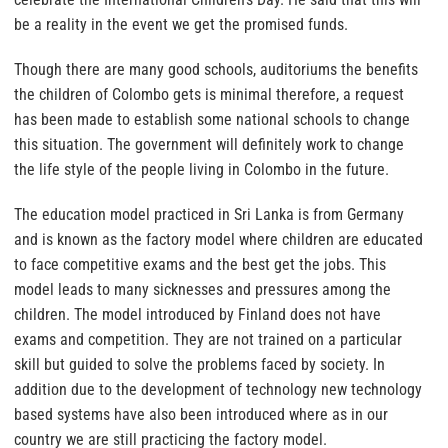
be a reality in the event we get the promised funds.
Though there are many good schools, auditoriums the benefits
the children of Colombo gets is minimal therefore, a request
has been made to establish some national schools to change
this situation. The government will definitely work to change
the life style of the people living in Colombo in the future.
The education model practiced in Sri Lanka is from Germany
and is known as the factory model where children are educated
to face competitive exams and the best get the jobs. This
model leads to many sicknesses and pressures among the
children. The model introduced by Finland does not have
exams and competition. They are not trained on a particular
skill but guided to solve the problems faced by society. In
addition due to the development of technology new technology
based systems have also been introduced where as in our
country we are still practicing the factory model.