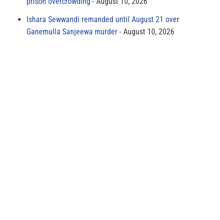
prison overcrowding
August 10, 2026
Ishara Sewwandi remanded until August 21 over
Ganemulla Sanjeewa murder
August 10, 2026