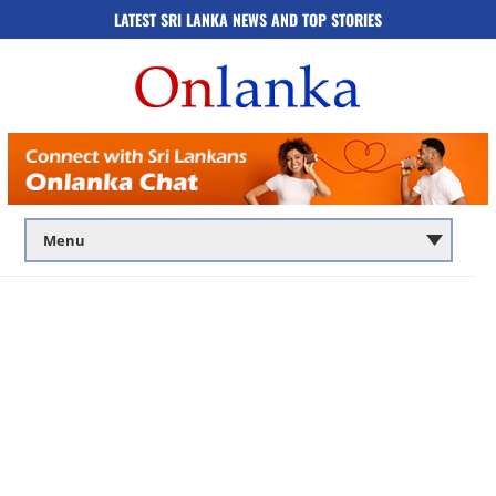
LATEST SRI LANKA NEWS AND TOP STORIES