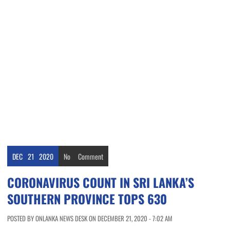
DEC
21
2020
No
Comment
CORONAVIRUS COUNT IN SRI LANKA’S
SOUTHERN PROVINCE TOPS 630
POSTED BY ONLANKA NEWS DESK ON DECEMBER 21, 2020 - 7:02 AM