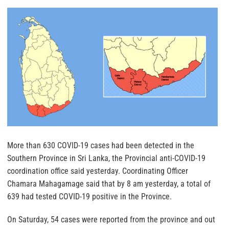
More than 630 COVID-19 cases had been detected in the
Southern Province in Sri Lanka, the Provincial anti-COVID-19
coordination office said yesterday. Coordinating Officer
Chamara Mahagamage said that by 8 am yesterday, a total of
639 had tested COVID-19 positive in the Province.
On Saturday, 54 cases were reported from the province and out