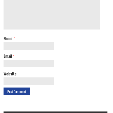
Name
*
Email
*
Website