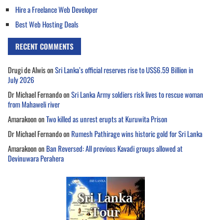
Hire a Freelance Web Developer
Best Web Hosting Deals
RECENT COMMENTS
Drugi de Alwis
on
Sri Lanka’s official reserves rise to US$6.59 Billion in
July 2026
Dr Michael Fernando
on
Sri Lanka Army soldiers risk lives to rescue woman
from Mahaweli river
Amarakoon
on
Two killed as unrest erupts at Kuruwita Prison
Dr Michael Fernando
on
Rumesh Pathirage wins historic gold for Sri Lanka
Amarakoon
on
Ban Reversed: All previous Kavadi groups allowed at
Devinuwara Perahera