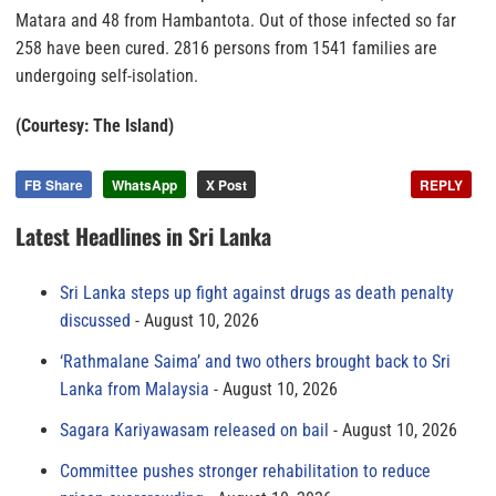
Matara and 48 from Hambantota. Out of those infected so far
258 have been cured. 2816 persons from 1541 families are
undergoing self-isolation.
(Courtesy: The Island)
FB Share
WhatsApp
X Post
REPLY
Latest Headlines in Sri Lanka
Sri Lanka steps up fight against drugs as death penalty
discussed
August 10, 2026
‘Rathmalane Saima’ and two others brought back to Sri
Lanka from Malaysia
August 10, 2026
Sagara Kariyawasam released on bail
August 10, 2026
Committee pushes stronger rehabilitation to reduce