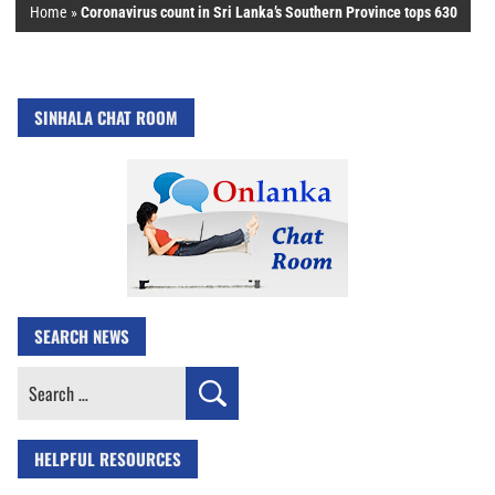
Home
»
Coronavirus count in Sri Lanka’s Southern Province tops 630
SINHALA CHAT ROOM
SEARCH NEWS
Search
for:
HELPFUL RESOURCES