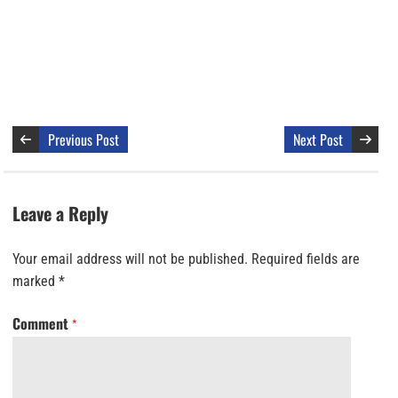
Previous Post
Next Post
Leave a Reply
Your email address will not be published.
Required fields are
marked
*
Comment
*