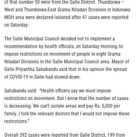
of that number 50 were from the Galle District. Thundoowa –
West and Thundoowa-East Grama Niladari Divisions in Induruwa
MOH area were declared isolated after 41 cases were reported
on Saturday.
The Galle Municipal Council decided not to implement a
recommendation by health officials, on Saturday morning, to
impose restrictions on movement of people in eight Grama
Niladari Divisions in the Galle Municipal Council area. Mayor of
Galle Priyantha Sahabandu said that in his opinion the spread
of COVID-19 in Galle had slowed down.
Sahabandu said: “Health officers say we must impose
restrictions on movement. But I know that the number of cases
is decreasing. We can’t isolate areas and pay Rs. 5,000 per
family. I told the relevant doctors that I would not impose these
restrictions.”
Overall 392 cases were reported from Galle District, 199 from