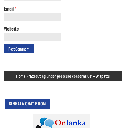
Email
*
Website
Home
»
‘Executing under pressure concerns us’ – Atapattu
SINHALA CHAT ROOM