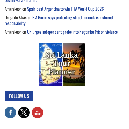
Devinuwara Perahera
Amarakoon
on
Spain beat Argentina to win FIFA World Cup 2026
Drugi de Alwis
on
PM Harini says protecting street animals is a shared
responsibility
Amarakoon
on
UN urges independent probe into Negombo Prison violence
FOLLOW US