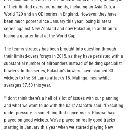
of their limited-overs tournaments, including an Asia Cup, a
World T20 and an ODI series in England. However, they have
been much poorer since January this year, losing bilateral
series against New Zealand and now Pakistan, in addition to
losing a quarter-final at the World Cup.
The team’s strategy has been brought into question through
their limited-overs forays in 2015, as they have persisted with a
substantial number of allrounders instead of fielding specialist
bowlers. In this series, Pakistan’s bowlers have claimed 33
wickets to the Sri Lanka attack’s 15. Malinga, meanwhile,
averages 37.50 this year.
“I don’t think there’s a hell of a lot of issues with our planning
and what we want to do with the ball,” Atapattu said. “Executing
under pressure is something that concerns us. Plus we have
played on good wickets. We’ve played on really good tracks
starting in January this year when we started playing New