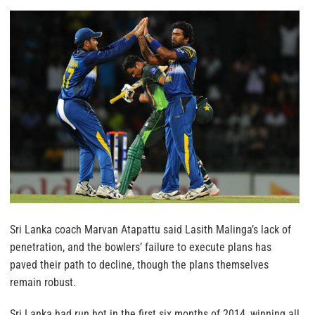
Sri Lanka coach Marvan Atapattu said Lasith Malinga’s lack of
penetration, and the bowlers’ failure to execute plans has
paved their path to decline, though the plans themselves
remain robust.
Sri Lanka had run hot in the first six months of 2014, winning all