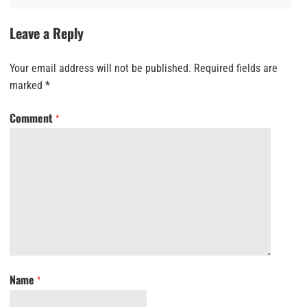
Leave a Reply
Your email address will not be published.
Required fields are
marked
*
Comment
*
Name
*