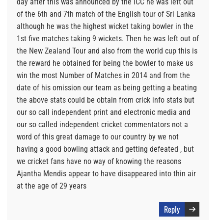
day after this was announced by the ICC he was left out
of the 6th and 7th match of the English tour of Sri Lanka
although he was the highest wicket taking bowler in the
1st five matches taking 9 wickets. Then he was left out of
the New Zealand Tour and also from the world cup this is
the reward he obtained for being the bowler to make us
win the most Number of Matches in 2014 and from the
date of his omission our team as being getting a beating
the above stats could be obtain from crick info stats but
our so call independent print and electronic media and
our so called independent cricket commentators not a
word of this great damage to our country by we not
having a good bowling attack and getting defeated , but
we cricket fans have no way of knowing the reasons
Ajantha Mendis appear to have disappeared into thin air
at the age of 29 years
Reply