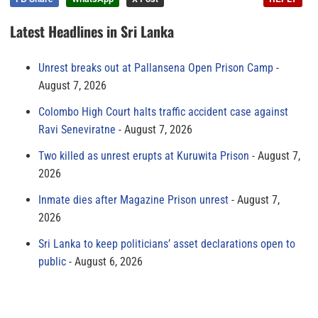
Latest Headlines in Sri Lanka
Unrest breaks out at Pallansena Open Prison Camp
August 7, 2026
Colombo High Court halts traffic accident case against
Ravi Seneviratne
August 7, 2026
Two killed as unrest erupts at Kuruwita Prison
August 7,
2026
Inmate dies after Magazine Prison unrest
August 7,
2026
Sri Lanka to keep politicians’ asset declarations open to
public
August 6, 2026