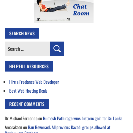
SEARCH NEWS
Search
for:
HELPFUL RESOURCES
Hire a Freelance Web Developer
Best Web Hosting Deals
RECENT COMMENTS
Dr Michael Fernando
on
Rumesh Pathirage wins historic gold for Sri Lanka
Amarakoon
on
Ban Reversed: All previous Kavadi groups allowed at