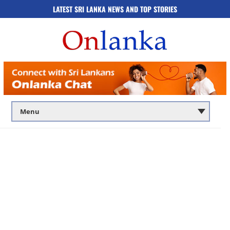
LATEST SRI LANKA NEWS AND TOP STORIES