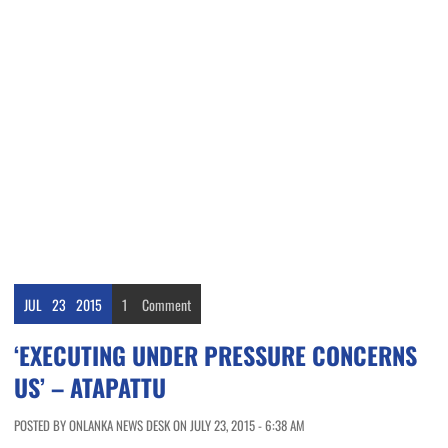
JUL
23
2015
1
Comment
‘EXECUTING UNDER PRESSURE CONCERNS
US’ – ATAPATTU
POSTED BY ONLANKA NEWS DESK ON JULY 23, 2015 - 6:38 AM