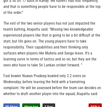
got a 50 off 17 balls in Kandy. We haven’t had that frequently,
and that is something people have to be responsible at the top
of the order.”
The exit of the two senior players has not just impacted the
team’s batting, Atapattu said. “Missing two knowledgeable
experienced players like that is going to be a bit difficult at the
start, but life goes on. The young players have to take
responsibility. Their capabilities and their thinking only
surfaces when players like Mahela and Sanga leave. It’s a
learning curve in terms of tactics and so on, but they are the
ones who have to take Sri Lankan cricket forward. ”
Fast bowler Nuwan Pradeep bowled only 2.2 overs on
Wednesday, before leaving the field with a hamstring
complaint. He will be assessed before the team can decides on
whether to draft another player into the squad, Atapattu said.
FB Share
WhatsApp
X Post
REPLY