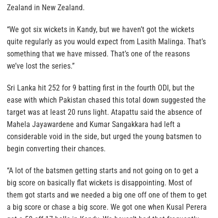
Zealand in New Zealand.
“We got six wickets in Kandy, but we haven’t got the wickets
quite regularly as you would expect from Lasith Malinga. That’s
something that we have missed. That’s one of the reasons
we’ve lost the series.”
Sri Lanka hit 252 for 9 batting first in the fourth ODI, but the
ease with which Pakistan chased this total down suggested the
target was at least 20 runs light. Atapattu said the absence of
Mahela Jayawardene and Kumar Sangakkara had left a
considerable void in the side, but urged the young batsmen to
begin converting their chances.
“A lot of the batsmen getting starts and not going on to get a
big score on basically flat wickets is disappointing. Most of
them got starts and we needed a big one off one of them to get
a big score or chase a big score. We got one when Kusal Perera