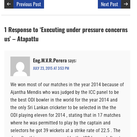
Previous Post
Next Post
1 Response to ‘Executing under pressure concerns
us’ – Atapattu
Eng.M.V.R.Perera
says:
JULY 23, 2015 AT 3:53 PM
We won most of our matches in the year 2014 because of
Ajantha Mendis who was judged by the ICC panel to be
the best ODI bowler in the world for the year 2014 and
the only Sri Lankan cricketer to be selected in the the
ODI playing eleven for 2014 , stating that in 17 matches
where he was permitted to play by the captain and
selectors he got 39 wickets at a strike rate of 22.5 . The