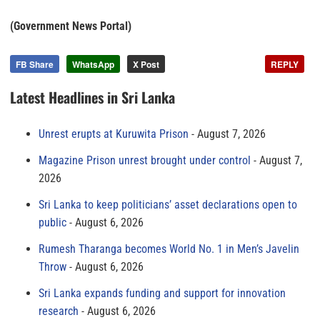
(Government News Portal)
FB Share
WhatsApp
X Post
REPLY
Latest Headlines in Sri Lanka
Unrest erupts at Kuruwita Prison
August 7, 2026
Magazine Prison unrest brought under control
August 7,
2026
Sri Lanka to keep politicians’ asset declarations open to
public
August 6, 2026
Rumesh Tharanga becomes World No. 1 in Men’s Javelin
Throw
August 6, 2026
Sri Lanka expands funding and support for innovation
research
August 6, 2026