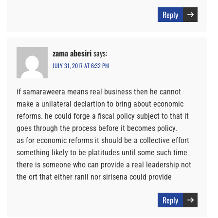
Reply
zama abesiri
says:
JULY 31, 2017 AT 6:32 PM
if samaraweera means real business then he cannot
make a unilateral declartion to bring about economic
reforms. he could forge a fiscal policy subject to that it
goes through the process before it becomes policy.
as for economic reforms it should be a collective effort
something likely to be platitudes until some such time
there is someone who can provide a real leadership not
the ort that either ranil nor sirisena could provide
Reply