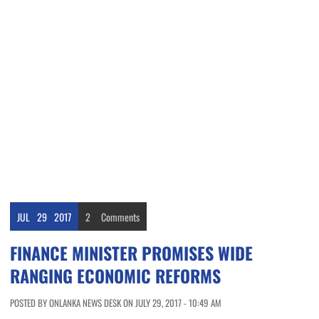
JUL
29
2017
2
Comments
FINANCE MINISTER PROMISES WIDE
RANGING ECONOMIC REFORMS
POSTED BY ONLANKA NEWS DESK ON JULY 29, 2017 - 10:49 AM