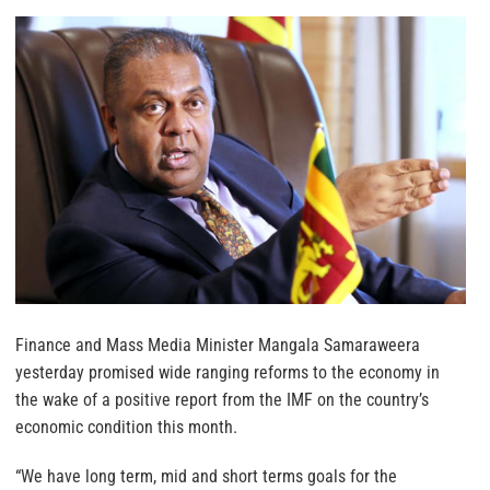
Finance and Mass Media Minister Mangala Samaraweera
yesterday promised wide ranging reforms to the economy in
the wake of a positive report from the IMF on the country’s
economic condition this month.
“We have long term, mid and short terms goals for the