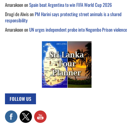
Amarakoon
on
Spain beat Argentina to win FIFA World Cup 2026
Drugi de Alwis
on
PM Harini says protecting street animals is a shared
responsibility
Amarakoon
on
UN urges independent probe into Negombo Prison violence
FOLLOW US