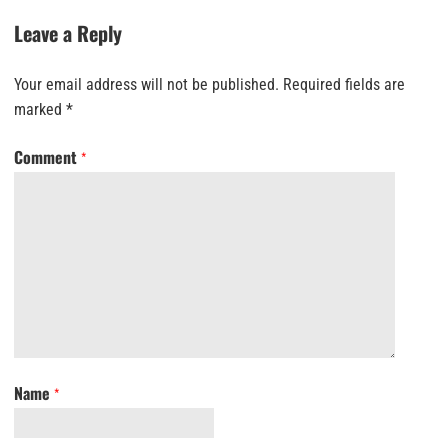
Leave a Reply
Your email address will not be published.
Required fields are
marked
*
Comment
*
Name
*