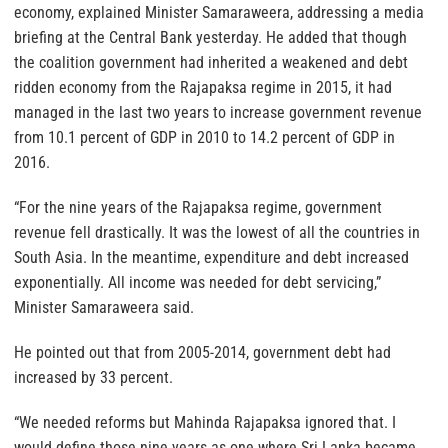
economy, explained Minister Samaraweera, addressing a media
briefing at the Central Bank yesterday. He added that though
the coalition government had inherited a weakened and debt
ridden economy from the Rajapaksa regime in 2015, it had
managed in the last two years to increase government revenue
from 10.1 percent of GDP in 2010 to 14.2 percent of GDP in
2016.
“For the nine years of the Rajapaksa regime, government
revenue fell drastically. It was the lowest of all the countries in
South Asia. In the meantime, expenditure and debt increased
exponentially. All income was needed for debt servicing,”
Minister Samaraweera said.
He pointed out that from 2005-2014, government debt had
increased by 33 percent.
“We needed reforms but Mahinda Rajapaksa ignored that. I
would define those nine years as one where Sri Lanka became