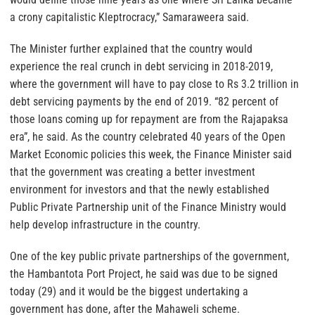
a crony capitalistic Kleptrocracy,” Samaraweera said.
The Minister further explained that the country would
experience the real crunch in debt servicing in 2018-2019,
where the government will have to pay close to Rs 3.2 trillion in
debt servicing payments by the end of 2019. “82 percent of
those loans coming up for repayment are from the Rajapaksa
era”, he said. As the country celebrated 40 years of the Open
Market Economic policies this week, the Finance Minister said
that the government was creating a better investment
environment for investors and that the newly established
Public Private Partnership unit of the Finance Ministry would
help develop infrastructure in the country.
One of the key public private partnerships of the government,
the Hambantota Port Project, he said was due to be signed
today (29) and it would be the biggest undertaking a
government has done, after the Mahaweli scheme.