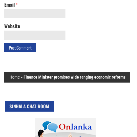
Email
*
Website
Home
»
Finance Minister promises wide ranging economic reforms
SINHALA CHAT ROOM