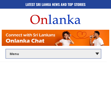
LATEST SRI LANKA NEWS AND TOP STORIES