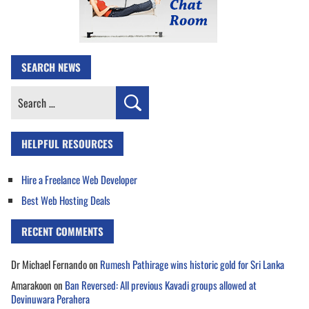
SEARCH NEWS
Search
for:
HELPFUL RESOURCES
Hire a Freelance Web Developer
Best Web Hosting Deals
RECENT COMMENTS
Dr Michael Fernando
on
Rumesh Pathirage wins historic gold for Sri Lanka
Amarakoon
on
Ban Reversed: All previous Kavadi groups allowed at
Devinuwara Perahera