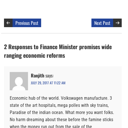
Previous Post
Next Post
2 Responses to Finance Minister promises wide
ranging economic reforms
Ranjith
says:
JULY 29, 2017 AT 11:22 AM
Economic hub of the world. Volkswagen manufacture. 3
state of the art hospitals, mega polles with sky trains,
Paradise of the indian ocean. What more you want folks.
No harm dreaming about these before the famine sticks
when the money run out from the sale of the