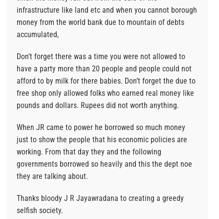
infrastructure like land etc and when you cannot borough
money from the world bank due to mountain of debts
accumulated,
Don’t forget there was a time you were not allowed to
have a party more than 20 people and people could not
afford to by milk for there babies. Don’t forget the due to
free shop only allowed folks who earned real money like
pounds and dollars. Rupees did not worth anything.
When JR came to power he borrowed so much money
just to show the people that his economic policies are
working. From that day they and the following
governments borrowed so heavily and this the dept noe
they are talking about.
Thanks bloody J R Jayawradana to creating a greedy
selfish society.