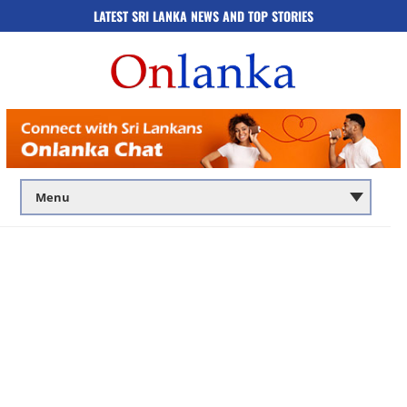
LATEST SRI LANKA NEWS AND TOP STORIES