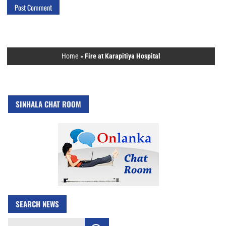
Home
»
Fire at Karapitiya Hospital
SINHALA CHAT ROOM
SEARCH NEWS
Search