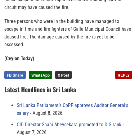
circuit may have caused the fire.
Three persons who were in the building have managed to
escape in time and fire fighters of Galle Municipal Council have
doused fire. The damage caused by the fire is yet to be
assessed.
(Ceylon Today)
FB Share
WhatsApp
X Post
REPLY
Latest Headlines in Sri Lanka
Sri Lanka Parliament’s CoPF approves Auditor General’s
salary
August 8, 2026
CID Director Shani Abeysekara promoted to DIG rank
August 7, 2026