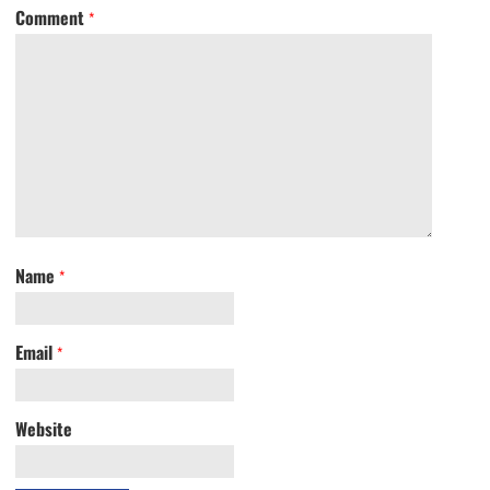
Comment
*
Name
*
Email
*
Website