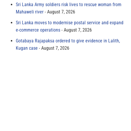
Sri Lanka Army soldiers risk lives to rescue woman from
Mahaweli river
August 7, 2026
Sri Lanka moves to modernise postal service and expand
e-commerce operations
August 7, 2026
Gotabaya Rajapaksa ordered to give evidence in Lalith,
Kugan case
August 7, 2026