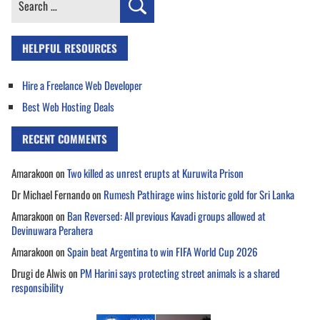
for:
HELPFUL RESOURCES
Hire a Freelance Web Developer
Best Web Hosting Deals
RECENT COMMENTS
Amarakoon
on
Two killed as unrest erupts at Kuruwita Prison
Dr Michael Fernando
on
Rumesh Pathirage wins historic gold for Sri Lanka
Amarakoon
on
Ban Reversed: All previous Kavadi groups allowed at
Devinuwara Perahera
Amarakoon
on
Spain beat Argentina to win FIFA World Cup 2026
Drugi de Alwis
on
PM Harini says protecting street animals is a shared
responsibility