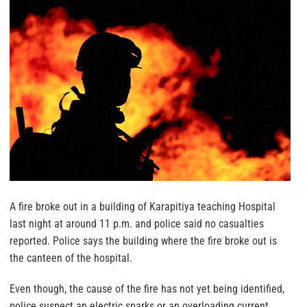
A fire broke out in a building of Karapitiya teaching Hospital
last night at around 11 p.m. and police said no casualties
reported. Police says the building where the fire broke out is
the canteen of the hospital.
Even though, the cause of the fire has not yet being identified,
police suspect an electric sparks or an overloading current