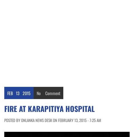
FEB
13
2015
No
Comment
FIRE AT KARAPITIYA HOSPITAL
POSTED BY ONLANKA NEWS DESK ON FEBRUARY 13, 2015 - 7:25 AM