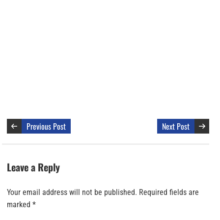
Previous Post
Next Post
Leave a Reply
Your email address will not be published.
Required fields are
marked
*