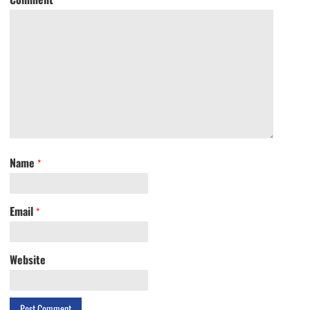
Name
*
Email
*
Website