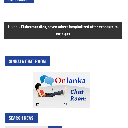
Home
»
Fisherman dies, seven others hospitalized after exposure to
toxic gas
SINHALA CHAT ROOM
SEARCH NEWS