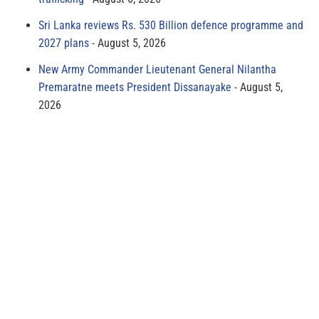
Sri Lanka reviews Rs. 530 Billion defence programme and
2027 plans
August 5, 2026
New Army Commander Lieutenant General Nilantha
Premaratne meets President Dissanayake
August 5,
2026