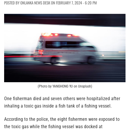
POSTED BY ONLANKA NEWS DESK ON FEBRUARY 7, 2024 - 6:20 PM
(Photo by YANGHONG YU on Unsplash)
One fisherman died and seven others were hospitalized after
inhaling a toxic gas inside a fish tank of a fishing vessel.
According to the police, the eight fishermen were exposed to
the toxic gas while the fishing vessel was docked at