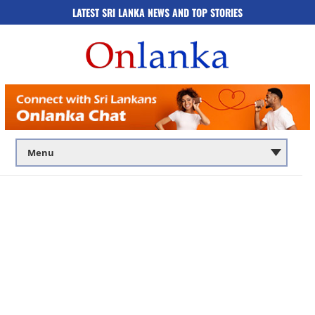
LATEST SRI LANKA NEWS AND TOP STORIES