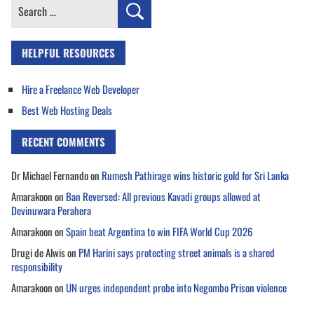
Search
for:
HELPFUL RESOURCES
Hire a Freelance Web Developer
Best Web Hosting Deals
RECENT COMMENTS
Dr Michael Fernando
on
Rumesh Pathirage wins historic gold for Sri Lanka
Amarakoon
on
Ban Reversed: All previous Kavadi groups allowed at
Devinuwara Perahera
Amarakoon
on
Spain beat Argentina to win FIFA World Cup 2026
Drugi de Alwis
on
PM Harini says protecting street animals is a shared
responsibility
Amarakoon
on
UN urges independent probe into Negombo Prison violence