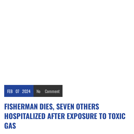
FEB
07
2024
No
Comment
FISHERMAN DIES, SEVEN OTHERS
HOSPITALIZED AFTER EXPOSURE TO TOXIC
GAS