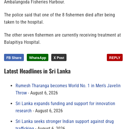
Ambalangoda Fisheries Harbour.
The police said that one of the 8 fishermen died after being
taken to the hospital.
The other seven fishermen are currently receiving treatment at
Balapitiya Hospital.
FB Share
WhatsApp
X Post
REPLY
Latest Headlines in Sri Lanka
Rumesh Tharanga becomes World No. 1 in Men’s Javelin
Throw
August 6, 2026
Sri Lanka expands funding and support for innovation
research
August 6, 2026
Sri Lanka seeks stronger Indian support against drug
trafficking
August 6, 2026