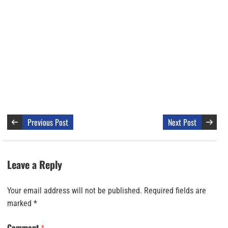
Previous Post
Next Post
Leave a Reply
Your email address will not be published.
Required fields are
marked
*
Comment
*