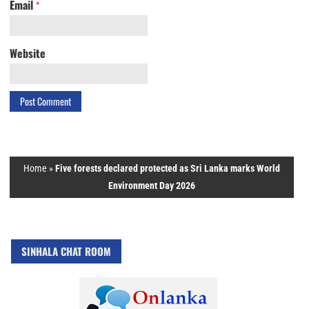
Email
*
Website
Home
»
Five forests declared protected as Sri Lanka marks World
Environment Day 2026
SINHALA CHAT ROOM