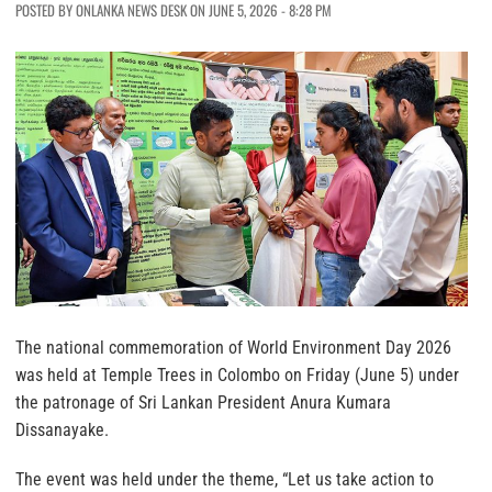
POSTED BY ONLANKA NEWS DESK ON JUNE 5, 2026 - 8:28 PM
The national commemoration of World Environment Day 2026
was held at Temple Trees in Colombo on Friday (June 5) under
the patronage of Sri Lankan President Anura Kumara
Dissanayake.
The event was held under the theme, “Let us take action to