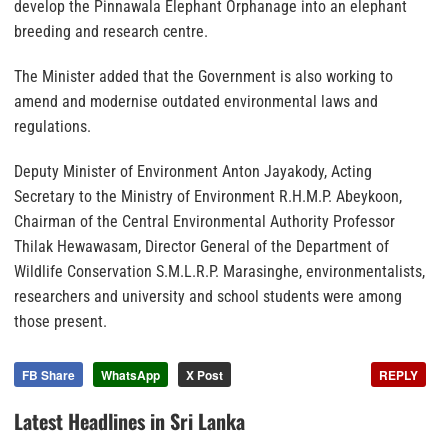
develop the Pinnawala Elephant Orphanage into an elephant
breeding and research centre.
The Minister added that the Government is also working to
amend and modernise outdated environmental laws and
regulations.
Deputy Minister of Environment Anton Jayakody, Acting
Secretary to the Ministry of Environment R.H.M.P. Abeykoon,
Chairman of the Central Environmental Authority Professor
Thilak Hewawasam, Director General of the Department of
Wildlife Conservation S.M.L.R.P. Marasinghe, environmentalists,
researchers and university and school students were among
those present.
FB Share
WhatsApp
X Post
REPLY
Latest Headlines in Sri Lanka