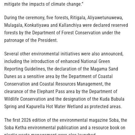
mitigate the impacts of climate change.”
During the ceremony, five forests, Ritigala, Aliyawetunuwewa,
Mulagala, Konkatiyawa and Kallanchiya were declared reserved
forests by the Department of Forest Conservation under the
patronage of the President.
Several other environmental initiatives were also announced,
including the introduction of enhanced National Green
Reporting Guidelines, the declaration of the Magama Sand
Dunes as a sensitive area by the Department of Coastal
Conservation and Coastal Resources Management, the
clearance of the Elephant Pass area by the Department of
Wildlife Conservation and the designation of the Kuda Bubula
Spring and Kapurella Hot Water Wetland as protected areas.
The first 2026 edition of the environmental magazine Soba, the
Soba Ketha environmental publication and a resource book on