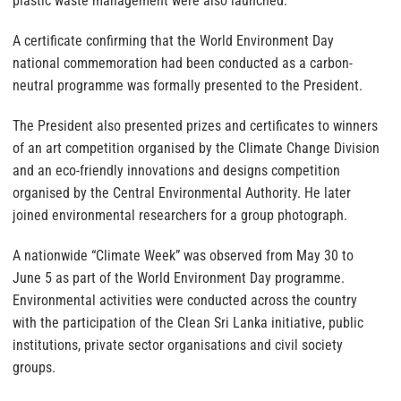
plastic waste management were also launched.
A certificate confirming that the World Environment Day
national commemoration had been conducted as a carbon-
neutral programme was formally presented to the President.
The President also presented prizes and certificates to winners
of an art competition organised by the Climate Change Division
and an eco-friendly innovations and designs competition
organised by the Central Environmental Authority. He later
joined environmental researchers for a group photograph.
A nationwide “Climate Week” was observed from May 30 to
June 5 as part of the World Environment Day programme.
Environmental activities were conducted across the country
with the participation of the Clean Sri Lanka initiative, public
institutions, private sector organisations and civil society
groups.