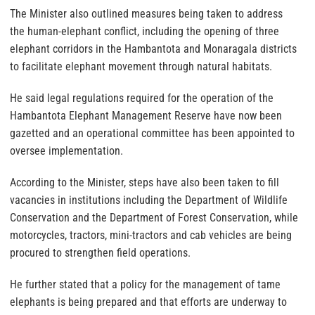
The Minister also outlined measures being taken to address
the human-elephant conflict, including the opening of three
elephant corridors in the Hambantota and Monaragala districts
to facilitate elephant movement through natural habitats.
He said legal regulations required for the operation of the
Hambantota Elephant Management Reserve have now been
gazetted and an operational committee has been appointed to
oversee implementation.
According to the Minister, steps have also been taken to fill
vacancies in institutions including the Department of Wildlife
Conservation and the Department of Forest Conservation, while
motorcycles, tractors, mini-tractors and cab vehicles are being
procured to strengthen field operations.
He further stated that a policy for the management of tame
elephants is being prepared and that efforts are underway to