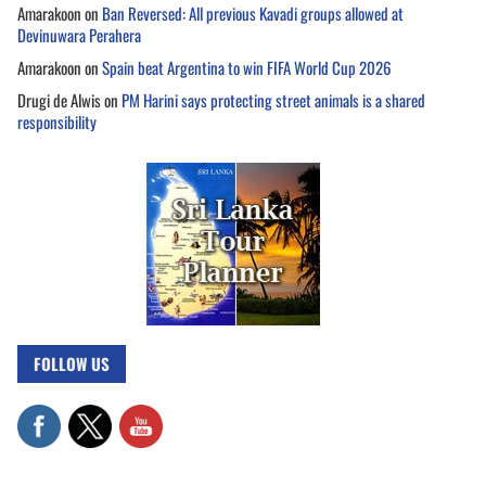
Amarakoon
on
Ban Reversed: All previous Kavadi groups allowed at
Devinuwara Perahera
Amarakoon
on
Spain beat Argentina to win FIFA World Cup 2026
Drugi de Alwis
on
PM Harini says protecting street animals is a shared
responsibility
FOLLOW US