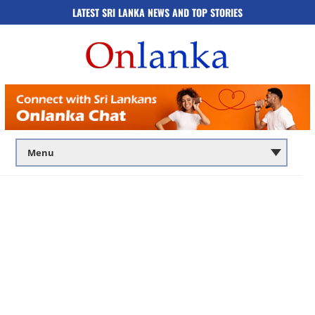
LATEST SRI LANKA NEWS AND TOP STORIES