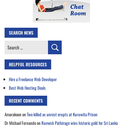
SEARCH NEWS
Search
for:
HELPFUL RESOURCES
Hire a Freelance Web Developer
Best Web Hosting Deals
RECENT COMMENTS
Amarakoon
on
Two killed as unrest erupts at Kuruwita Prison
Dr Michael Fernando
on
Rumesh Pathirage wins historic gold for Sri Lanka