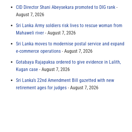
CID Director Shani Abeysekara promoted to DIG rank
August 7, 2026
Sri Lanka Army soldiers risk lives to rescue woman from
Mahaweli river
August 7, 2026
Sri Lanka moves to modernise postal service and expand
e-commerce operations
August 7, 2026
Gotabaya Rajapaksa ordered to give evidence in Lalith,
Kugan case
August 7, 2026
Sri Lanka’s 22nd Amendment Bill gazetted with new
retirement ages for judges
August 7, 2026