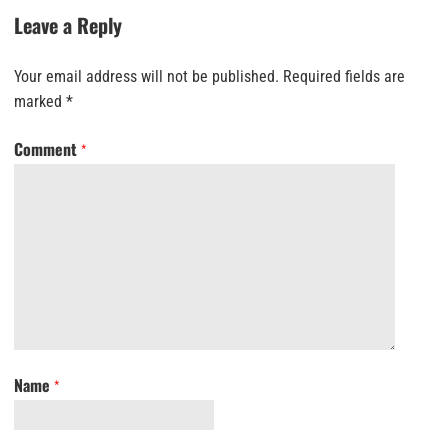
Leave a Reply
Your email address will not be published.
Required fields are
marked
*
Comment
*
Name
*