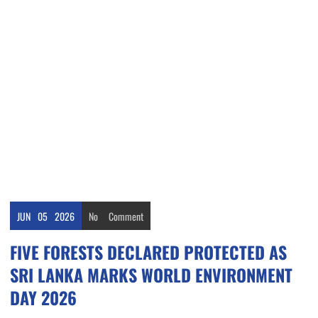
JUN
05
2026
No
Comment
FIVE FORESTS DECLARED PROTECTED AS
SRI LANKA MARKS WORLD ENVIRONMENT
DAY 2026