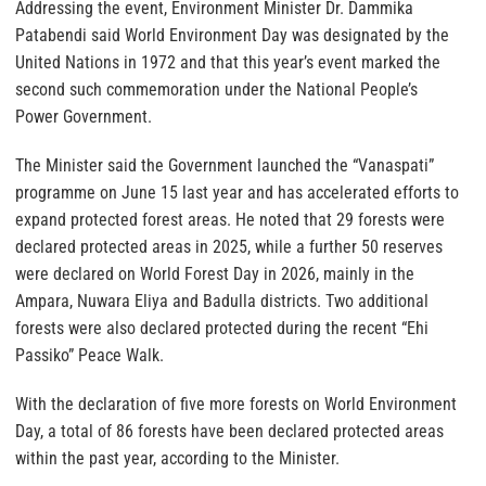
Addressing the event, Environment Minister Dr. Dammika
Patabendi said World Environment Day was designated by the
United Nations in 1972 and that this year’s event marked the
second such commemoration under the National People’s
Power Government.
The Minister said the Government launched the “Vanaspati”
programme on June 15 last year and has accelerated efforts to
expand protected forest areas. He noted that 29 forests were
declared protected areas in 2025, while a further 50 reserves
were declared on World Forest Day in 2026, mainly in the
Ampara, Nuwara Eliya and Badulla districts. Two additional
forests were also declared protected during the recent “Ehi
Passiko” Peace Walk.
With the declaration of five more forests on World Environment
Day, a total of 86 forests have been declared protected areas
within the past year, according to the Minister.