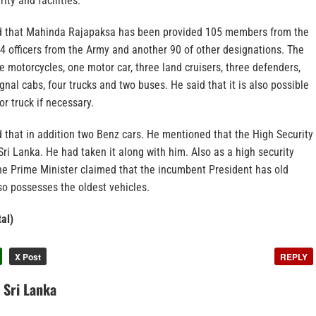
ity and facilities.
id that Mahinda Rajapaksa has been provided 105 members from the
14 officers from the Army and another 90 of other designations. The
 motorcycles, one motor car, three land cruisers, three defenders,
gnal cabs, four trucks and two buses. He said that it is also possible
or truck if necessary.
 that in addition two Benz cars. He mentioned that the High Security
 Sri Lanka. He had taken it along with him. Also as a high security
he Prime Minister claimed that the incumbent President has old
so possesses the oldest vehicles.
al)
X Post
REPLY
n Sri Lanka