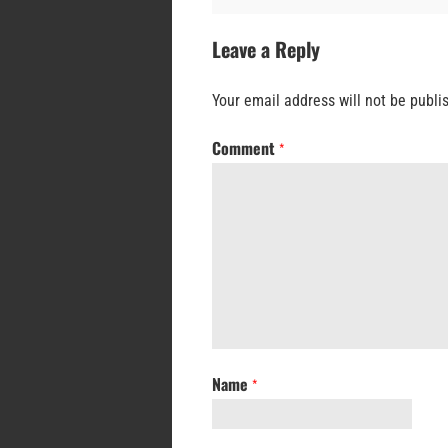
Leave a Reply
Your email address will not be publi
Comment
*
Name
*