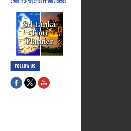
probe into Negombo Prison violence
FOLLOW US