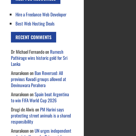
Hire a Freelance Web Developer
Best Web Hosting Deals
RECENT COMMENTS
Dr Michael Fernando
on
Rumesh
Pathirage wins historic gold for Sri
Lanka
Amarakoon
on
Ban Reversed: All
previous Kavadi groups allowed at
Devinuwara Perahera
Amarakoon
on
Spain beat Argentina
to win FIFA World Cup 2026
Drugi de Alwis
on
PM Harini says
protecting street animals is a shared
responsibility
Amarakoon
on
UN urges independent