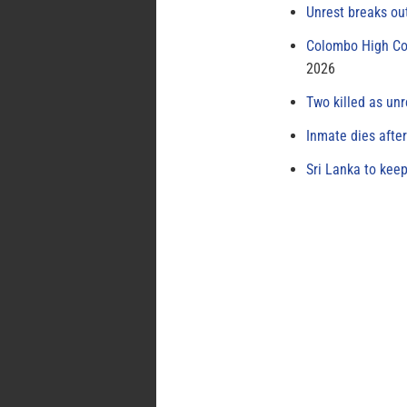
Unrest breaks ou
Colombo High Cou
2026
Two killed as unr
Inmate dies afte
Sri Lanka to keep