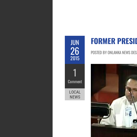
FORMER PRESI
JUN
26
POSTED BY ONLANKA NEWS DESK
2015
1
Comment
LOCAL
NEWS