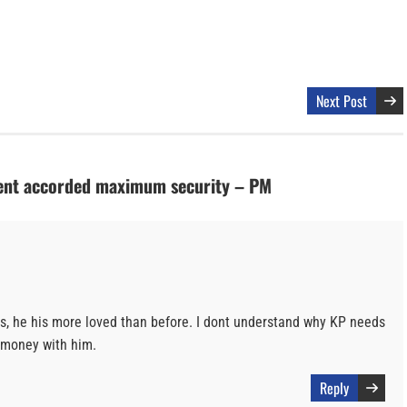
Next Post
dent accorded maximum security – PM
, he his more loved than before. I dont understand why KP needs
E money with him.
Reply