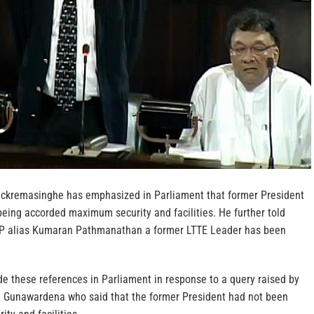
ickremasinghe has emphasized in Parliament that former President
eing accorded maximum security and facilities. He further told
KP alias Kumaran Pathmanathan a former LTTE Leader has been
e these references in Parliament in response to a query raised by
 Gunawardena who said that the former President had not been