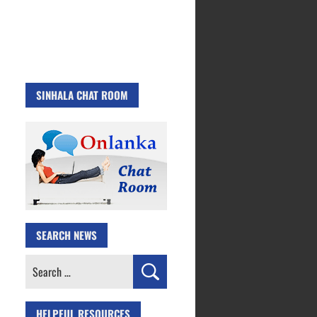
SINHALA CHAT ROOM
SEARCH NEWS
Search
for:
HELPFUL RESOURCES