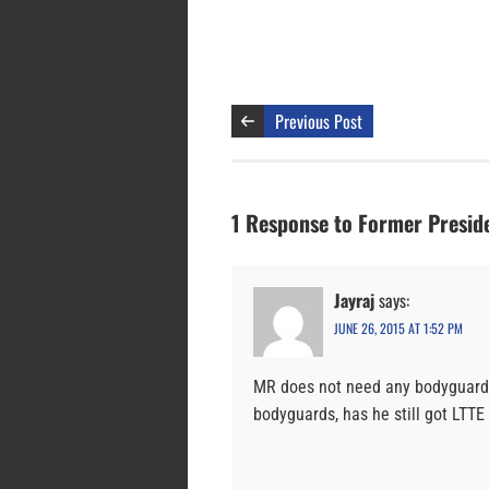
Previous Post
1 Response to Former Presi
Jayraj
says:
JUNE 26, 2015 AT 1:52 PM
MR does not need any bodyguards
bodyguards, has he still got LTT