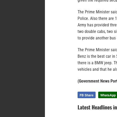
given the required secur
The Prime Minister sa
Police. Also there are 
Army has provided three
two double cabs, two si
to provide another bus 
The Prime Minister said
Benz is the best car in
there is a BMW jeep. T
vehicles and that he al
(Government News Port
FB Share
WhatsApp
Latest Headlines i