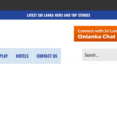
LATEST SRI LANKA NEWS AND TOP STORIES
SEARCH
PLAY
HOTELS
CONTACT US
FOR: