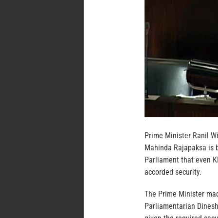
Prime Minister Ranil W
Mahinda Rajapaksa is b
Parliament that even 
accorded security.
The Prime Minister mad
Parliamentarian Dinesh