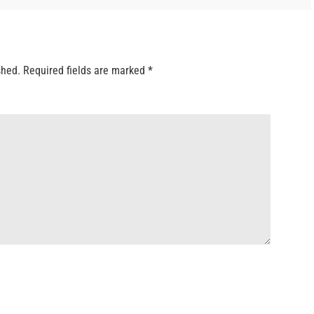
shed.
Required fields are marked
*