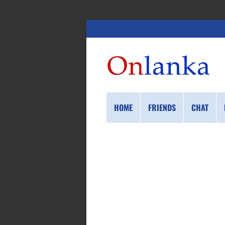
HOME
FRIENDS
CHAT