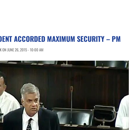
DENT ACCORDED MAXIMUM SECURITY – PM
 ON JUNE 26, 2015 - 10:00 AM