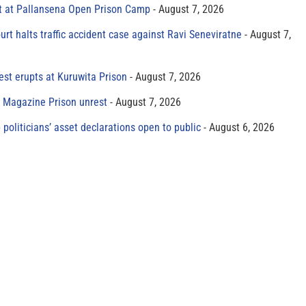
t at Pallansena Open Prison Camp
August 7, 2026
rt halts traffic accident case against Ravi Seneviratne
August 7,
est erupts at Kuruwita Prison
August 7, 2026
r Magazine Prison unrest
August 7, 2026
 politicians’ asset declarations open to public
August 6, 2026