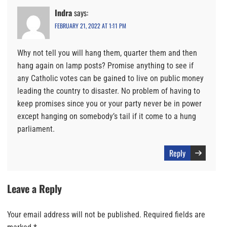
Indra
says:
FEBRUARY 21, 2022 AT 1:11 PM
Why not tell you will hang them, quarter them and then
hang again on lamp posts? Promise anything to see if
any Catholic votes can be gained to live on public money
leading the country to disaster. No problem of having to
keep promises since you or your party never be in power
except hanging on somebody’s tail if it come to a hung
parliament.
Reply
Leave a Reply
Your email address will not be published.
Required fields are