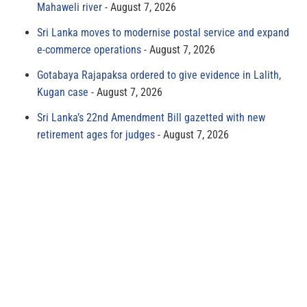
Mahaweli river
August 7, 2026
Sri Lanka moves to modernise postal service and expand
e-commerce operations
August 7, 2026
Gotabaya Rajapaksa ordered to give evidence in Lalith,
Kugan case
August 7, 2026
Sri Lanka’s 22nd Amendment Bill gazetted with new
retirement ages for judges
August 7, 2026