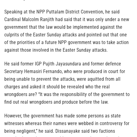
Speaking at the NPP Puttalam District Convention, he said
Cardinal Malcolm Ranjith had said that it was only under a new
government that the law would be implemented against the
culprits of the Easter Sunday attacks and pointed out that one
of the priorities of a future NPP government was to take action
against those involved in the Easter Sunday attacks.
He said former IGP Pujith Jayasundara and former defence
Secretary Hemasiri Fernando, who were produced in court for
being unable to prevent the attacks, were aquitted from all
charges and asked it should be revealed who the real
wrongdoers are? “It was the responsibility of the government to
find out real wrongdoers and produce before the law.
However, the government has made some persons as state
witnesses whereas their names were webbed in controversy for
being negligent,” he said. Dissanayake said two factions