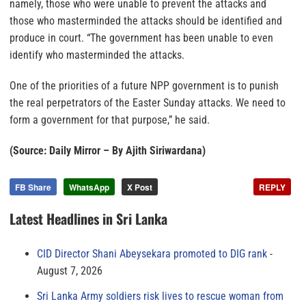
namely, those who were unable to prevent the attacks and
those who masterminded the attacks should be identified and
produce in court. “The government has been unable to even
identify who masterminded the attacks.
One of the priorities of a future NPP government is to punish
the real perpetrators of the Easter Sunday attacks. We need to
form a government for that purpose,” he said.
(Source: Daily Mirror – By Ajith Siriwardana)
FB Share
WhatsApp
X Post
REPLY
Latest Headlines in Sri Lanka
CID Director Shani Abeysekara promoted to DIG rank
August 7, 2026
Sri Lanka Army soldiers risk lives to rescue woman from