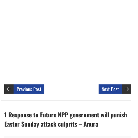
Previous Post
Next Post
1 Response to Future NPP government will punish
Easter Sunday attack culprits – Anura