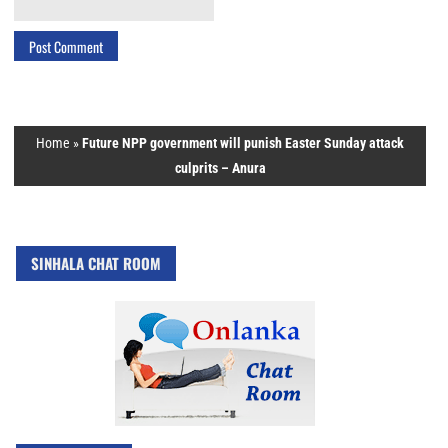
Home
»
Future NPP government will punish Easter Sunday attack
culprits – Anura
SINHALA CHAT ROOM