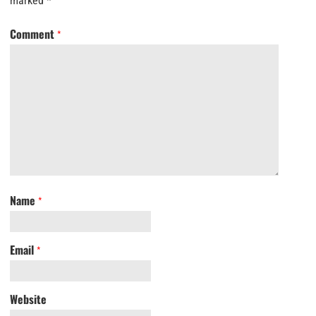
marked
*
Comment
*
Name
*
Email
*
Website