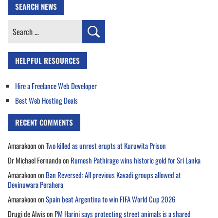
SEARCH NEWS
Search
for:
HELPFUL RESOURCES
Hire a Freelance Web Developer
Best Web Hosting Deals
RECENT COMMENTS
Amarakoon
on
Two killed as unrest erupts at Kuruwita Prison
Dr Michael Fernando
on
Rumesh Pathirage wins historic gold for Sri Lanka
Amarakoon
on
Ban Reversed: All previous Kavadi groups allowed at
Devinuwara Perahera
Amarakoon
on
Spain beat Argentina to win FIFA World Cup 2026
Drugi de Alwis
on
PM Harini says protecting street animals is a shared