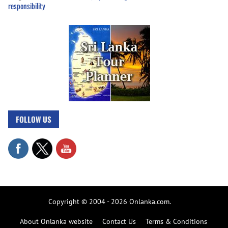
responsibility
FOLLOW US
Copyright © 2004 - 2026 Onlanka.com.
About Onlanka website
Contact Us
Terms & Conditions