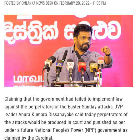
POSTED BY ONLANKA NEWS DESK ON FEBRUARY 20, 2022 - 11:35 PM
Claiming that the government had failed to implement law
against the perpetrators of the Easter Sunday attacks, JVP
leader Anura Kumara Dissanayake said today perpetrators of
the attacks would be produced in court and punished as per
under a future National People’s Power (NPP) government as
claimed by the Cardinal.