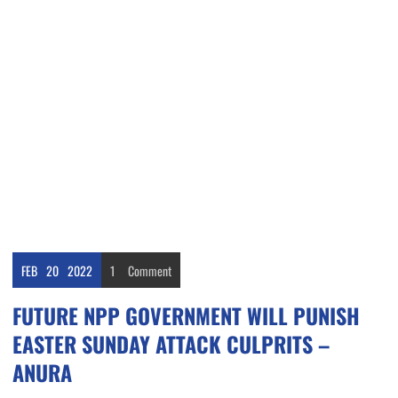
FEB
20
2022
1
Comment
FUTURE NPP GOVERNMENT WILL PUNISH
EASTER SUNDAY ATTACK CULPRITS –
ANURA