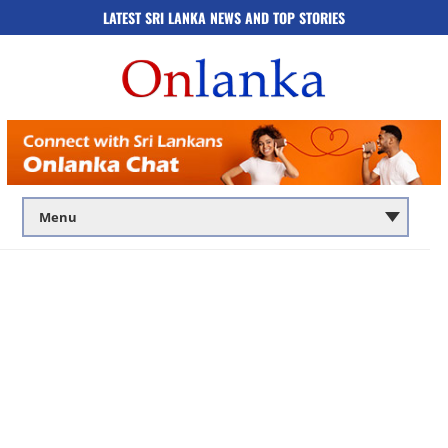
LATEST SRI LANKA NEWS AND TOP STORIES