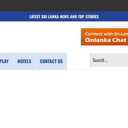
LATEST SRI LANKA NEWS AND TOP STORIES
SEARCH
PLAY
HOTELS
CONTACT US
FOR: