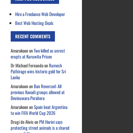
Hire a Freelance Web Developer
Best Web Hosting Deals
RECENT COMMENTS
Amarakoon
on
Two killed as unrest
erupts at Kuruwita Prison
Dr Michael Fernando
on
Rumesh
Pathirage wins historic gold for Sri
Lanka
Amarakoon
on
Ban Reversed: All
previous Kavadi groups allowed at
Devinuwara Perahera
Amarakoon
on
Spain beat Argentina
to win FIFA World Cup 2026
Drugi de Alwis
on
PM Harini says
protecting street animals is a shared