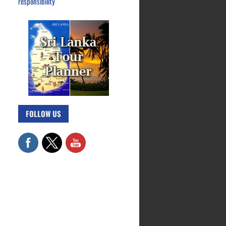
responsibility
FOLLOW US