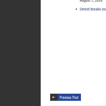
August 7, 2026
Unrest breaks ou
Previous Post