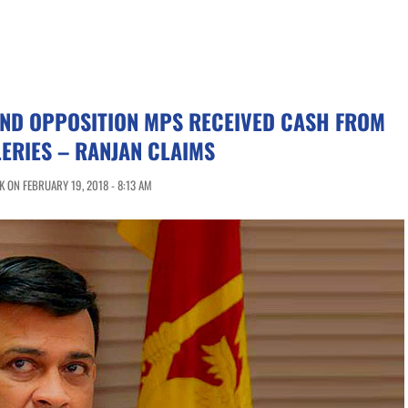
ND OPPOSITION MPS RECEIVED CASH FROM
LERIES – RANJAN CLAIMS
 ON FEBRUARY 19, 2018 - 8:13 AM