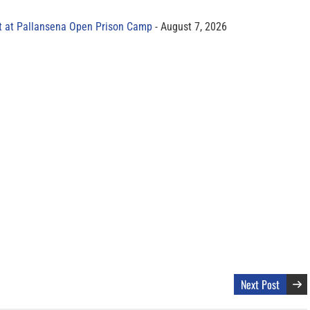
t at Pallansena Open Prison Camp
August 7, 2026
Next Post