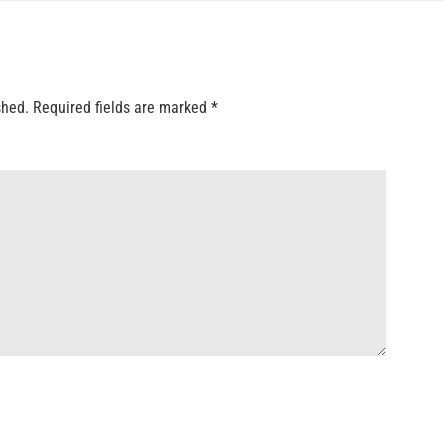
shed.
Required fields are marked
*