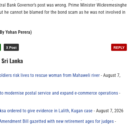
ral Bank Governor’s post was wrong. Prime Minister Wickremesinghe
t he cannot be blamed for the bond scam as he was not involved in
 By Yohan Perera)
X Post
REPLY
n Sri Lanka
oldiers risk lives to rescue woman from Mahaweli river
August 7,
to modernise postal service and expand e-commerce operations
sa ordered to give evidence in Lalith, Kugan case
August 7, 2026
 Amendment Bill gazetted with new retirement ages for judges