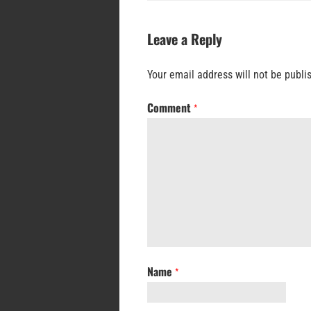
Leave a Reply
Your email address will not be publi
Comment
*
Name
*