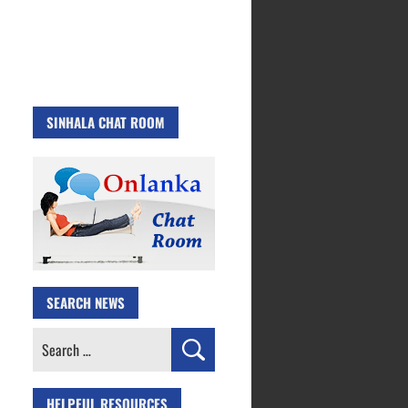
SINHALA CHAT ROOM
SEARCH NEWS
Search
for:
HELPFUL RESOURCES