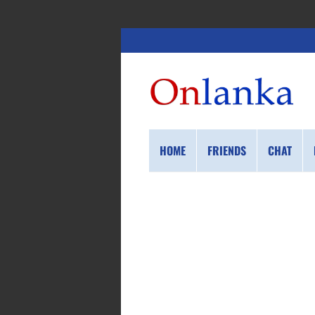
HOME
FRIENDS
CHAT