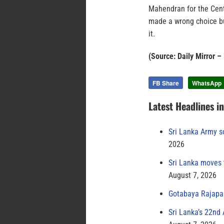
Mahendran for the Cent
made a wrong choice bu
it.
(Source: Daily Mirror –
FB Share
WhatsApp
Latest Headlines i
Sri Lanka Army s
2026
Sri Lanka moves 
August 7, 2026
Gotabaya Rajapak
Sri Lanka’s 22nd