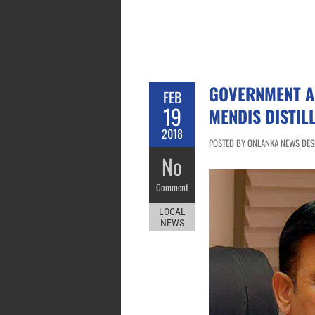
GOVERNMENT A
FEB
19
MENDIS DISTIL
2018
POSTED BY ONLANKA NEWS DESK
No
Comment
LOCAL
NEWS