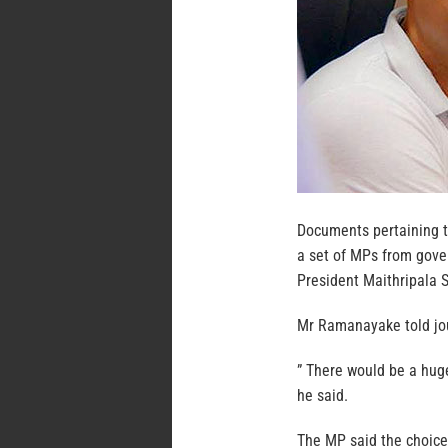
Documents pertaining t
a set of MPs from gove
President Maithripala 
Mr Ramanayake told jou
” There would be a hug
he said.
The MP said the choice