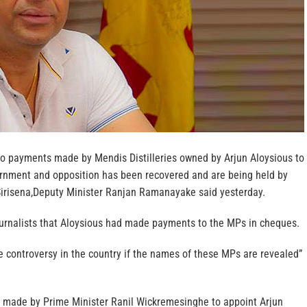
o payments made by Mendis Distilleries owned by Arjun Aloysious to
rnment and opposition has been recovered and are being held by
Sirisena,Deputy Minister Ranjan Ramanayake said yesterday.
rnalists that Aloysious had made payments to the MPs in cheques.
e controversy in the country if the names of these MPs are revealed”
 made by Prime Minister Ranil Wickremesinghe to appoint Arjun